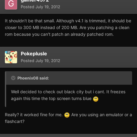
Posted
July 19, 2012
It shouldn't be that small. Although v4.1 is trimmed, it should be
closer to 300 MB instead of 200 MB. Are you patching a clean
rom because you can't patch an already patched rom.
Pokeplusle
Posted
July 19, 2012
Phoenix08 said:
Well decided to check out black city but i cant. It freezes
again this time the top screen turns blue
Really? it worked fine for me.
Are you using an emulator or a
flashcart?