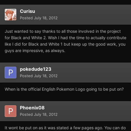
Curisu
Posted
July 18, 2012
Just wanted to say thanks to all those involved in the project
for Black and White 2. Wish I had the time to actually contribute
like I did for Black and White 1 but keep up the good work, you
guys are impressive, as always.
pokedude123
Posted
July 18, 2012
When is the official English Pokemon Logo going to be put on?
Phoenix08
Posted
July 18, 2012
It wont be put on as it was stated a few pages ago. You can do