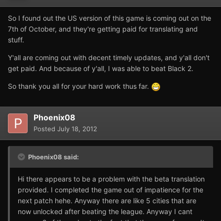
So I found out the US version of this game is coming out on the
7th of October, and they're getting paid for translating and
stuff.
Y'all are coming out with decent timely updates, and y'all don't
get paid. And because of y'all, I was able to beat Black 2.
So thank you all for your hard work thus far.
Phoenix08
Posted
July 18, 2012
Phoenix08 said:
Hi there appears to be a problem with the beta translation
provided. I completed the game out of impatience for the
next patch hehe. Anyway there are like 5 cities that are
now unlocked after beating the league. Anyway I cant