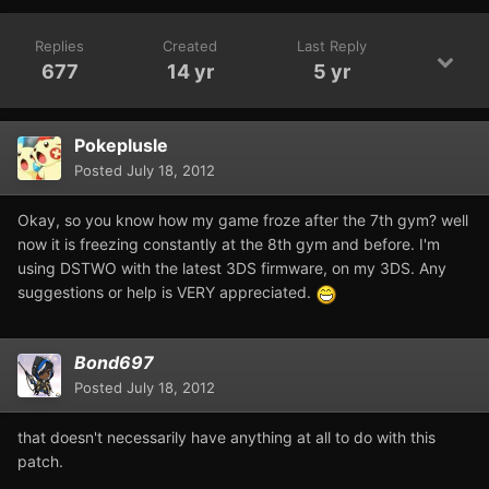
Replies
Created
Last Reply
677
14 yr
5 yr
Pokeplusle
Posted
July 18, 2012
Okay, so you know how my game froze after the 7th gym? well
now it is freezing constantly at the 8th gym and before. I'm
using DSTWO with the latest 3DS firmware, on my 3DS. Any
suggestions or help is VERY appreciated.
Bond697
Posted
July 18, 2012
that doesn't necessarily have anything at all to do with this
patch.