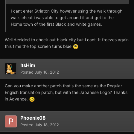
I cant enter Striaton City however using the walk through
walls cheat i was able to get around it and get to the
Home town of the first Black and white games.
Well decided to check out black city but i cant. It freezes again
this time the top screen turns blue
ItsHim
Posted
July 18, 2012
Can you make another patch that's the same as the Regular
English translation patch, but with the Japanese Logo? Thanks
in Advance.
Phoenix08
Posted
July 18, 2012