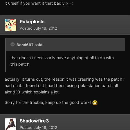
it urself if you want it that badly >_<
Pokeplusle
Posted
July 18, 2012
Bond697 said:
that doesn't necessarily have anything at all to do with
this patch.
actually, it turns out, the reason it was crashing was the patch i
had on it. I found out I had been using pokestation patch all
alond X( which explains a lot.
Sorry for the trouble, keep up the good work!
Shadowfire3
Posted
July 18, 2012