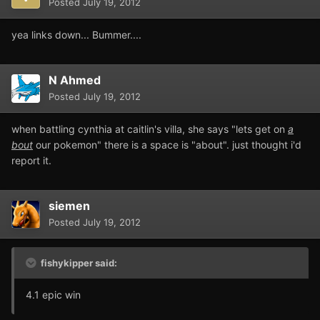
Posted
July 19, 2012
yea links down... Bummer....
N Ahmed
Posted
July 19, 2012
when battling cynthia at caitlin's villa, she says "lets get on
a
bout
our pokemon" there is a space is "about". just thought i'd
report it.
siemen
Posted
July 19, 2012
fishykipper said:
4.1 epic win