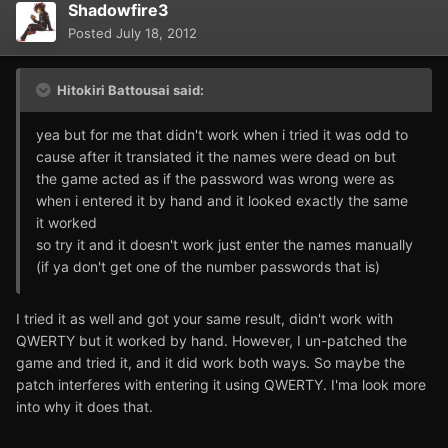
Shadowfire3
Posted
July 18, 2012
Hitokiri Battousai said:
yea but for me that didn't work when i tried it was odd to
cause after it translated it the names were dead on but
the game acted as if the password was wrong were as
when i entered it by hand and it looked exactly the same
it worked
so try it and it doesn't work just enter the names manually
(if ya don't get one of the number passwords that is)
I tried it as well and got your same result, didn't work with
QWERTY but it worked by hand. However, I un-patched the
game and tried it, and it did work both ways. So maybe the
patch interferes with entering it using QWERTY. I'ma look more
into why it does that.