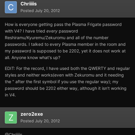
Chriiiis
Posted
July 20, 2012
How is everyone getting pass the Plasma Frigate password
with V4? I have tried
every
password
Reshiramu/Kyuremu/Zekuromu and all of the number
passwords. I talked to every Plasma member in the room and
my password is supposed to be 2202, yet it does not work at
all. Anyone know what's up?
EDIT: For the record, I have used both the QWERTY and regular
styles and neither works(even with Zekuromu and it needing
the " after the first symbol if you use the regular way); my
password should be 2202 either way, although it isn't working
in V4.
zero2exe
Posted
July 20, 2012
@Chriiiiis