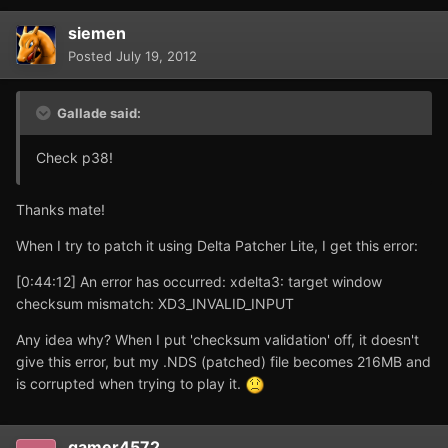
siemen
Posted
July 19, 2012
Gallade said:
Check p38!
Thanks mate!
When I try to patch it using Delta Patcher Lite, I get this error:
[0:44:12] An error has occurred: xdelta3: target window
checksum mismatch: XD3_INVALID_INPUT
Any idea why? When I put 'checksum validation' off, it doesn't
give this error, but my .NDS (patched) file becomes 216MB and
is corrupted when trying to play it.
gamer4572