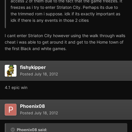
access 2 of them due to the fact that the game freezes. It
freezes as i try to enter Striaton City. Perhaps its due to
the trimmed rom i suppose. idk if its exactly important as
idk if there is any events in those 2 cities
I cant enter Striaton City however using the walk through walls
cheat i was able to get around it and get to the Home town of
the first Black and white games.
fishykipper
Posted
July 18, 2012
4.1 epic win
Phoenix08
Posted
July 18, 2012
Phoenix08 said: