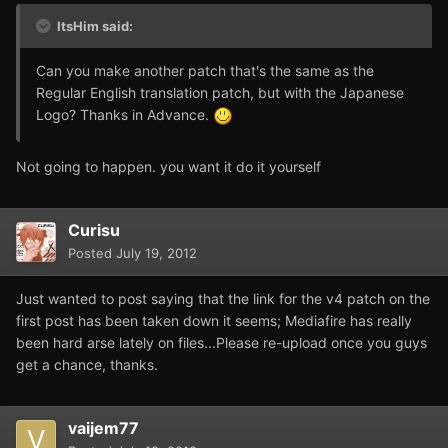
ItsHim said:
Can you make another patch that's the same as the
Regular English translation patch, but with the Japanese
Logo? Thanks in Advance.
Not going to happen. you want it do it yourself
Curisu
Posted
July 19, 2012
Just wanted to post saying that the link for the v4 patch on the
first post has been taken down it seems; Mediafire has really
been hard arse lately on files...Please re-upload once you guys
get a chance, thanks.
vaijem77