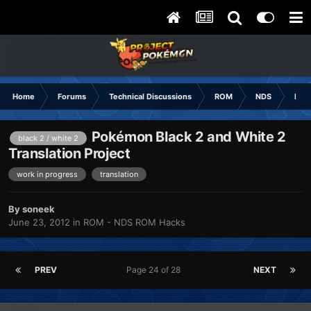
Home
Forums
Technical Discussions
ROM
NDS
ROM
Pokémon Black 2 and White 2
black 2 / white 2
Translation Project
work in progress
translation
By
soneek
June 23, 2012
in
ROM - NDS ROM Hacks
PREV
Page 24 of 28
NEXT