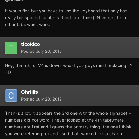
It works fine but you have to use the keyboard that only has
really big spaced numbers (third tab I think). Numbers from
other tabs won't work.
ticokico
Posted
July 20, 2012
Hey, the link for V4 is down, would you guys mind replacing it?
=D
Chriiiis
Posted
July 20, 2012
Thanks a lot, it appears the 3rd one with the whole alphabet +
numbers did not work. I never looked at the 4th tab(where
numbers are first and I guess the primary thing, the one I think
you were referring to) and used that, worked like a charm.