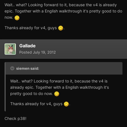
Wait.. what? Looking forward to it, because the v4 is already
epic. Together with a English walkthrough it's pretty good to do
now.
Thanks already for v4, guys
.
Gallade
Posted
July 19, 2012
siemen said:
Wait.. what? Looking forward to it, because the v4 is
already epic. Together with a English walkthrough it's
pretty good to do now.
Thanks already for v4, guys
.
Check p38!