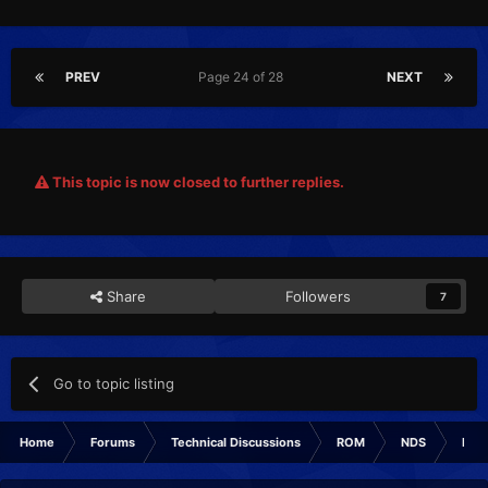
PREV
Page 24 of 28
NEXT
This topic is now closed to further replies.
Share
Followers
7
Go to topic listing
Home
Forums
Technical Discussions
ROM
NDS
ROM