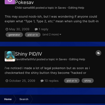
Pokesav
Chibi-sama666
posted a topic in
Saves - Editing Help
This may sound noob-ish, but I was wondering if anyone could
explain what "Type 1, Type 2, etc." mean when using the built-in
PID generator. I know they have something to do with what type
May 30, 2009
1 reply
the PID is (Normal NDS or GBA, Very Rare GBA, Common GBA
(and 2 more)
generator
pid or iv
Event (Unrestricted), etc.), but I was hoping to find...
Shiny PID/IV
Davidthefaithful
posted a topic in
Saves - Editing Help
i've noticed i made a lot of legal pokemon but as soon as i
checkmarked the shiny button they become "hacked or
unknown gba type", is this suppose to happen? Is there a
October 25, 2009
10 replies
pid or iv
shiny
certain IV/PID that prevents this. Sorry I dunno if this question
get asked alot or not I just kinda started with the PokeSav
Home
Search