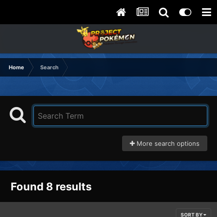
Home
Search
More search options
Found 8 results
SORT BY