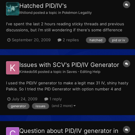
Hatched PID/IV's
Ithiliond
posted a topic in
Pokémon Legality
I've spent the last 2 hours reading sticky threads and previous
discussions, but i'm still wondering if there's some difference
between wild pokemon PID/IV's, hatched pokemon PID/IV's and
September 20, 2009
2 replies
hatched
pid or iv
legendary pokemon PID/IV's (such as Cresselia's or Palkia's), in
Platinum version. If it is so (as i think it is...
Issues with SCV's PID/IV Generator
Kinkedo56
posted a topic in
Saves - Editing Help
I used the PID/IV generator to make a legit max 31 IV, shiny hasty
Palkia. So I tried the PID Generator with option number 4 and
answering all the questions correctly. And after about 10 min for
July 24, 2009
1 reply
the results to be made. It always says it could not be made or
(and 2 more)
generator
issues
something along those lines. I tried it ag...
Question about PID/IV generator in