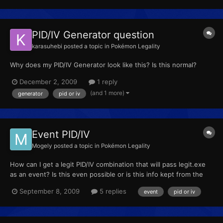
PID/IV Generator question
karasuhebi
posted a topic in
Pokémon Legality
Why does my PID/IV Generator look like this? Is this normal?
December 2, 2009
1 reply
(and 1 more)
generator
pid or iv
Event PID/IV
Mogely
posted a topic in
Pokémon Legality
How can I get a legit PID/IV combination that will pass legit.exe
as an event? Is this even possible or is this info kept from the
public to prevent perfect wishbliss and so on?
September 8, 2009
5 replies
event
pid or iv