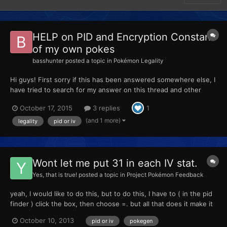
HELP on PID and Encryption Constant
of my own pokes
basshunter
posted a topic in
Pokémon Legality
Hi guys! First sorry if this has been answered somewhere else, I
have tried to search for my answer on this thread and other
sites but I'm still confused lol. So I wanted to know with regards
October 17, 2015
3 replies
1
to my own pokemon that I have caught ingame or bred ingame
(Alpha Sapphire using PkHex) : - if I change...
(and 1 more)
legality
pid or iv
Wont let me put 31 in each IV stat.
Yes, that is true!
posted a topic in
Project Pokémon Feedback
yeah, I would like to do this, but to do this, I have to ( in the pid
finder ) click the box, then choose =. but all that does it make it
unlegit. What can I do?:confused:
October 10, 2013
pid or iv
pokegen