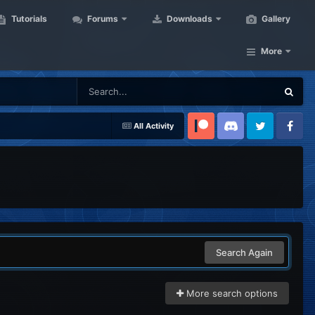
Tutorials
Forums
Downloads
Gallery
More
All Activity
Patreon
Discord
Twitter
Facebook
Search Again
More search options