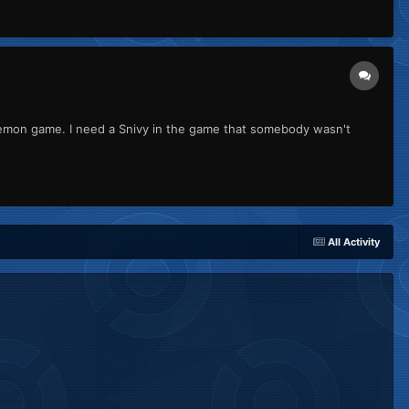
kemon game. I need a Snivy in the game that somebody wasn't
All Activity