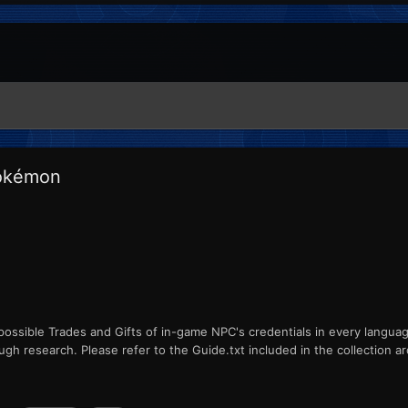
Pokémon
ll possible Trades and Gifts of in-game NPC's credentials in every langua
ugh research. Please refer to the Guide.txt included in the collection arc