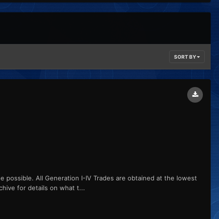
SORT BY
ge possible. All Generation I-IV Trades are obtained at the lowest
hive for details on what t...