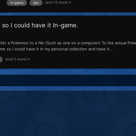
(and 12 more)
in-game
npc
 so I could have it In-game.
sfer a Pokemon to a file (Such as one on a computer) To the actual Po
me so I could have it in my personal collection and have it...
(and 3 more)