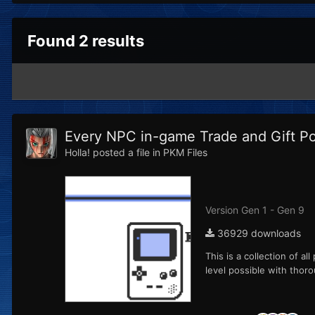
Found 2 results
Every NPC in-game Trade and Gift 
Holla!
posted a file in
PKM Files
Version Gen 1 - Gen 9
36929 downloads
This is a collection of a
level possible with thoro