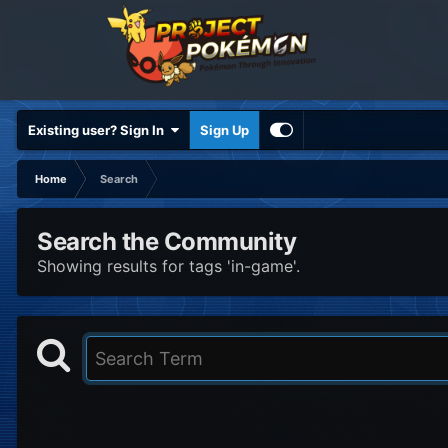
Existing user? Sign In
Sign Up
Home
Search
Search the Community
Showing results for tags 'in-game'.