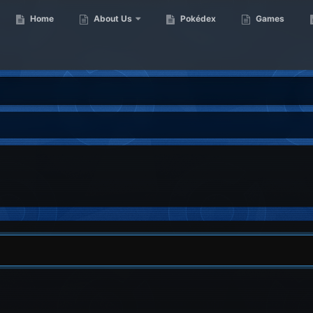
Home
About Us
Pokédex
Games