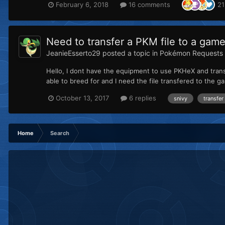
February 6, 2018
16 comments
21
Need to transfer a PKM file to a game
JeanieEsserto29
posted a topic in
Pokémon Requests
Hello, I dont have the equipment to use PKHeX and tran
able to breed for and I need the file transfered to the ga
October 13, 2017
6 replies
snivy
transfer
Home
Search