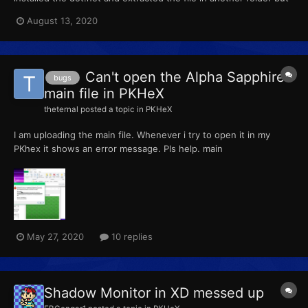
there was only one file and cat run.
August 13, 2020
Can't open the Alpha Sapphire
bugs
main file in PKHeX
theternal
posted a topic in
PKHeX
I am uploading the main file. Whenever i try to open it in my
PKhex it shows an error message. Pls help. main
May 27, 2020
10 replies
Shadow Monitor in XD messed up