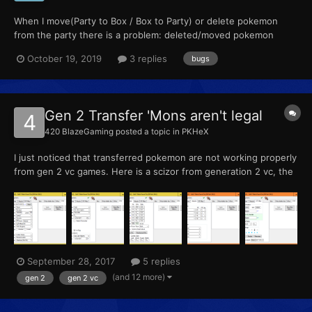
When I move(Party to Box / Box to Party) or delete pokemon
from the party there is a problem: deleted/moved pokemon
appears in party again and replace another one and this one
October 19, 2019
3 replies
bugs
disappear.
Gen 2 Transfer 'Mons aren't legal
420 BlazeGaming
posted a topic in
PKHeX
I just noticed that transferred pokemon are not working properly
from gen 2 vc games. Here is a scizor from generation 2 vc, the
legality check says it is legal, but when I try and use it online, it
says "there is a problem with one or more of your pokemon"
even though it says it's legal. Legal...
September 28, 2017
5 replies
(and 12 more)
gen 2
gen 2 vc