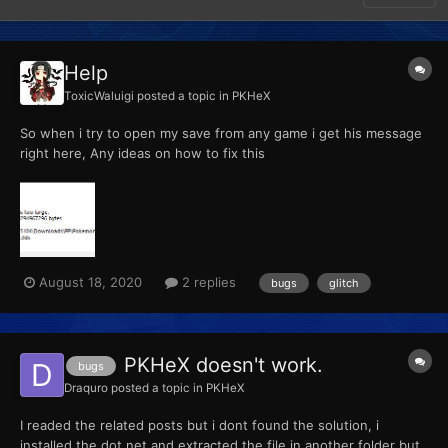
Help
ToxicWaluigi
posted a topic in
PKHeX
So when i try to open my save from any game i get his message
right here, Any ideas on how to fix this
August 18, 2020
2 replies
bugs
glitch
PKHeX doesn't work.
bugs
Draquro
posted a topic in
PKHeX
I readed the related posts but i dont found the solution, i
installed the dot.net and extracted the file in another folder but