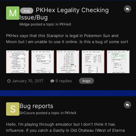
PKHex Legality Checking
bug
Issue/Bug
Midge
posted a topic in
PKHeX
PKHex says that this Staraptor is legal in Pokemon Sun and
Moon but I am unable to use it online. Is this a bug of some sort
or am I doing something wrong. Check out the screenshots
attached...
January 10, 2017
9 replies
bugs
Bug reports
SirCouve
posted a topic in
PKHeX
Hello. I'm playing through emulator but I don't think it has
influence. If you catch a Gastly in Old Chateau (West of Eterna