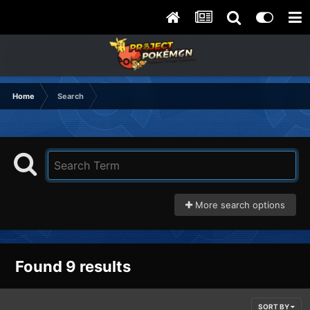
Home
Search
More search options
Found 9 results
SORT BY