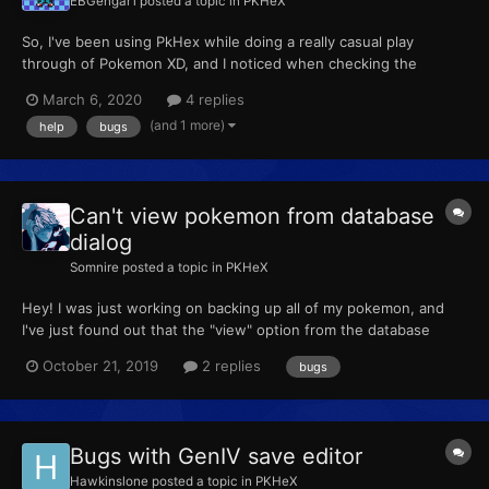
EBGengar1
posted a topic in
PKHeX
So, I've been using PkHex while doing a really casual play
through of Pokemon XD, and I noticed when checking the
shadow monitor some of the shadow Pokemon aren't the right
March 6, 2020
4 replies
species. For example, it says I've snagged a Shadow Blaziken
(and 1 more)
help
bugs
instead of Zangoose. It's kind of hard to explain, so I included
m...
Can't view pokemon from database
dialog
Somnire
posted a topic in
PKHeX
Hey! I was just working on backing up all of my pokemon, and
I've just found out that the "view" option from the database
dialog is broken. I've tried it with multiple pokemon in the
October 21, 2019
2 replies
bugs
database, and it just doesn't seem to want to work! Here's the
error log. Any help would be appreciated! Thanks for y...
Bugs with GenIV save editor
Hawkinslone
posted a topic in
PKHeX