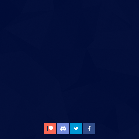
Patreon
Discord
Twitter
Facebook