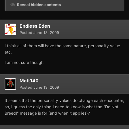
Reveal hidden contents
Endless Eden
Posted
June 13, 2009
I think all of them will have the same nature, personality value
etc.
I am not sure though
Matt140
Posted
June 13, 2009
It seems that the personality values do change each encounter,
so, I guess the only thing I need to know is what the "Do Not
Breed!" message is for (and when it applies)?