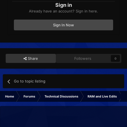
Sign in
Already have an account? Sign in here.
Sign In Now
Share
Followers
0
Go to topic listing
Home
Forums
Technical Discussions
RAM and Live Edits