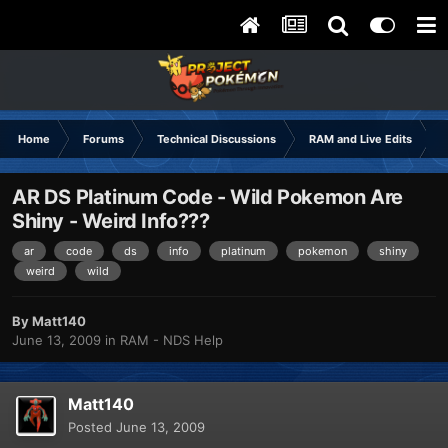
Home
Forums
Technical Discussions
RAM and Live Edits
AR DS Platinum Code - Wild Pokemon Are
Shiny - Weird Info???
ar
code
ds
info
platinum
pokemon
shiny
weird
wild
By
Matt140
June 13, 2009
in
RAM - NDS Help
Matt140
Posted
June 13, 2009