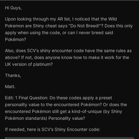
Hi Guys,
Upon looking through my AR list, I noticed that the Wild
Pokemon are Shiny cheat says "Do Not Breed!"? Does this only
apply when using the code, or can I never breed said
Pokémon?
Also, does SCV's shiny encounter code have the same rules as
above? If not, does anyone know how to make it work for the
UK version of platinum?
Thanks,
Matt.
Edit: 1 Final Question: Do these codes apply a preset
personality value to the encountered Pokémon? Or does the
encountered Pokémon still get a kind-of-unique (by Shiny
Pokémon standards) Personality value?
If needed, here is SCV's Shiny Encounter code: