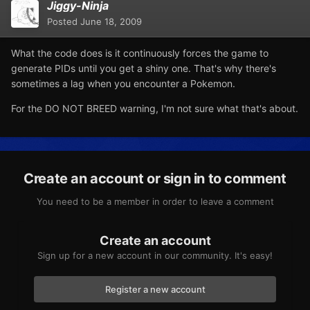
Jiggy-Ninja
Posted
June 18, 2009
What the code does is it continuously forces the game to
generate PIDs until you get a shiny one. That's why there's
sometimes a lag when you encounter a Pokemon.
For the DO NOT BREED warning, I'm not sure what that's about.
Create an account or sign in to comment
You need to be a member in order to leave a comment
Create an account
Sign up for a new account in our community. It's easy!
Register a new account