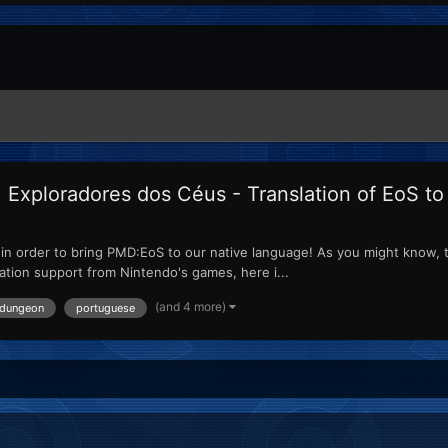
xploradores dos Céus - Translation of EoS t
ed in order to bring PMD:EoS to our native language! As you might know, 
lation support from Nintendo's games, here i...
(and 4 more)
 dungeon
portuguese