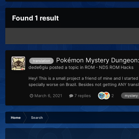
Found 1 result
Pokémon Mystery Dungeon: E
translation
dede6giu
posted a topic in
ROM - NDS ROM Hacks
Hey! This is a small project a friend of mine and I start
specially worse on Brazil. Besides not getting ANY trans
March 6, 2021
7 replies
2
mystery
Home
Search