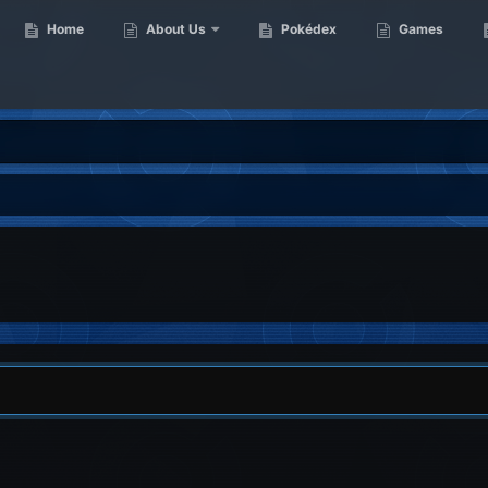
Home
About Us
Pokédex
Games