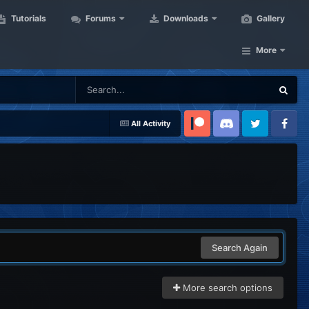
Tutorials
Forums
Downloads
Gallery
More
All Activity
Patreon
Discord
Twitter
Facebook
Search Again
More search options