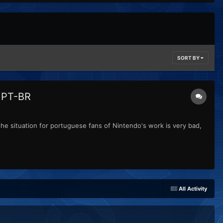
SORT BY
o PT-BR
the situation for portuguese fans of Nintendo's work is very bad,
All Activity