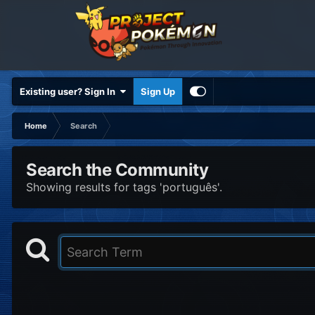
Existing user? Sign In
Sign Up
Home
Search
Search the Community
Showing results for tags 'português'.