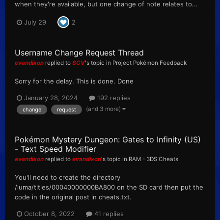
when they're available, but one change of note relates to...
July 29
2
Username Change Request Thread
evandixon
replied to
SCV
's topic in
Project Pokémon Feedback
Sorry for the delay. This is done. Done
January 28, 2024
192 replies
(and 3 more)
change
request
Pokémon Mystery Dungeon: Gates to Infinity (US)
- Text Speed Modifier
evandixon
replied to
evandixon
's topic in
RAM - 3DS Cheats
You'll need to create the directory
/luma/titles/00040000000BA800 on the SD card then put the
code in the original post in cheats.txt.
October 8, 2022
41 replies