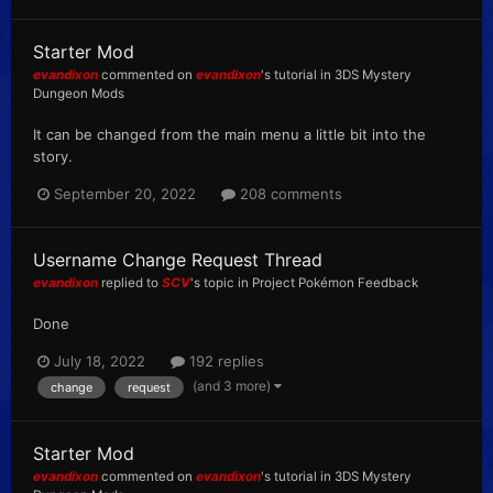
Starter Mod
evandixon
commented on
evandixon
's tutorial in
3DS Mystery
Dungeon Mods
It can be changed from the main menu a little bit into the
story.
September 20, 2022
208 comments
Username Change Request Thread
evandixon
replied to
SCV
's topic in
Project Pokémon Feedback
Done
July 18, 2022
192 replies
(and 3 more)
change
request
Starter Mod
evandixon
commented on
evandixon
's tutorial in
3DS Mystery