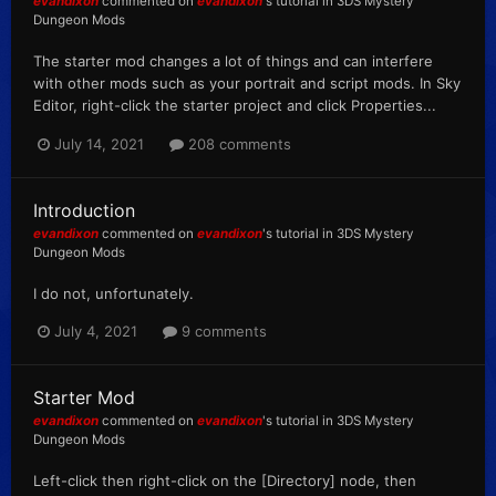
evandixon
commented on
evandixon
's tutorial in
3DS Mystery
Dungeon Mods
The starter mod changes a lot of things and can interfere
with other mods such as your portrait and script mods. In Sky
Editor, right-click the starter project and click Properties...
July 14, 2021
208 comments
Introduction
evandixon
commented on
evandixon
's tutorial in
3DS Mystery
Dungeon Mods
I do not, unfortunately.
July 4, 2021
9 comments
Starter Mod
evandixon
commented on
evandixon
's tutorial in
3DS Mystery
Dungeon Mods
Left-click then right-click on the [Directory] node, then