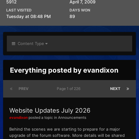
5912
April 7, 2009
LAST VISITED
DAYS WON
Tuesday at 08:48 PM
89
Content Type
Everything posted by evandixon
PREV
Page 1 of 226
NEXT
Website Updates July 2026
evandixon
posted a topic in
Announcements
Behind the scenes we are starting to prepare for a major
upgrade of the forum software. More details will be shared