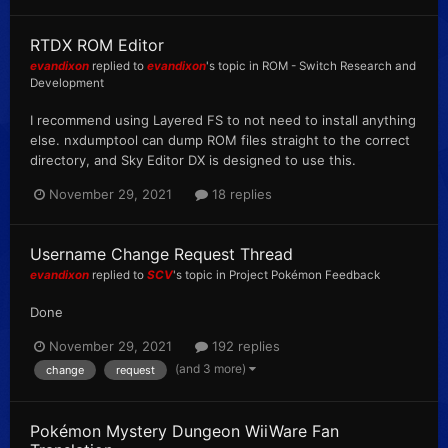
RTDX ROM Editor
evandixon
replied to
evandixon
's topic in
ROM - Switch Research and
Development
I recommend using Layered FS to not need to install anything
else. nxdumptool can dump ROM files straight to the correct
directory, and Sky Editor DX is designed to use this.
November 29, 2021
18 replies
Username Change Request Thread
evandixon
replied to
SCV
's topic in
Project Pokémon Feedback
Done
November 29, 2021
192 replies
(and 3 more)
change
request
Pokémon Mystery Dungeon WiiWare Fan