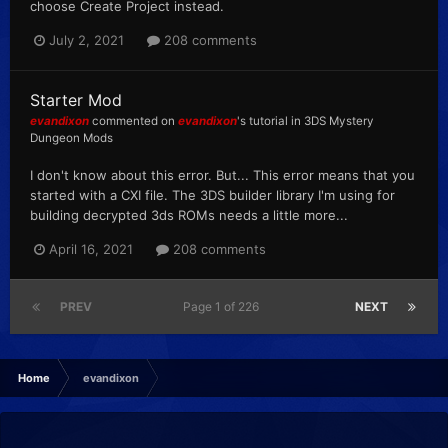
choose Create Project instead.
July 2, 2021
208 comments
Starter Mod
evandixon
commented on
evandixon
's tutorial in
3DS Mystery
Dungeon Mods
I don't know about this error. But... This error means that you
started with a CXI file. The 3DS builder library I'm using for
building decrypted 3ds ROMs needs a little more...
April 16, 2021
208 comments
PREV
Page 1 of 226
NEXT
Home
evandixon