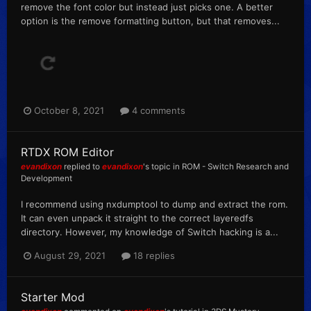
remove the font color but instead just picks one. A better
option is the remove formatting button, but that removes...
October 8, 2021
4 comments
RTDX ROM Editor
evandixon
replied to
evandixon
's topic in
ROM - Switch Research and
Development
I recommend using nxdumptool to dump and extract the rom.
It can even unpack it straight to the correct layeredfs
directory. However, my knowledge of Switch hacking is a...
August 29, 2021
18 replies
Starter Mod