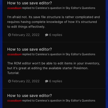
How to use save editor?
evandixon
replied to
Careless
's question in
Sky Editor's Questions
I'm afraid not. Its save file structure is rather complicated and
requires having complete knowledge of how it's structured
to edit things effectively.
February 22, 2022
6 replies
How to use save editor?
evandixon
replied to
Careless
's question in
Sky Editor's Questions
The ROM editor won't be able to edit items in your inventory,
but it's great at editing the available starter Pokémon.
Tutorial:
February 22, 2022
6 replies
How to use save editor?
evandixon
replied to
Careless
's question in
Sky Editor's Questions