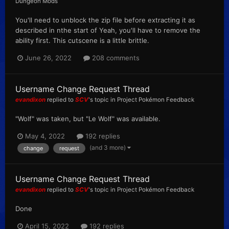
Dungeon Mods
You'll need to unblock the zip file before extracting it as
described in nthe start of Yeah, you'll have to remove the
ability first. This cutscene is a little brittle.
June 26, 2022
208 comments
Username Change Request Thread
evandixon
replied to
SCV
's topic in
Project Pokémon Feedback
"Wolf" was taken, but "Le Wolf" was available.
May 4, 2022
192 replies
(and 3 more)
change
request
Username Change Request Thread
evandixon
replied to
SCV
's topic in
Project Pokémon Feedback
Done
April 15, 2022
192 replies