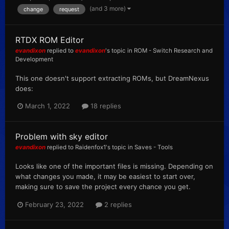
(and 3 more)
change
request
RTDX ROM Editor
evandixon
replied to
evandixon
's topic in
ROM - Switch Research and
Development
This one doesn't support extracting ROMs, but DreamNexus
does:
March 1, 2022
18 replies
Problem with sky editor
evandixon
replied to
Raidenfox1
's topic in
Saves - Tools
Looks like one of the important files is missing. Depending on
what changes you made, it may be easiest to start over,
making sure to save the project every chance you get.
February 23, 2022
2 replies