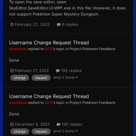
To open the save editor, open
SkyEditor.SaveEditor.UI.WPF.exe in this file: However, it does
not support Pokémon Super Mystery Dungeon.
February 22, 2022
6 replies
Username Change Request Thread
evandixon
replied to
SCV
's topic in
Project Pokémon Feedback
Done
February 21, 2022
192 replies
(and 3 more)
change
request
Username Change Request Thread
evandixon
replied to
SCV
's topic in
Project Pokémon Feedback
Done
December 9, 2021
192 replies
(and 3 more)
change
request