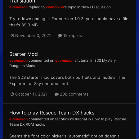
Translation
evandixon
replied to
evandixon
's topic in
News Discussion
Try redownloading it. For version 1.0.3, you should have a file
that's 89.3 MB.
November 3, 2021
18 replies
Starter Mod
evandixon
commented on
evandixon
's tutorial in
3DS Mystery
Dungeon Mods
The 3DS starter mod covers both portraits and models. The
Explorers of Sky one does not.
October 11, 2021
208 comments
How to play Rescue Team DX hacks
evandixon
commented on
techticks
's tutorial in
How to play Rescue
Team DX ROM hacks
Seems the font color picker's "automatic" option doesn't