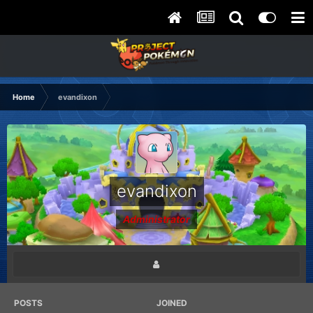
Home
evandixon
evandixon
Administrator
POSTS
JOINED