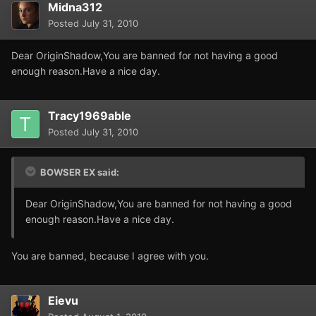
Midna312
Posted
July 31, 2010
Dear OriginShadow,You are banned for not having a good
enough reason.Have a nice day.
Tracy1969able
Posted
July 31, 2010
BOWSER EX said:
Dear OriginShadow,You are banned for not having a good
enough reason.Have a nice day.
You are banned, because I agree with you.
Eievu