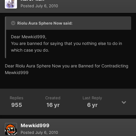
Posted
July 6, 2010
Riolu Aura Sphere Now said:
Dear Mewkid999,
You are banned for saying that you nothing else to do in
which case you do.
Dear Riolu Aura Sphere Now you are Banned for Contradicting
Mewkid999
Replies
Created
Last Reply
955
16 yr
6 yr
Mewkid999
Posted
July 6, 2010