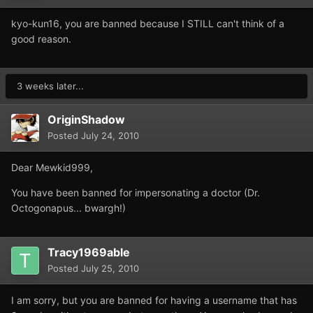
kyo-kun16, you are banned because I STILL can't think of a
good reason.
3 weeks later...
OriginShadow
Posted
July 24, 2010
Dear Mewkid999,
You have been banned for impersonating a doctor (Dr.
Octogonapus... bwargh!)
Tracy1969able
Posted
July 25, 2010
I am sorry, but you are banned for having a username that has