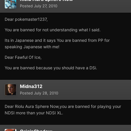
Posted
July 27, 2010
Dear pokemaster1237,
You are banned for not understanding what I said.
Its in Japanese and it says You are banned from PP for
speaking Japanese with me!
Dear Fawful Of Ice,
You are banned because you should have a DSi.
Midna312
Posted
July 28, 2010
Dear Riolu Aura Sphere Now,you are banned for playing your
NDSI more than your NDSI XL.