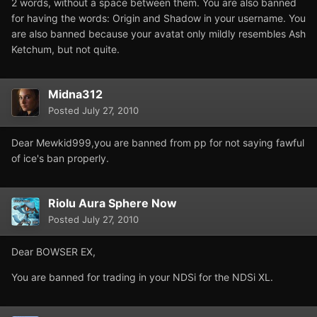
2 words, without a space between them. You are also banned
for having the words: Origin and Shadow in your username. You
are also banned because your avatat only mildly resembles Ash
Ketchum, but not quite.
Midna312
Posted
July 27, 2010
Dear Mewkid999,you are banned from pp for not saying fawful
of ice's ban properly.
Riolu Aura Sphere Now
Posted
July 27, 2010
Dear BOWSER EX,
You are banned for trading in your NDSi for the NDSi XL.