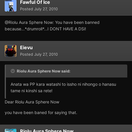
Fawful Of Ice
Posted
July 27, 2010
@Riolu Aura Sphere Now: You have been banned
because...*drumroll*...I DONT HAVE A DSi!
Eievu
Posted
July 27, 2010
Riolu Aura Sphere Now said:
Anata wa PP kara watashi to issho ni nihongo o hanasu
tame ni kinshi sa rete!
Dear Riolu Aura Sphere Now
you have been baned for saying that.
Riolu Aura Sphere Now