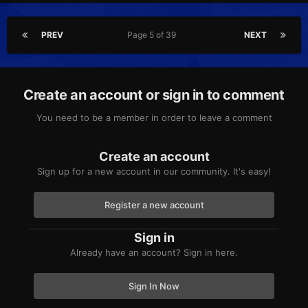
PREV
Page 5 of 39
NEXT
Create an account or sign in to comment
You need to be a member in order to leave a comment
Create an account
Sign up for a new account in our community. It's easy!
Register a new account
Sign in
Already have an account? Sign in here.
Sign In Now