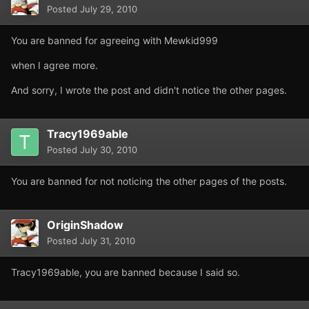
Posted
July 29, 2010
You are banned for agreeing with Mewkid999
when I agree more.
And sorry, I wrote the post and didn't notice the other pages.
Tracy1969able
Posted
July 30, 2010
You are banned for not noticing the other pages of the posts.
OriginShadow
Posted
July 31, 2010
Tracy1969able, you are banned because I said so.