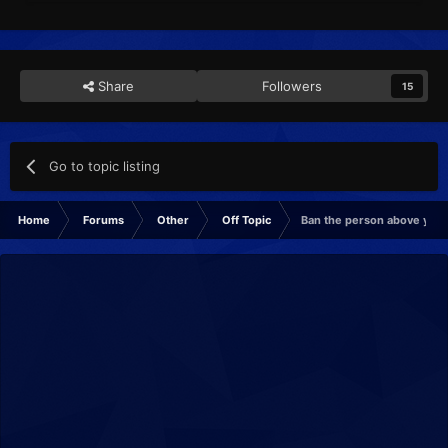
Share
Followers
15
Go to topic listing
Home
Forums
Other
Off Topic
Ban the person above you! 