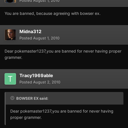
Posted
August 1, 2010
You are banned, because agreeing with bowser ex.
Midna312
Posted
August 1, 2010
Dear pokemaster1237,you are banned for never having proper
grammer.
Tracy1969able
Posted
August 2, 2010
BOWSER EX said:
Dear pokemaster1237,you are banned for never having
proper grammer.