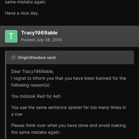
same mistake again.
Have a nice day.
Tracy1969able
Posted
July 28, 2010
OriginShadow said:
Dear Tracy1969able,
I regret to inform you that you have been banned for the
following reason(s):
You mistook Red for Ash
You use the same sentence opener far too many times in
a row
Please think over what you have done and avoid making
the same mistake again.