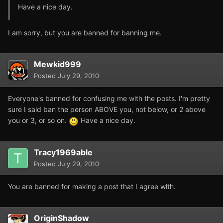
Have a nice day.
I am sorry, but you are banned for banning me.
Mewkid999
Posted
July 29, 2010
Everyone's banned for confusing me with the posts. I'm pretty
sure I said ban the person ABOVE you, not below, or 2 above
you or 3, or so on.
Have a nice day.
Tracy1969able
Posted
July 29, 2010
You are banned for making a post that I agree with.
OriginShadow