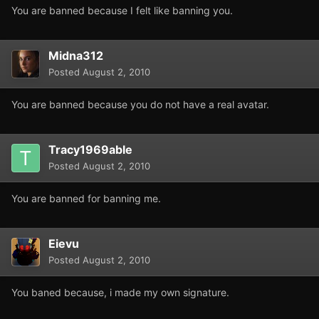
You are banned because I felt like banning you.
Midna312
Posted
August 2, 2010
You are banned because you do not have a real avatar.
Tracy1969able
Posted
August 2, 2010
You are banned for banning me.
Eievu
Posted
August 2, 2010
You baned because, i made my own signature.