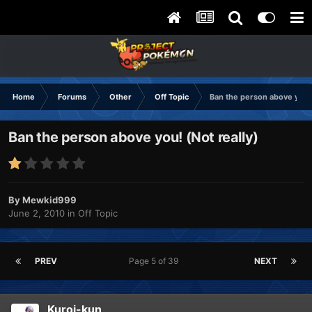
Home
Forums
Other
Off Topic
Ban the person above you! 
Ban the person above you! (Not really)
By
Mewkid999
June 2, 2010
in
Off Topic
PREV
Page 5 of 39
NEXT
Kuroi-kun