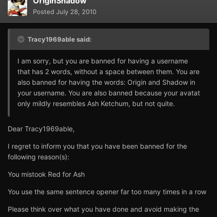
OriginShadow
Posted
July 28, 2010
Tracy1969able said:
I am sorry, but you are banned for having a username
that has 2 words, without a space between them. You are
also banned for having the words: Origin and Shadow in
your username. You are also banned because your avatat
only mildly resembles Ash Ketchum, but not quite.
Dear Tracy1969able,
I regret to inform you that you have been banned for the
following reason(s):
You mistook Red for Ash
You use the same sentence opener far too many times in a row
Please think over what you have done and avoid making the