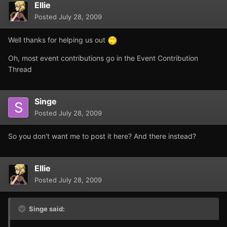
Ellie
Posted
July 28, 2009
Well thanks for helping us out
Oh, most event contributions go in the Event Contribution
Thread
Singe
Posted
July 28, 2009
So you don't want me to post it here? And there instead?
Ellie
Posted
July 28, 2009
Singe said: