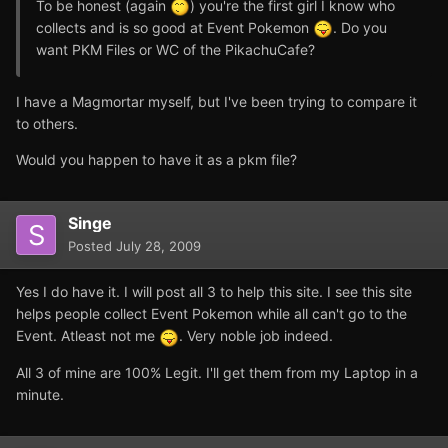
To be honest (again
) you're the first girl I know who
collects and is so good at Event Pokemon
. Do you
want PKM Files or WC of the PikachuCafe?
I have a Magmortar myself, but I've been trying to compare it
to others.
Would you happen to have it as a pkm file?
Singe
Posted
July 28, 2009
Yes I do have it. I will post all 3 to help this site. I see this site
helps people collect Event Pokemon while all can't go to the
Event. Atleast not me
. Very noble job indeed.
All 3 of mine are 100% Legit. I'll get them from my Laptop in a
minute.