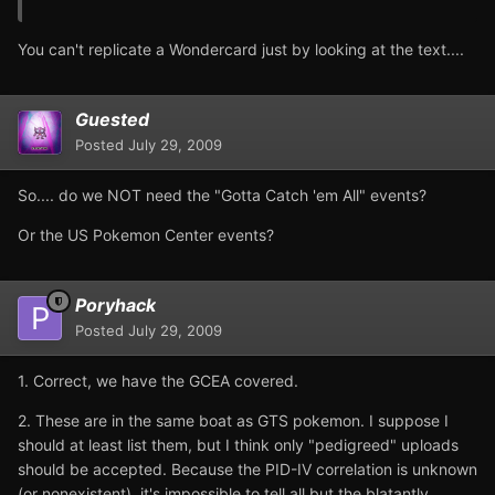
You can't replicate a Wondercard just by looking at the text....
Guested
Posted
July 29, 2009
So.... do we NOT need the "Gotta Catch 'em All" events?
Or the US Pokemon Center events?
Poryhack
Posted
July 29, 2009
1. Correct, we have the GCEA covered.
2. These are in the same boat as GTS pokemon. I suppose I
should at least list them, but I think only "pedigreed" uploads
should be accepted. Because the PID-IV correlation is unknown
(or nonexistent), it's impossible to tell all but the blatantly