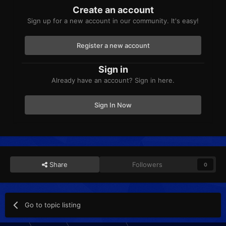
Create an account
Sign up for a new account in our community. It's easy!
Register a new account
Sign in
Already have an account? Sign in here.
Sign In Now
Share
Followers
0
Go to topic listing