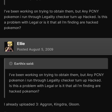
I've been working on trying to obtain them, but Any PCNY
pokemon i run through Legality checker turn up Hacked. Is this
a problem with Legal or is it that all i'm finding are hacked
pokemon?
Ellie
Posted
August 5, 2009
Earthix said:
I've been working on trying to obtain them, but Any PCNY
pokemon i run through Legality checker turn up Hacked.
Is this a problem with Legal or is it that all i'm finding are
hacked pokemon?
I already uploaded 3: Aggron, Kingdra, Gloom.