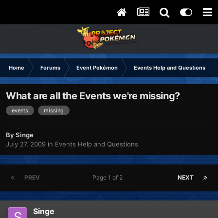
Home
Forums
Event Pokémon
Events Help and Questions
What are all the Events we're missing?
events
missing
By
Singe
July 27, 2009
in
Events Help and Questions
PREV
Page 1 of 2
NEXT
Singe