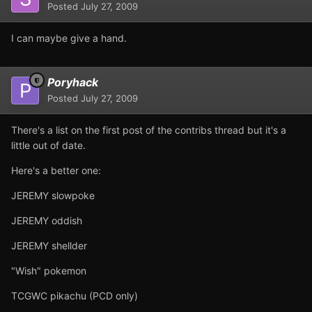
Posted
July 27, 2009
I can maybe give a hand.
Poryhack
Posted
July 27, 2009
There's a list on the first post of the contribs thread but it's a
little out of date.
Here's a better one:
JEREMY slowpoke
JEREMY oddish
JEREMY shellder
"Wish" pokemon
TCGWC pikachu (PCD only)