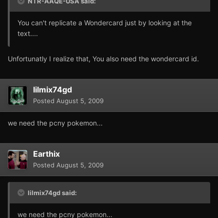
NTR-AAQE-USA said:
You can't replicate a Wondercard just by looking at the
text....
Unfortunatly I realize that, You also need the wondercard id.
lilmix74gd
Posted
August 5, 2009
we need the pcny pokemon...
Earthix
Posted
August 5, 2009
lilmix74gd said:
we need the pcny pokemon...