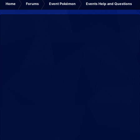
Home
Forums
Event Pokémon
Events Help and Questions