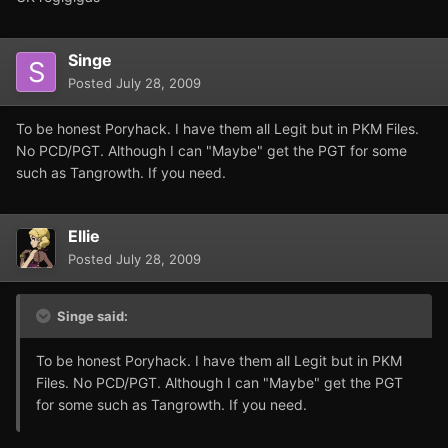
Singe
Posted
July 28, 2009
To be honest Poryhack. I have them all Legit but in PKM Files.
No PCD/PGT. Although I can "Maybe" get the PGT for some
such as Tangrowth. If you need.
Ellie
Posted
July 28, 2009
Singe said:
To be honest Poryhack. I have them all Legit but in PKM
Files. No PCD/PGT. Although I can "Maybe" get the PGT
for some such as Tangrowth. If you need.