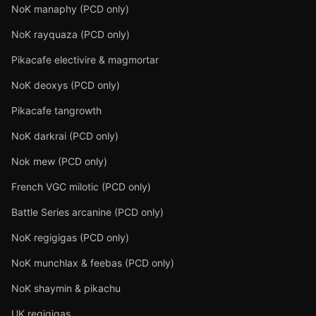
NoK manaphy (PCD only)
NoK rayquaza (PCD only)
Pikacafe electivire & magmortar
NoK deoxys (PCD only)
Pikacafe tangrowth
NoK darkrai (PCD only)
Nok mew (PCD only)
French VGC milotic (PCD only)
Battle Series arcanine (PCD only)
NoK regigigas (PCD only)
NoK munchlax & feebas (PCD only)
NoK shaymin & pikachu
UK regigigas