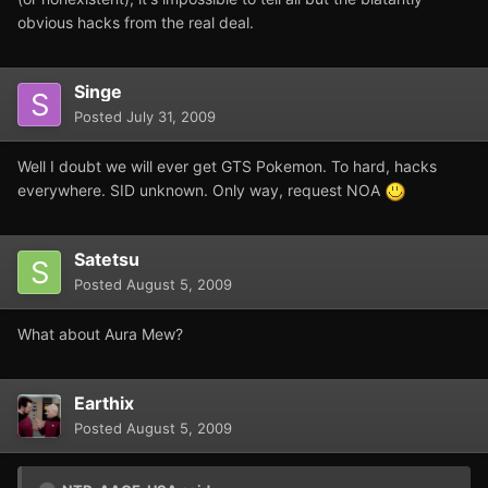
obvious hacks from the real deal.
Singe
Posted
July 31, 2009
Well I doubt we will ever get GTS Pokemon. To hard, hacks
everywhere. SID unknown. Only way, request NOA
Satetsu
Posted
August 5, 2009
What about Aura Mew?
Earthix
Posted
August 5, 2009