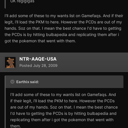
UK regigigas
I'll add some of these to my wants list on Gamefaqs. And if their
legit, i'll load the PKM to here. However the PCDs are out of my
hands. Soz on that. I mean the best chance I'd have to getting
the PCDs is by hitting bulbapedia and replicating them after i
got the pokemon that went with them.
NTR-AAQE-USA
Posted
July 28, 2009
Earthix said:
I'll add some of these to my wants list on Gamefaqs. And
if their legit, i'll load the PKM to here. However the PCDs
are out of my hands. Soz on that. I mean the best chance
I'd have to getting the PCDs is by hitting bulbapedia and
replicating them after i got the pokemon that went with
them.