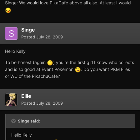
Singe: We would love PikaCafe above all else. At least I would
Singe
Posted
July 28, 2009
Hello Kelly
To be honest (again
) you're the first girl I know who collects
and is so good at Event Pokemon
. Do you want PKM Files
or WC of the PikachuCafe?
Ellie
Posted
July 28, 2009
Singe said:
Hello Kelly