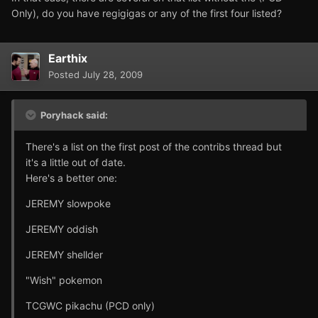
Only), do you have regigigas or any of the first four listed?
Earthix
Posted
July 28, 2009
Poryhack said:
There's a list on the first post of the contribs thread but
it's a little out of date.
Here's a better one:
JEREMY slowpoke
JEREMY oddish
JEREMY shellder
"Wish" pokemon
TCGWC pikachu (PCD only)