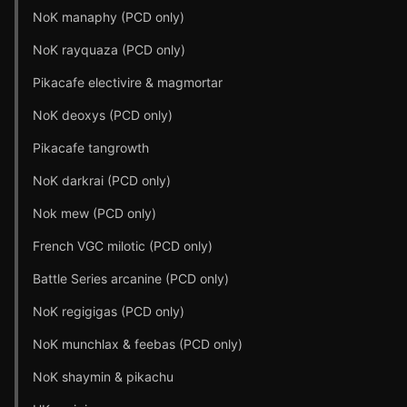
NoK manaphy (PCD only)
NoK rayquaza (PCD only)
Pikacafe electivire & magmortar
NoK deoxys (PCD only)
Pikacafe tangrowth
NoK darkrai (PCD only)
Nok mew (PCD only)
French VGC milotic (PCD only)
Battle Series arcanine (PCD only)
NoK regigigas (PCD only)
NoK munchlax & feebas (PCD only)
NoK shaymin & pikachu