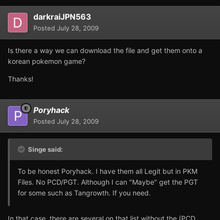
darkraiJPN563
Posted
July 28, 2009
Is there a way we can download the file and get them onto a
korean pokemon game?
Thanks!
Poryhack
Posted
July 28, 2009
Singe said:
To be honest Poryhack. I have them all Legit but in PKM
Files. No PCD/PGT. Although I can "Maybe" get the PGT
for some such as Tangrowth. If you need.
In that case, there are several on that list without the (PCD