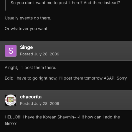
So you don't want me to post it here? And there instead?
Usually events go there.
Or whatever you want.
Singe
Posted
July 28, 2009
Alright, I'll post them there.
Edit: I have to go right now, I'll post them tomorrow ASAP. Sorry
chycorita
Posted
July 28, 2009
HELLO!!! I have the Korean Shaymin~~!!!! how can I add the
file???