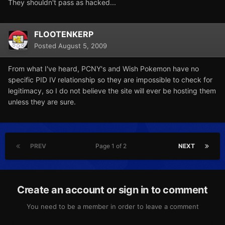
They shouldn't pass as hacked...
FLOOTENKERP
Posted
August 5, 2009
From what I've heard, PCNY's and Wish Pokemon have no
specific PID IV relationship so they are impossible to check for
legitimacy, so I do not believe the site will ever be hosting them
unless they are sure.
PREV
Page 1 of 2
NEXT
Create an account or sign in to comment
You need to be a member in order to leave a comment