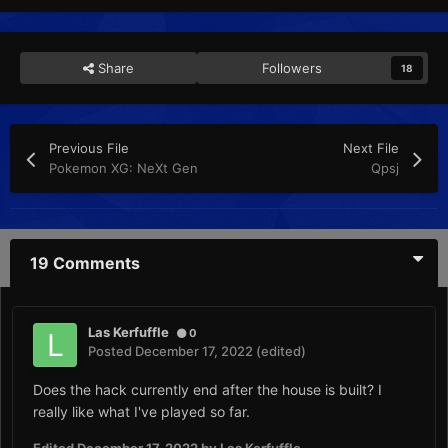
Share
Followers
18
Previous File
Next File
Pokemon XG: NeXt Gen
Qpsj
19 Comments
Las Kerfuffle
0
Posted
December 17, 2022
(edited)
Does the hack currently end after the house is built? I
really like what I've played so far.