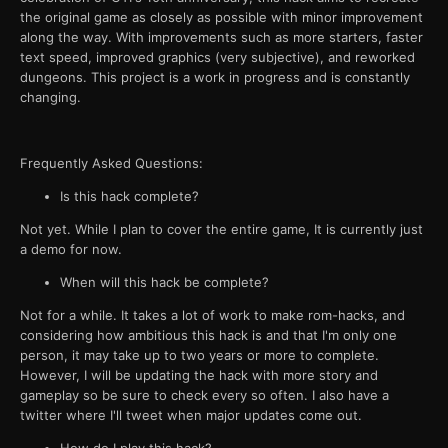
the original game as closely as possible with minor improvement
along the way. With improvements such as more starters, faster
text speed, improved graphics (very subjective), and reworked
dungeons. This project is a work in progress and is constantly
changing.
Frequently Asked Questions:
Is this hack complete?
Not yet. While I plan to cover the entire game, It is currently just
a demo for now.
When will this hack be complete?
Not for a while. It takes a lot of work to make rom-hacks, and
considering how ambitious this hack is and that I'm only one
person, it may take up to two years or more to complete.
However, I will be updating the hack with more story and
gameplay so be sure to check every so often. I also have a
twitter where I'll tweet when major updates come out.