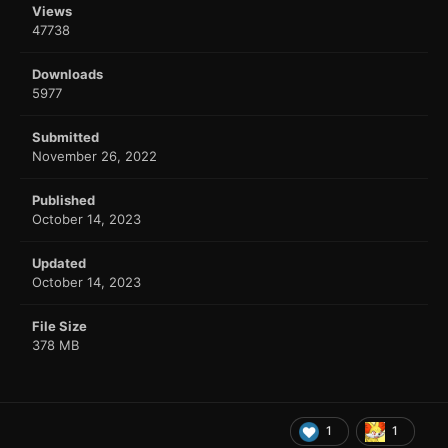
Views
47738
Downloads
5977
Submitted
November 26, 2022
Published
October 14, 2023
Updated
October 14, 2023
File Size
378 MB
1
1