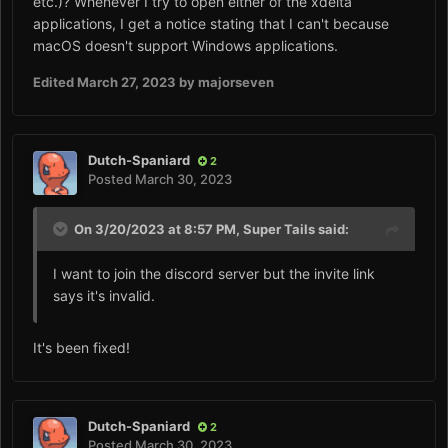
etc.)? Whenever I try to open either of the xdelta
applications, I get a notice stating that I can't because
macOS doesn't support Windows applications.
Edited
March 27, 2023
by majorseven
Dutch-Spaniard
2
Posted
March 30, 2023
On 3/20/2023 at 8:57 PM,
Super Tails
said:
I want to join the discord server but the invite link
says it's invalid.
It's been fixed!
Dutch-Spaniard
2
Posted
March 30, 2023