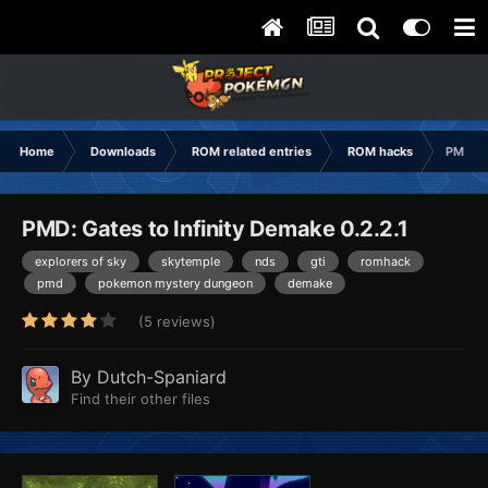
Home
Downloads
ROM related entries
ROM hacks
PMD: G
PMD: Gates to Infinity Demake 0.2.2.1
explorers of sky
skytemple
nds
gti
romhack
pmd
pokemon mystery dungeon
demake
(5 reviews)
By
Dutch-Spaniard
Find their other files