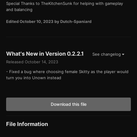
Special Thanks to TheKitchenSunk for helping with gameplay
and balancing
Edited
October 10, 2023
by Dutch-Spaniard
What's New in Version
0.2.2.1
See changelog
Released
October 14, 2023
- Fixed a bug where choosing female Skitty as the player would
turn you into Unown instead
Download this file
File Information