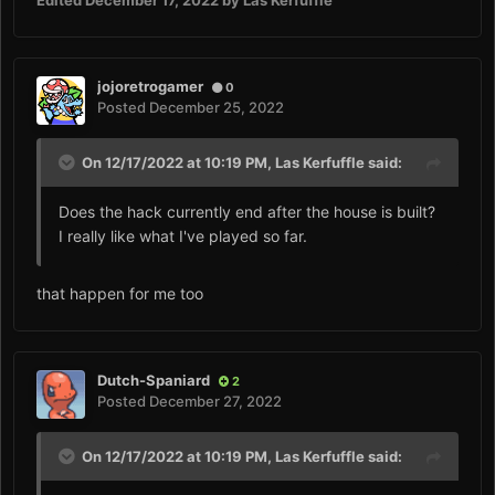
Edited
December 17, 2022
by Las Kerfuffle
jojoretrogamer
0
Posted
December 25, 2022
On 12/17/2022 at 10:19 PM,
Las Kerfuffle
said:
Does the hack currently end after the house is built?
I really like what I've played so far.
that happen for me too
Dutch-Spaniard
2
Posted
December 27, 2022
On 12/17/2022 at 10:19 PM,
Las Kerfuffle
said: