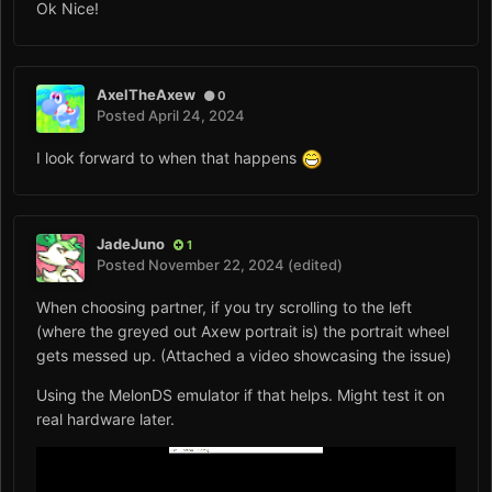
Ok Nice!
AxelTheAxew
0
Posted
April 24, 2024
I look forward to when that happens
JadeJuno
1
Posted
November 22, 2024
(edited)
When choosing partner, if you try scrolling to the left
(where the greyed out Axew portrait is) the portrait wheel
gets messed up. (Attached a video showcasing the issue)
Using the MelonDS emulator if that helps. Might test it on
real hardware later.