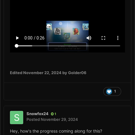
Edited
November 22, 2024
by Golder06
1
Snowfox24
1
Posted
November 29, 2024
Hey, how's the progress coming along for this?