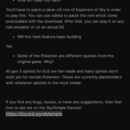
How do I play this hack?
You'll have to patch a clean US rom of Explorers of Sky in order
to play this. You can use xdelta to patch the rom which come
preinstalled with the download. After that, you can play it on any
nds emulator or on an actual DS.
Will this hack feature base-building
Yes
Some of the Pokemon are different species from the
original game. Why?
All gen 5 sprites for EoS are fan-made and many sprites don't
exist yet for certain Pokemon. These are currently placeholders
with whatever species is the most similar.
If you find any bugs, issues, or have any suggestions, then feel
free to ask me on the SkyTemple Discord:
https://discord.gg/skytemple