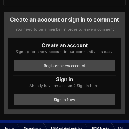
Create an account or sign in to comment
You need to be a member in order to leave a comment
Create an account
Sign up for a new account in our community. It's easy!
Register a new account
Sign in
Already have an account? Sign in here.
Sign In Now
Home
Downloads
ROM related entries
ROM hacks
PMD: G