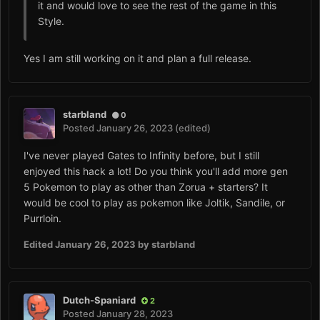
it and would love to see the rest of the game in this
Style.
Yes I am still working on it and plan a full release.
starbland
0
Posted
January 26, 2023
(edited)
I've never played Gates to Infinity before, but I still
enjoyed this hack a lot! Do you think you'll add more gen
5 Pokemon to play as other than Zorua + starters? It
would be cool to play as pokemon like Joltik, Sandile, or
Purrloin.
Edited
January 26, 2023
by starbland
Dutch-Spaniard
2
Posted
January 28, 2023