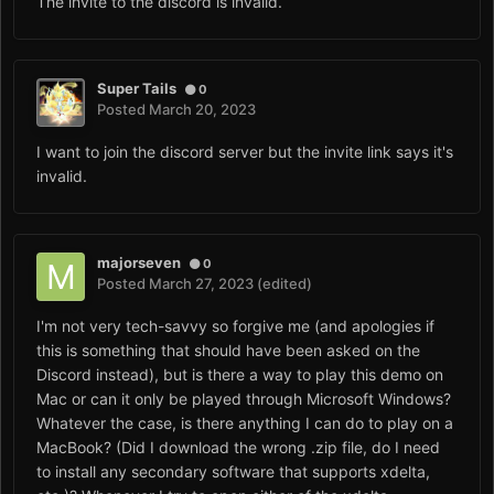
The invite to the discord is invalid.
Super Tails
0
Posted
March 20, 2023
I want to join the discord server but the invite link says it's
invalid.
majorseven
0
Posted
March 27, 2023
(edited)
I'm not very tech-savvy so forgive me (and apologies if
this is something that should have been asked on the
Discord instead), but is there a way to play this demo on
Mac or can it only be played through Microsoft Windows?
Whatever the case, is there anything I can do to play on a
MacBook? (Did I download the wrong .zip file, do I need
to install any secondary software that supports xdelta,