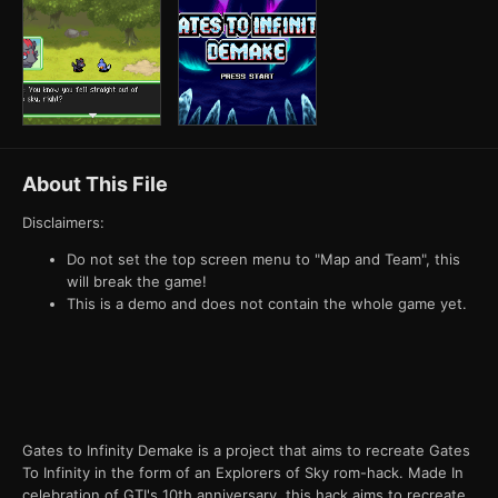
About This File
Disclaimers:
Do not set the top screen menu to "Map and Team", this
will break the game!
This is a demo and does not contain the whole game yet.
Gates to Infinity Demake is a project that aims to recreate Gates
To Infinity in the form of an Explorers of Sky rom-hack. Made In
celebration of GTI's 10th anniversary, this hack aims to recreate