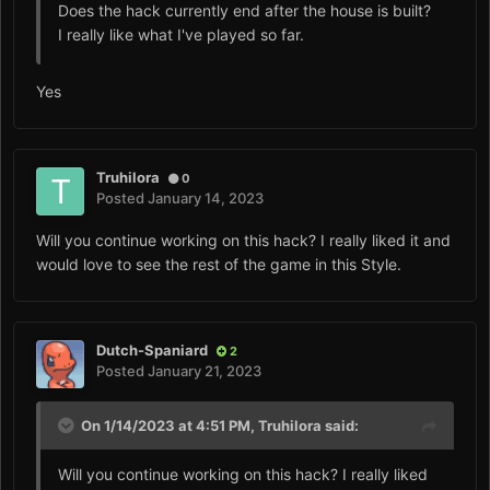
Does the hack currently end after the house is built?
I really like what I've played so far.
Yes
Truhilora
0
Posted
January 14, 2023
Will you continue working on this hack? I really liked it and
would love to see the rest of the game in this Style.
Dutch-Spaniard
2
Posted
January 21, 2023
On 1/14/2023 at 4:51 PM,
Truhilora
said:
Will you continue working on this hack? I really liked