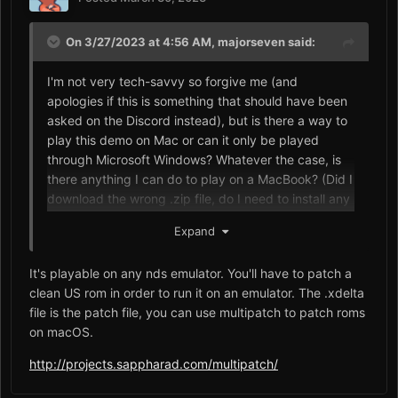
On 3/27/2023 at 4:56 AM,
majorseven
said:
I'm not very tech-savvy so forgive me (and
apologies if this is something that should have been
asked on the Discord instead), but is there a way to
play this demo on Mac or can it only be played
through Microsoft Windows? Whatever the case, is
there anything I can do to play on a MacBook? (Did I
download the wrong .zip file, do I need to install any
secondary software that supports xdelta, etc.)?
Expand
Whenever I try to open either of the xdelta
applications, I get a notice stating that I can't
It's playable on any nds emulator. You'll have to patch a
because macOS doesn't support Windows
clean US rom in order to run it on an emulator. The .xdelta
applications.
file is the patch file, you can use multipatch to patch roms
on macOS.
http://projects.sappharad.com/multipatch/