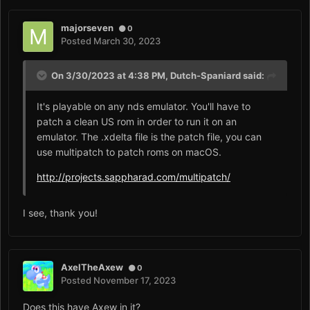
majorseven
0
Posted
March 30, 2023
On 3/30/2023 at 4:38 PM,
Dutch-Spaniard
said:
It's playable on any nds emulator. You'll have to
patch a clean US rom in order to run it on an
emulator. The .xdelta file is the patch file, you can
use multipatch to patch roms on macOS.
http://projects.sappharad.com/multipatch/
I see, thank you!
AxelTheAxew
0
Posted
November 17, 2023
Does this have Axew in it?