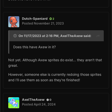
Dutch-Spaniard
2
Posted
November 21, 2023
On 11/17/2023 at 2:16 PM,
AxelTheAxew
said:
Does this have Axew in it?
Not yet. Although Axew sprites do exist... they aren't that
great.
However, someone else is currently redoing those sprites
and I'll use them as soon as they're finished!
AxelTheAxew
0
Posted
April 24, 2024