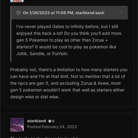
On 1/26/2023 at 11:06 PM,
starbland
said:
I've never played Gates to Infinity before, but I still
enjoyed this hack a lot! Do you think you'll add more
gen 5 Pokemon to play as other than Zorua +
starters? It would be cool to play as pokemon like
Joltik, Sandile, or Purrloin.
Probably not, there's a limitation to how many starters you
can have and I'm at that limit. Not to mention that a lot of
the npcs are gen 5, and excluding Zorua & Axew, most
gen 5 pokemon wouldn't work that well as starters either
design wise or stat wise.
starbland
0
Posted
February 24, 2023