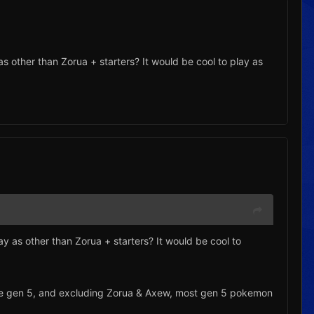
 as other than Zorua + starters? It would be cool to play as
lay as other than Zorua + starters? It would be cool to
cs are gen 5, and excluding Zorua & Axew, most gen 5 pokemon