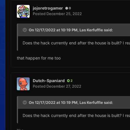
jojoretrogamer
0
Posted
December 25, 2022
On 12/17/2022 at 10:19 PM,
Las Kerfuffle
said:
Does the hack currently end after the house is built? I rea
that happen for me too
Dutch-Spaniard
2
Posted
December 27, 2022
On 12/17/2022 at 10:19 PM,
Las Kerfuffle
said:
Does the hack currently end after the house is built? I rea