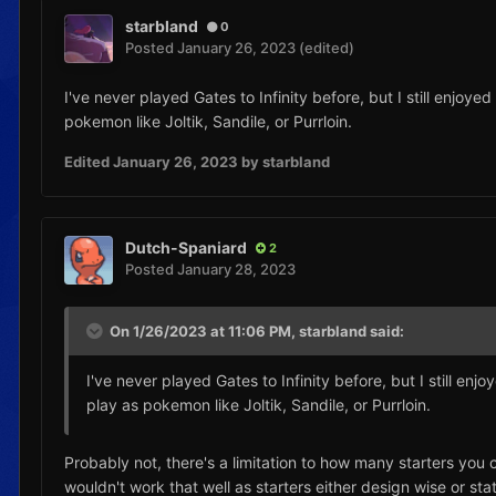
starbland
0
Posted
January 26, 2023
(edited)
I've never played Gates to Infinity before, but I still enjoy
pokemon like Joltik, Sandile, or Purrloin.
Edited
January 26, 2023
by starbland
Dutch-Spaniard
2
Posted
January 28, 2023
On 1/26/2023 at 11:06 PM,
starbland
said:
I've never played Gates to Infinity before, but I still en
play as pokemon like Joltik, Sandile, or Purrloin.
Probably not, there's a limitation to how many starters you
wouldn't work that well as starters either design wise or sta