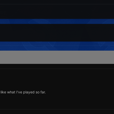
 like what I've played so far.