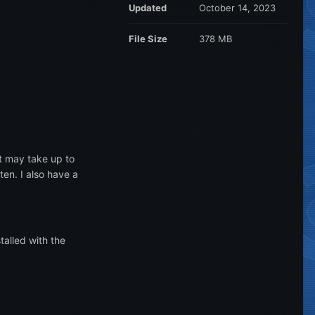
Updated
October 14, 2023
File Size
378 MB
it may take up to
en. I also have a
talled with the