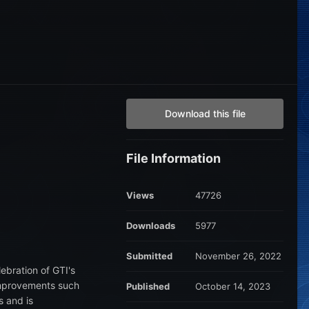
Download this file
File Information
Views
47726
Downloads
5977
Submitted
November 26, 2022
lebration of GTI's
 improvements such
Published
October 14, 2023
s and is