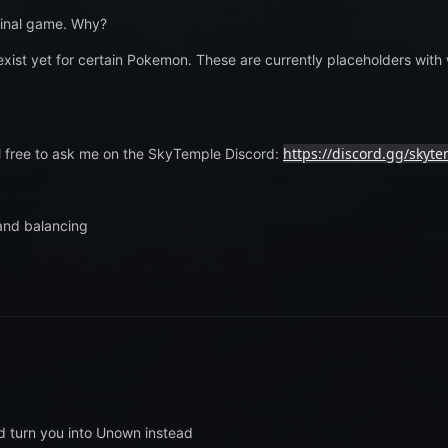
ginal game. Why?
exist yet for certain Pokemon. These are currently placeholders wit
https://discord.gg/skyt
el free to ask me on the SkyTemple Discord:
and balancing
d turn you into Unown instead