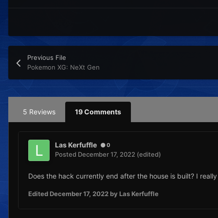
Previous File
Pokemon XG: NeXt Gen
5 Reviews
19 Comments
Las Kerfuffle
0
Posted
December 17, 2022
(edited)
Does the hack currently end after the house is built? I really
Edited
December 17, 2022
by Las Kerfuffle