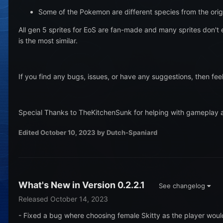
Some of the Pokemon are different species from the ori
All gen 5 sprites for EoS are fan-made and many sprites don't 
is the most similar.
If you find any bugs, issues, or have any suggestions, then fe
Special Thanks to TheKitchenSunk for helping with gameplay 
Edited
October 10, 2023
by Dutch-Spaniard
What's New in Version
0.2.2.1
See changelog
Released
October 14, 2023
- Fixed a bug where choosing female Skitty as the player woul