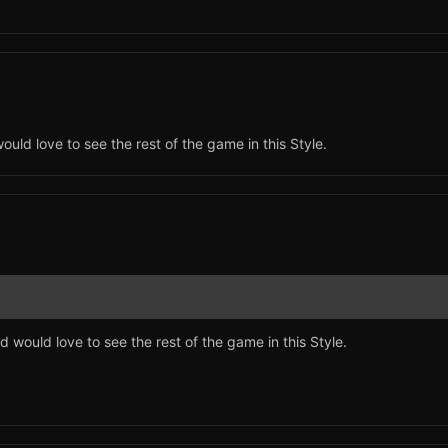
would love to see the rest of the game in this Style.
nd would love to see the rest of the game in this Style.