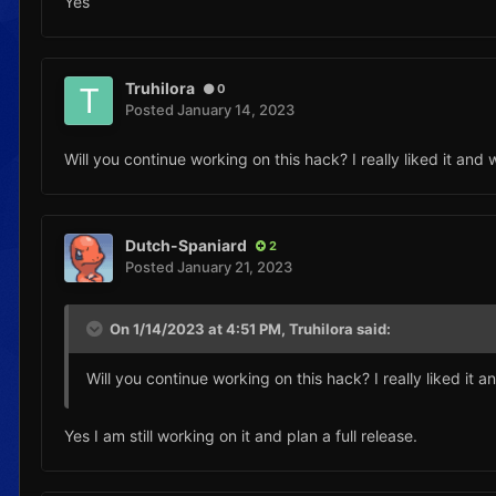
Yes
Truhilora
0
Posted
January 14, 2023
Will you continue working on this hack? I really liked it and 
Dutch-Spaniard
2
Posted
January 21, 2023
On 1/14/2023 at 4:51 PM,
Truhilora
said:
Will you continue working on this hack? I really liked it a
Yes I am still working on it and plan a full release.