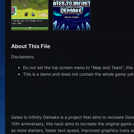
About This File
Disclaimers:
Do not set the top screen menu to "Map and Team", this 
This is a demo and does not contain the whole game yet
Gates to Infinity Demake is a project that aims to recreate Gate
10th anniversary, this hack aims to recreate the original gam
as more starters, faster text speed, improved graphics (very s