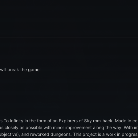
will break the game!
.
s To Infinity in the form of an Explorers of Sky rom-hack. Made In ce
e as closely as possible with minor improvement along the way. With
ubjective), and reworked dungeons. This project is a work in progres