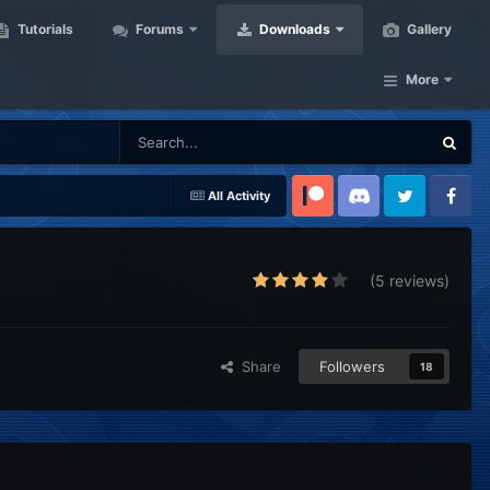
Tutorials
Forums
Downloads
Gallery
More
All Activity
Patreon
Discord
Twitter
Facebook
(5 reviews)
Share
Followers
18