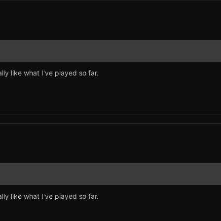
lly like what I've played so far.
lly like what I've played so far.