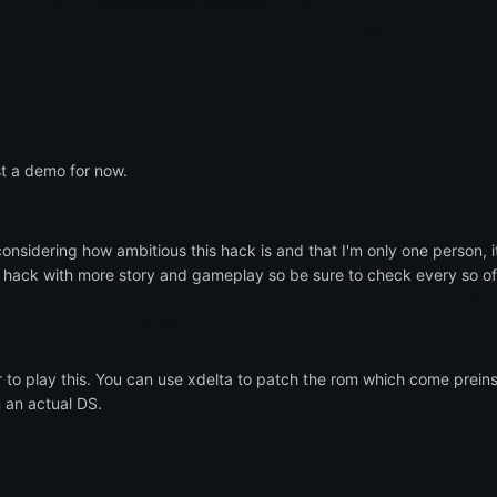
ust a demo for now.
considering how ambitious this hack is and that I'm only one person, 
e hack with more story and gameplay so be sure to check every so oft
r to play this. You can use xdelta to patch the rom which come preins
n an actual DS.