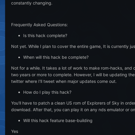
constantly changing.
Frequently Asked Questions:
Is this hack complete?
Not yet. While I plan to cover the entire game, It is currently j
When will this hack be complete?
Not for a while. It takes a lot of work to make rom-hacks, and 
two years or more to complete. However, I will be updating th
twitter where I'll tweet when major updates come out.
How do I play this hack?
You'll have to patch a clean US rom of Explorers of Sky in orde
download. After that, you can play it on any nds emulator or o
Will this hack feature base-building
Yes