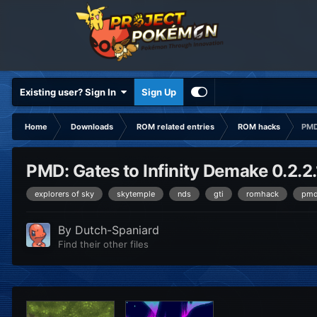
Existing user? Sign In
Sign Up
Home
Downloads
ROM related entries
ROM hacks
PMD
PMD: Gates to Infinity Demake 0.2.2.
explorers of sky
skytemple
nds
gti
romhack
pm
By
Dutch-Spaniard
Find their other files