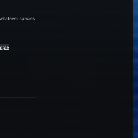
h whatever species
emple