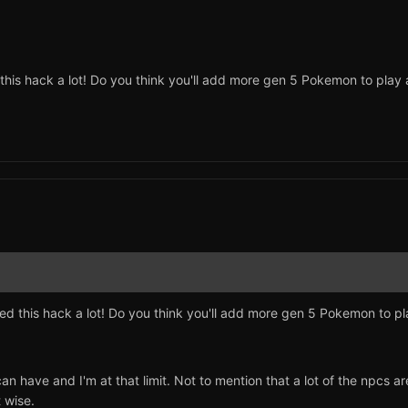
ed this hack a lot! Do you think you'll add more gen 5 Pokemon to play
joyed this hack a lot! Do you think you'll add more gen 5 Pokemon to p
 can have and I'm at that limit. Not to mention that a lot of the np
t wise.