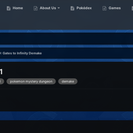
Home
About Us
Pokédex
Games
: Gates to Infinity Demake
1
d
pokemon mystery dungeon
demake