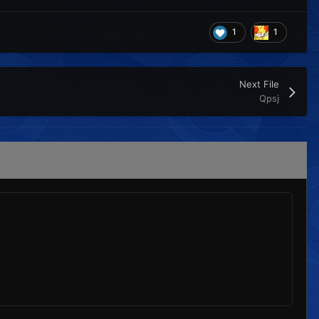
1
1
Next File
Qpsj