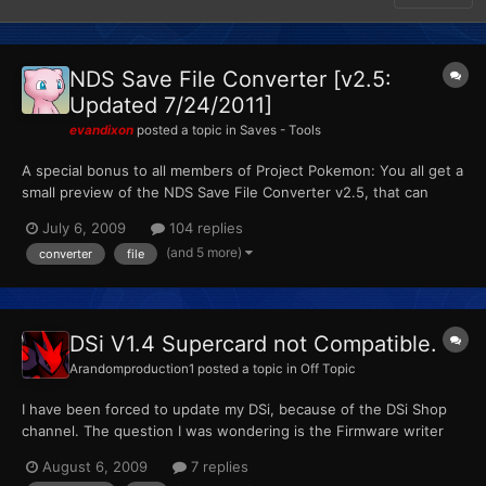
NDS Save File Converter [v2.5:
Updated 7/24/2011]
evandixon
posted a topic in
Saves - Tools
A special bonus to all members of Project Pokemon: You all get a
small preview of the NDS Save File Converter v2.5, that can
convert between the following formats: Minimum System
July 6, 2009
104 replies
Requirements: -.Net Framwork 2.0 -Windows (Vista or 7
(and 5 more)
converter
file
prefered, XP may or may not work) Screenshot(s): Credits:...
DSi V1.4 Supercard not Compatible.
Arandomproduction1
posted a topic in
Off Topic
I have been forced to update my DSi, because of the DSi Shop
channel. The question I was wondering is the Firmware writer
says it will update the firmware and make it compatible with the
August 6, 2009
7 replies
DSi again. This is my video showing that it still won't work on