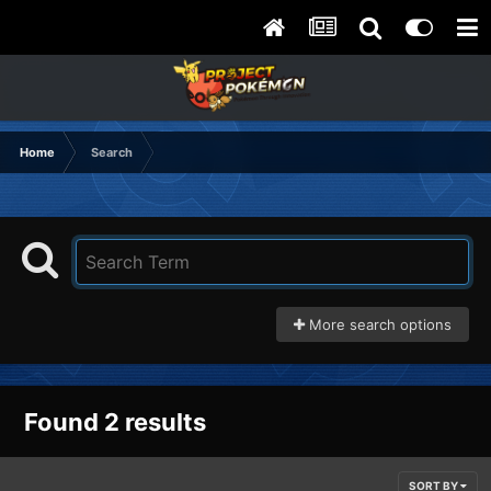
Home
Search
More search options
Found 2 results
SORT BY