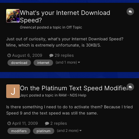
What's your Internet Download
Speed?
Greencat
posted a topic in
Off Topic
Just out of curiosity, what's your Internet Download Speed?
Mine, which is extremely unfortunate, is 30KB/S.
August 6, 2009
29 replies
(and 1 more)
download
internet
On the Platinum Text Speed Modifiers
Jayc
posted a topic in
RAM - NDS Help
Is there something I need to do to activate them? Because I tried
Speed 9 and the text speed was still the same.
April 11, 2009
2 replies
(and 2 more)
modifiers
platinum