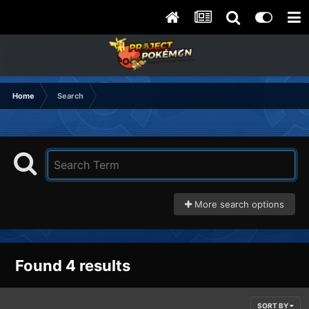
Home
Search
More search options
Found 4 results
SORT BY