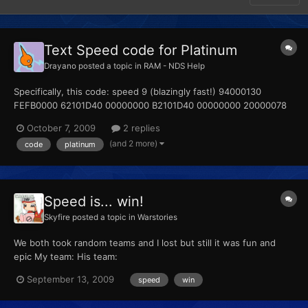
Text Speed code for Platinum
Drayano
posted a topic in
RAM - NDS Help
Specifically, this code: speed 9 (blazingly fast!) 94000130
FEFB0000 62101D40 00000000 B2101D40 00000000 20000078
00000008 D2000000 00000000 Can I please ask how you're
October 7, 2009
2 replies
supposed to actually use this? I know the button combination is
(and 2 more)
code
platinum
Select + R, but all attempts at getting this code to work h...
Speed is... win!
Skyfire
posted a topic in
Warstories
We both took random teams and I lost but still it was fun and
epic My team: His team:
September 13, 2009
speed
win