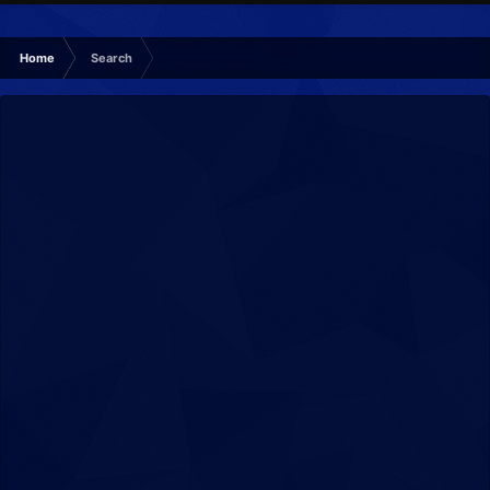
Home
Search