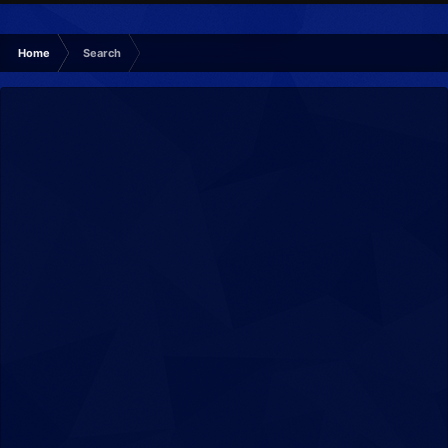
Home
Search