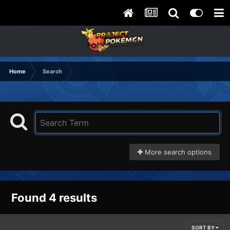
Home
Search
More search options
Found 4 results
SORT BY