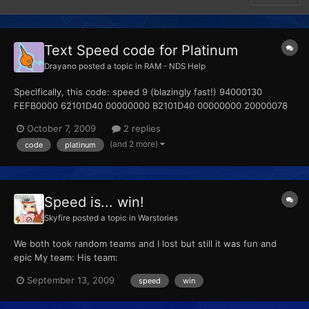
Text Speed code for Platinum
Drayano
posted a topic in
RAM - NDS Help
Specifically, this code: speed 9 (blazingly fast!) 94000130
FEFB0000 62101D40 00000000 B2101D40 00000000 20000078
00000008 D2000000 00000000 Can I please ask how you're
October 7, 2009
2 replies
supposed to actually use this? I know the button combination is
(and 2 more)
code
platinum
Select + R, but all attempts at getting this code to work h...
Speed is... win!
Skyfire
posted a topic in
Warstories
We both took random teams and I lost but still it was fun and
epic My team: His team:
September 13, 2009
speed
win