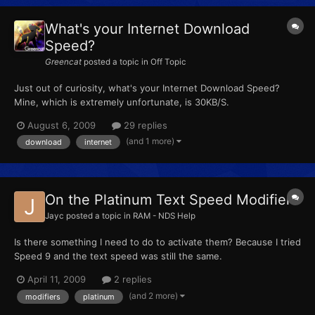
What's your Internet Download
Speed?
Greencat
posted a topic in
Off Topic
Just out of curiosity, what's your Internet Download Speed?
Mine, which is extremely unfortunate, is 30KB/S.
August 6, 2009
29 replies
(and 1 more)
download
internet
On the Platinum Text Speed Modifiers
Jayc
posted a topic in
RAM - NDS Help
Is there something I need to do to activate them? Because I tried
Speed 9 and the text speed was still the same.
April 11, 2009
2 replies
(and 2 more)
modifiers
platinum