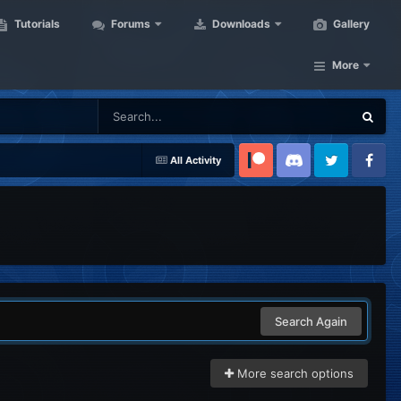
Tutorials
Forums
Downloads
Gallery
More
All Activity
Patreon
Discord
Twitter
Facebook
Search Again
More search options