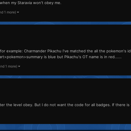
ng when my Staravia won't obey me.
nd 1 more)
for example: Charmander Pikachu I've matched the all the pokemon's i
>pokemon>summary is blue but Pikachu's OT name is in red......
and 1 more)
er the level obey. But I do not want the code for all badges. If there is 