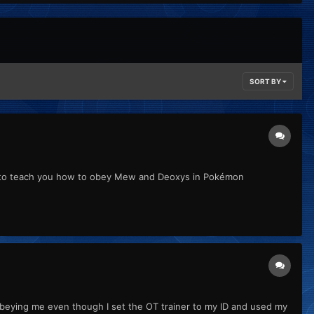
SORT BY
ing to teach you how to obey Mew and Deoxys in Pokémon
ops obeying me even though I set the OT trainer to my ID and used my