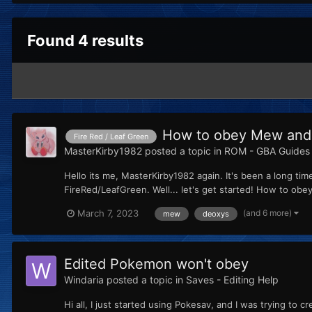
Found 4 results
How to obey Mew and
Fire Red / Leaf Green
MasterKirby1982
posted a topic in
ROM - GBA Guides 
Hello its me, MasterKirby1982 again. It's been a long 
FireRed/LeafGreen. Well... let's get started! How to ob
(and 6 more)
March 7, 2023
mew
deoxys
Edited Pokemon won't obey
Windaria
posted a topic in
Saves - Editing Help
Hi all, I just started using Pokesav, and I was trying to 