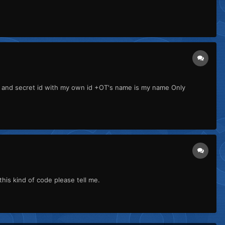
d and secret id with my own id +OT's name is my name Only
this kind of code please tell me.