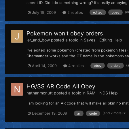
secret ID. Did I do something wrong? It's really annoyi
(a
July 19, 2009
2 replies
edited
obey
Pokemon won't obey orders
jer_and_bow
posted a topic in
Saves - Editing Help
I've edited some pokemon (created from pokemon files) 
Charmander works and the OT name in the pokemon>start
(
April 14, 2009
4 replies
obey
orders
HG/SS AR Code All Obey
nathanmcnutt
posted a topic in
RAM - NDS Help
I am looking for an AR code that will make all pkm no matt
(and 2 more)
December 19, 2009
ar
code