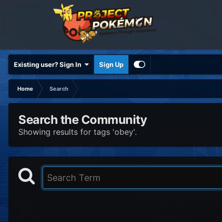
Existing user? Sign In
Sign Up
Home
Search
Search the Community
Showing results for tags 'obey'.