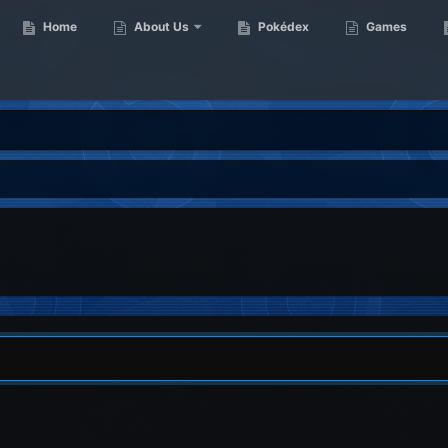
Home
About Us
Pokédex
Games