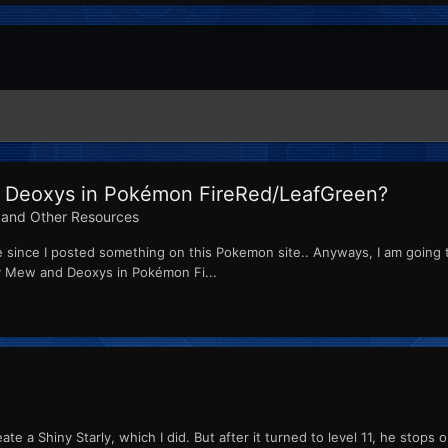
 Deoxys in Pokémon FireRed/LeafGreen?
and Other Resources
time since I posted something on this Pokemon site.. Anyways, I am go
ey Mew and Deoxys in Pokémon Fi...
create a Shiny Starly, which I did. But after it turned to level 11, he st