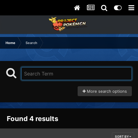
Home
Search
More search options
Found 4 results
SORT BY