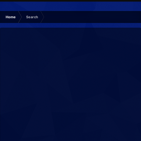
Home
Search