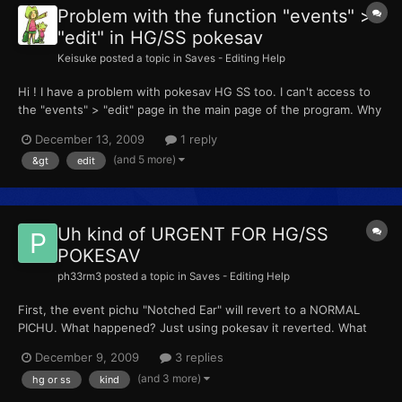
Problem with the function "events" >
"edit" in HG/SS pokesav
Keisuke
posted a topic in
Saves - Editing Help
Hi ! I have a problem with pokesav HG SS too. I can't access to
the "events" > "edit" page in the main page of the program. Why
? Thanks ! ___________________ Salut ! J'ai également un soucis
December 13, 2009
1 reply
avec Pokesav HG SS, la partie "events" > "edit" sur la page
(and 5 more)
&gt
edit
principale est grisée. Je n'ai pas accès...
Uh kind of URGENT FOR HG/SS
POKESAV
ph33rm3
posted a topic in
Saves - Editing Help
First, the event pichu "Notched Ear" will revert to a NORMAL
PICHU. What happened? Just using pokesav it reverted. What
makes it any different then a normal pichu? (coding wise) Any
December 9, 2009
3 replies
hex stuff?:bidoof: <lololol
(and 3 more)
hg or ss
kind