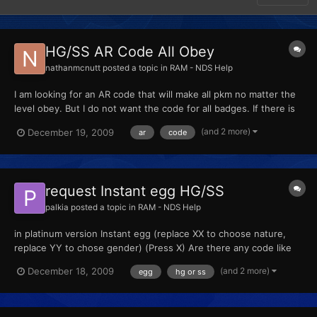
HG/SS AR Code All Obey
nathanmcnutt
posted a topic in
RAM - NDS Help
I am looking for an AR code that will make all pkm no matter the
level obey. But I do not want the code for all badges. If there is
this kind of code please tell me.
(and 2 more)
December 19, 2009
ar
code
request Instant egg HG/SS
palkia
posted a topic in
RAM - NDS Help
in platinum version Instant egg (replace XX to choose nature,
replace YY to chose gender) (Press X) Are there any code like
that?
(and 2 more)
December 18, 2009
egg
hg or ss