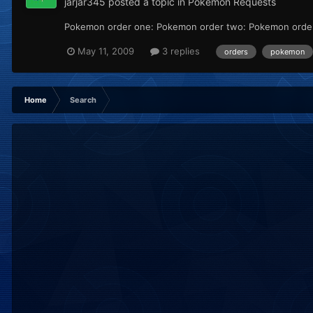
jarjar345
posted a topic in
Pokémon Requests
Pokemon order one: Pokemon order two: Pokemon order th
May 11, 2009
3 replies
orders
pokemon
Home
Search