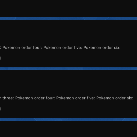
 Pokemon order four: Pokemon order five: Pokemon order six:
three: Pokemon order four: Pokemon order five: Pokemon order six: