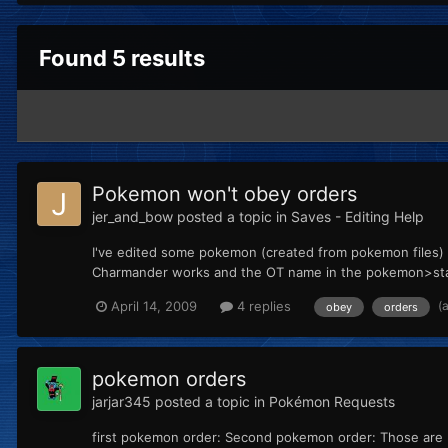
Found 5 results
Pokemon won't obey orders
jer_and_bow
posted a topic in
Saves - Editing Help
I've edited some pokemon (created from pokemon files) 
Charmander works and the OT name in the pokemon>start
(
April 14, 2009
4 replies
obey
orders
pokemon orders
jarjar345
posted a topic in
Pokémon Requests
first pokemon order: Second pokemon order: Those are