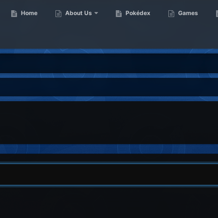
Home
About Us
Pokédex
Games