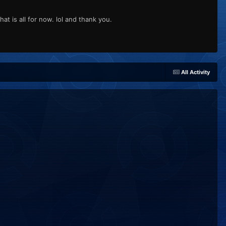
is all for now. lol and thank you.
All Activity