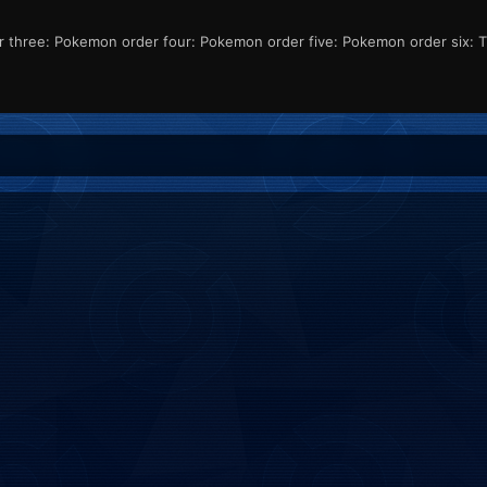
ree: Pokemon order four: Pokemon order five: Pokemon order six: That 