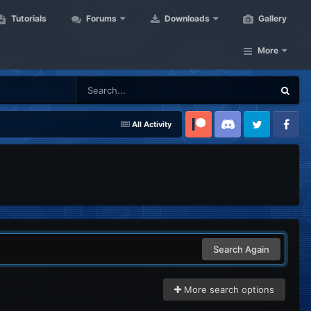
Tutorials
Forums
Downloads
Gallery
More
All Activity
Patreon
Discord
Twitter
Facebook
Search Again
More search options