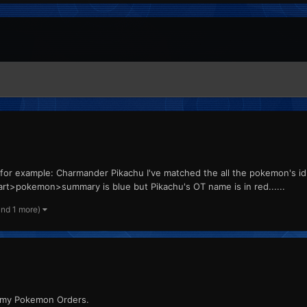
for example: Charmander Pikachu I've matched the all the pokemon's i
>pokemon>summary is blue but Pikachu's OT name is in red......
and 1 more)
 my Pokemon Orders.