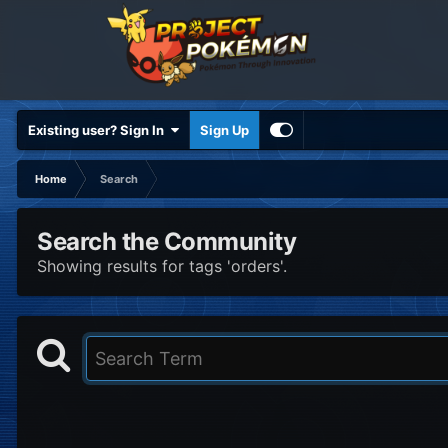
Existing user? Sign In
Sign Up
Home
Search
Search the Community
Showing results for tags 'orders'.