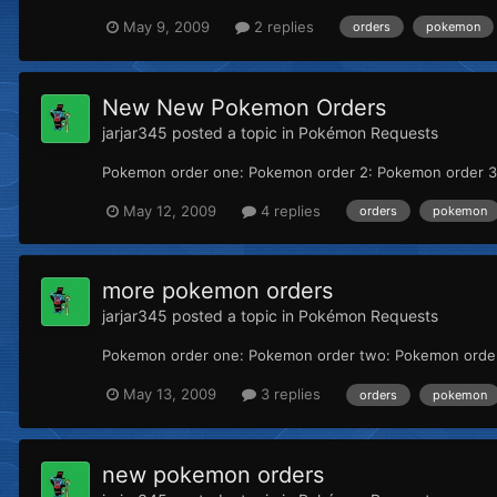
May 9, 2009
2 replies
orders
pokemon
New New Pokemon Orders
jarjar345
posted a topic in
Pokémon Requests
Pokemon order one: Pokemon order 2: Pokemon order 3:
May 12, 2009
4 replies
orders
pokemon
more pokemon orders
jarjar345
posted a topic in
Pokémon Requests
Pokemon order one: Pokemon order two: Pokemon order 
May 13, 2009
3 replies
orders
pokemon
new pokemon orders