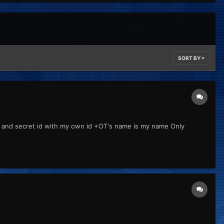
SORT BY
d and secret id with my own id +OT's name is my name Only