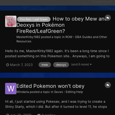
How to obey Mew and
Fire Red / Leaf Green
Deoxys in Pokémon
FireRed/LeafGreen?
MasterKirby1982
posted a topic in
ROM - GBA Guides and Other
Resources
Hello its me, MasterKirby1982 again. It's been a long time since I
posted something on this Pokemon site.. Anyways, I am going to
teach you how to obey Mew and Deoxys in Pokémon
(and 6 more)
March 7, 2023
mew
deoxys
FireRed/LeafGreen. Well... let's get started! How to obey Mew
and Deoxys in Pokémon Fi...
Edited Pokemon won't obey
Windaria
posted a topic in
Saves - Editing Help
Hi all, I just started using Pokesav, and I was trying to create a
Shiny Starly, which I did. But after it turned to level 11, he stops
obeying me even though I set the OT trainer to my ID and used
July 19, 2009
2 replies