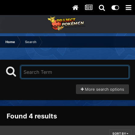
Home
Search
More search options
Found 4 results
SORT BY