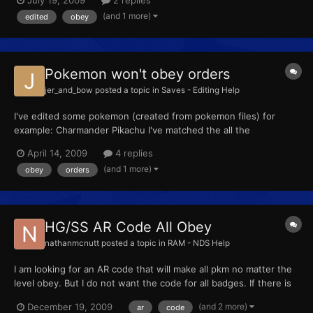
my secret ID. Did I do something wrong? It's really annoying
(and 1 more)
edited
obey
when my Staravia won't obey me.
Pokemon won't obey orders
jer_and_bow
posted a topic in
Saves - Editing Help
I've edited some pokemon (created from pokemon files) for
example: Charmander Pikachu I've matched the all the
pokemon's id and secret id with my own id +OT's name is my
April 14, 2009
4 replies
name Only Charmander works and the OT name in the
(and 1 more)
obey
orders
pokemon>start>pokemon>summary is blue but Pikachu's OT
name is in red......
HG/SS AR Code All Obey
nathanmcnutt
posted a topic in
RAM - NDS Help
I am looking for an AR code that will make all pkm no matter the
level obey. But I do not want the code for all badges. If there is
this kind of code please tell me.
(and 2 more)
December 19, 2009
ar
code