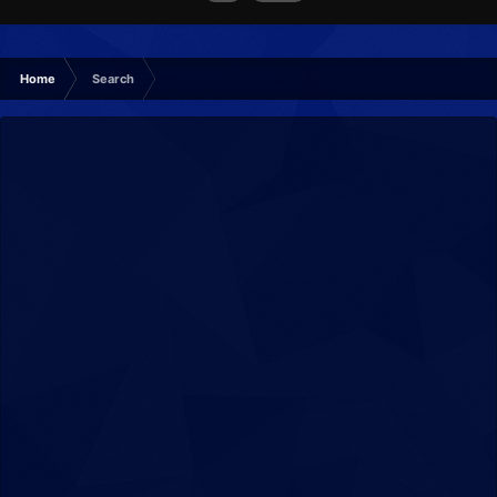
Home
Search