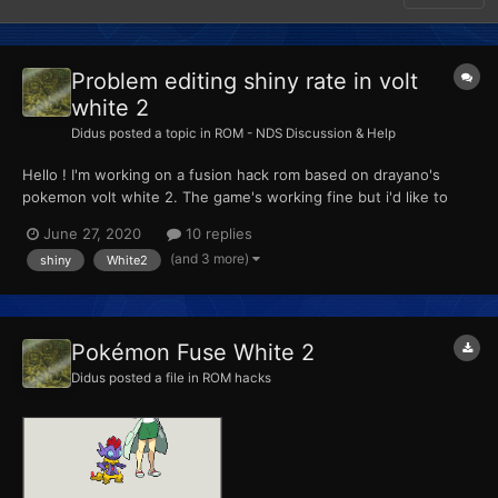
Problem editing shiny rate in volt
white 2
Didus
posted a topic in
ROM - NDS Discussion & Help
Hello ! I'm working on a fusion hack rom based on drayano's
pokemon volt white 2. The game's working fine but i'd like to
change the shiny rate. Here's what i did so far : - Extracted (not
June 27, 2020
10 replies
exported) the arm9.bin with crystaltile2 - found the right offset
(and 3 more)
shiny
White2
for '08 28' at 0x...
Pokémon Fuse White 2
Didus
posted a file in
ROM hacks