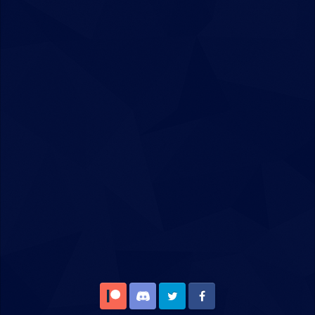
Patreon
Discord
Twitter
Facebook