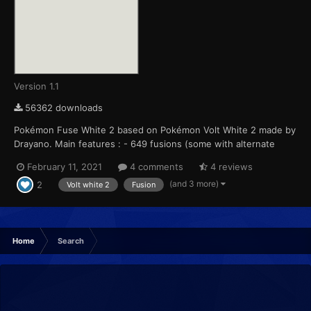
Version 1.1
56362 downloads
Pokémon Fuse White 2 based on Pokémon Volt White 2 made by
Drayano. Main features : - 649 fusions (some with alternate
forms like castform, sawsbuck, arceus, ...) - Available in English
February 11, 2021
4 comments
4 reviews
OR in French - Every Pokemon (from bulbazaur to calyrex) is
(and 3 more)
2
fused at least once. This includes a...
Volt white 2
Fusion
Home
Search