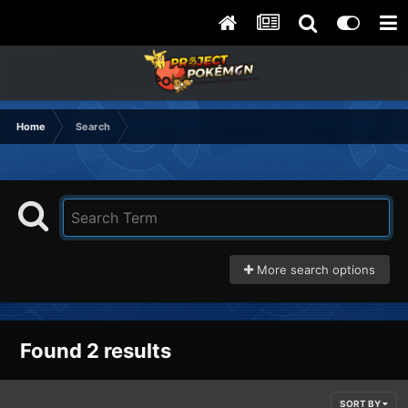
Home
Search
More search options
Found 2 results
SORT BY