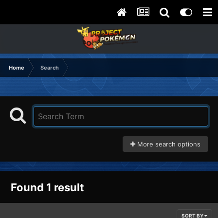
Home
Search
More search options
Found 1 result
SORT BY