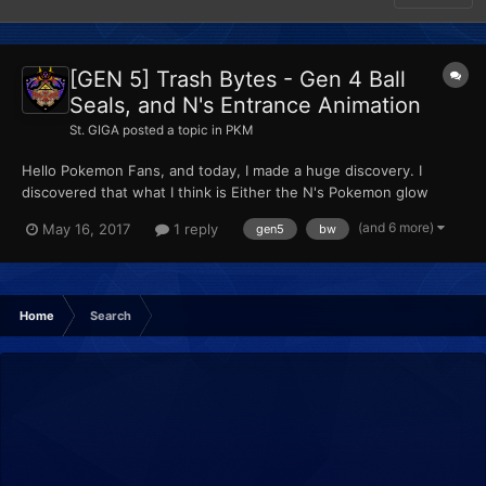
[GEN 5] Trash Bytes - Gen 4 Ball
Seals, and N's Entrance Animation
St. GIGA
posted a topic in
PKM
Hello Pokemon Fans, and today, I made a huge discovery. I
discovered that what I think is Either the N's Pokemon glow
and/or seal data exists in B1W1, plus seal data in b2w2, (to insert
(and 6 more)
May 16, 2017
1 reply
gen5
bw
it, THE PokeSav is a MUST, because PKHEX junks the data in the
party at the last 5 bytes of the 220 byte data...
Home
Search