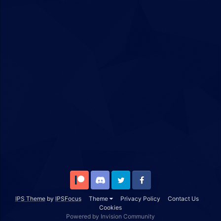
Patreon
Discord
Twitter
Facebook
IPS Theme
by
IPSFocus
Theme
Privacy Policy
Contact Us
Cookies
Powered by Invision Community