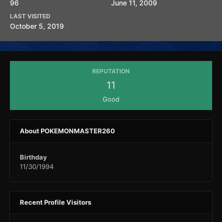
96
June 11, 2009
LAST VISITED
October 5, 2019
REPUTATION
11
Good
About POKEMONMASTER260
Birthday
11/30/1994
Recent Profile Visitors