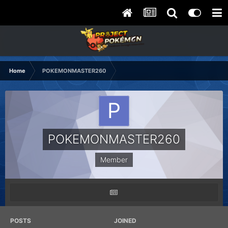
Home
POKEMONMASTER260
POKEMONMASTER260
Member
POSTS
JOINED