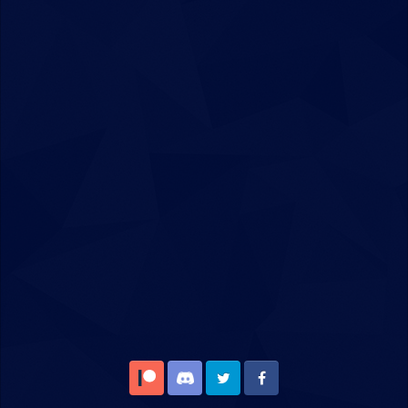
Patreon
Discord
Twitter
Facebook