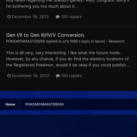
Any news regarding the Stadium games? Also, congrats! Sorry if
I'm bothering you too much about it...
December 19, 2013
100 replies
Gen I/II to Gen III/IV/V Conversion.
POKEMONMASTER260
replied to
er1c1996
's topic in
Saves - Research
This is all very, very interesting. I like what the future holds.
However, by any chance, if you do find the memory locations of
the Registered Pokémon, would it be okay if you could publish...
November 19, 2013
100 replies
Home
POKEMONMASTER260