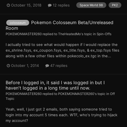
October 15, 2018
12 replies
Space World 98
PK2
Pokemon Colosseum Beta/Unreleased
colosseum
Room
POKEMONMASTER260
replied to
TheHeatedMo
's topic in
Spin-Offs
I actually tried to see what would happen if I would replace the
ex_shrine.fsys, ex_coupon.fsys, ex_title.fsys, & ex_top.fsys files
along with a few other files within pokecolo_ex.tgc in the...
October 1, 2014
47 replies
Before I logged in, it said I was logged in but I
haven't logged in a long time until now.
POKEMONMASTER260
replied to
POKEMONMASTER260
's topic in
Off
Topic
Yeah, well, I just got 2 emails, both saying someone tried to
login into my account 5 times each. WTF, who's trying to hijack
my account?