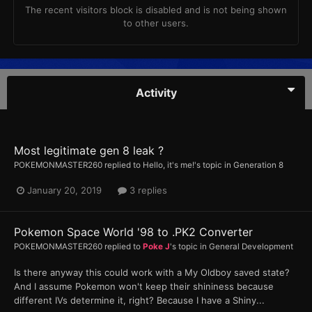
The recent visitors block is disabled and is not being shown
to other users.
Activity
Most legitimate gen 8 leak ?
POKEMONMASTER260
replied to
Hello, it's me!
's topic in
Generation 8
January 20, 2019
3 replies
Pokemon Space World '98 to .PK2 Converter
POKEMONMASTER260
replied to
Poke J
's topic in
General Development
Is there anyway this could work with a My Oldboy saved state?
And I assume Pokemon won't keep their shininess because
different IVs determine it, right? Because I have a Shiny...