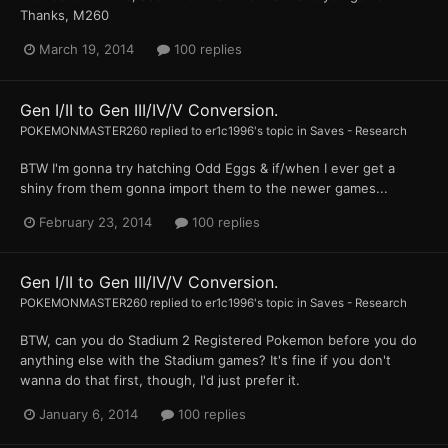
Thanks, M260
March 19, 2014
100 replies
Gen I/II to Gen III/IV/V Conversion.
POKEMONMASTER260
replied to
er1c1996
's topic in
Saves - Research
BTW I'm gonna try hatching Odd Eggs & if/when I ever get a
shiny from them gonna import them to the newer games...
February 23, 2014
100 replies
Gen I/II to Gen III/IV/V Conversion.
POKEMONMASTER260
replied to
er1c1996
's topic in
Saves - Research
BTW, can you do Stadium 2 Registered Pokemon before you do
anything else with the Stadium games? It's fine if you don't
wanna do that first, though, I'd just prefer it.
January 6, 2014
100 replies