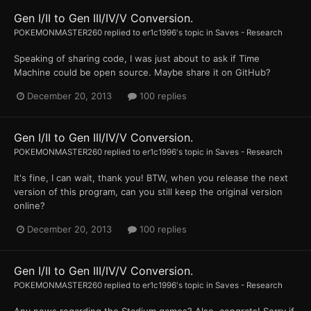
Gen I/II to Gen III/IV/V Conversion.
POKEMONMASTER260
replied to
er1c1996
's topic in
Saves - Research
Speaking of sharing code, I was just about to ask if Time
Machine could be open source. Maybe share it on GitHub?
December 20, 2013
100 replies
Gen I/II to Gen III/IV/V Conversion.
POKEMONMASTER260
replied to
er1c1996
's topic in
Saves - Research
It's fine, I can wait, thank you! BTW, when you release the next
version of this program, can you still keep the original version
online?
December 20, 2013
100 replies
Gen I/II to Gen III/IV/V Conversion.
POKEMONMASTER260
replied to
er1c1996
's topic in
Saves - Research