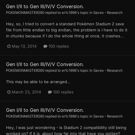
Gen I/II to Gen III/IV/V Conversion.
POKEMONMASTER260
replied to
er1c1996
's topic in
Saves - Research
Hey, so, I tried to convert a standard Pokémon Stadium 2 save
file from little endian to big endian, the problem is I have to do it
in chunks because if I do the whole thing at once, it crashes...
May 13, 2014
100 replies
Gen I/II to Gen III/IV/V Conversion.
POKEMONMASTER260
replied to
er1c1996
's topic in
Saves - Research
This may be able to be arranged...
March 23, 2014
100 replies
Gen I/II to Gen III/IV/V Conversion.
POKEMONMASTER260
replied to
er1c1996
's topic in
Saves - Research
Hey, I was just wondering - Is Stadium 2 compatibility still being
worked on? If it is, about how far into that have you gotten?