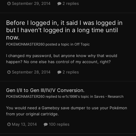
September 29, 2014
2 replies
Before I logged in, it said I was logged in
but I haven't logged in a long time until
now.
POKEMONMASTER260
posted a topic in
Off Topic
I changed my password, but anyone know why that would
happen? No one else has control of my account, right?
September 28, 2014
2 replies
Gen I/II to Gen III/IV/V Conversion.
POKEMONMASTER260
replied to
er1c1996
's topic in
Saves - Research
You would need a Gameboy save dumper to use your Pokémon
from your original cartridge.
May 13, 2014
100 replies