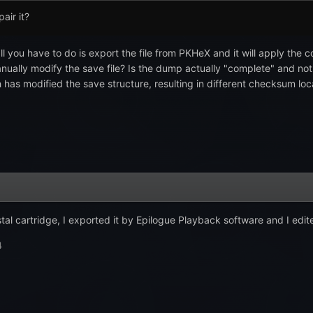
pair it?
all you have to do is export the file from PKHeX and it will apply the
manually modify the save file? Is the dump actually "complete" and no
has modified the save structure, resulting in different checksum loc
tal cartridge, I exported it by Epilogue Playback software and I edite
4