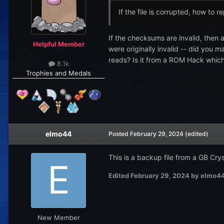
If the file is corrupted, how to re
If the checksums are invalid, then 
Helpful Member
were originally invalid -- did you 
reads? Is it from a ROM Hack which 
8.1k
Trophies and Medals
elmo44
Posted
February 29, 2024
(edited)
This is a backup file from a GB Crys
Edited
February 29, 2024
by elmo4
New Member