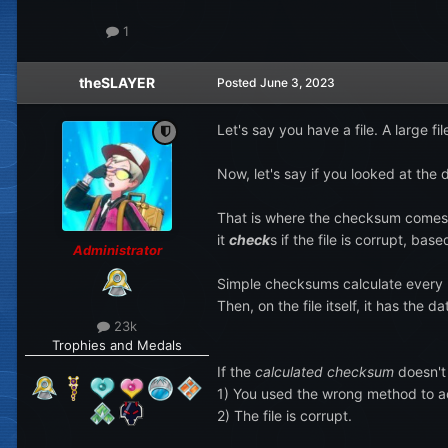
1
theSLAYER
Posted
June 3, 2023
Let's say you have a file. A large 
Now, let's say if you looked at th
That is where the checksum comes in
it
check
s if the file is corrupt, bas
Administrator
Simple checksums calculate every by
Then, on the file itself, it has the 
23k
Trophies and Medals
If the
calculated checksum
doesn't
1) You used the wrong method to a
2) The file is corrupt.