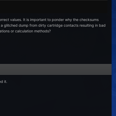
 correct values. It is important to ponder why the checksums
t a glitched dump from dirty cartridge contacts resulting in bad
ations or calculation methods?
d it.