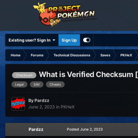
Existing user? Sign In
Sign Up
Home
Forums
Technical Discussions
Saves
PKHeX
What is Verified Checksum 
Checksum
Legal
SAV
Cheats
By
Pardzz
June 2, 2023
in
PKHeX
Pardzz
Posted
June 2, 2023