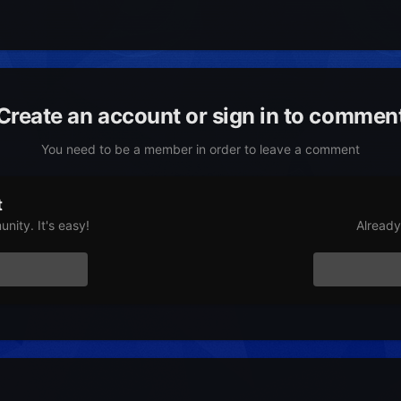
Create an account or sign in to commen
You need to be a member in order to leave a comment
t
nity. It's easy!
Already