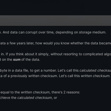
file. And data can corrupt over time, depending on storage medium.
e data a few years later, how would you know whether the data beca
. If you think about it simply, without resorting to complicated alg
ed on the
sum
of the data.
te in a data file, to get a number. Let's call this
calculated checks
data of a previously written checksum. Let's call this
written checksum.
 equal to the
written checksum
, there's 2 reasons:
chieve the
calculated checksum
, or