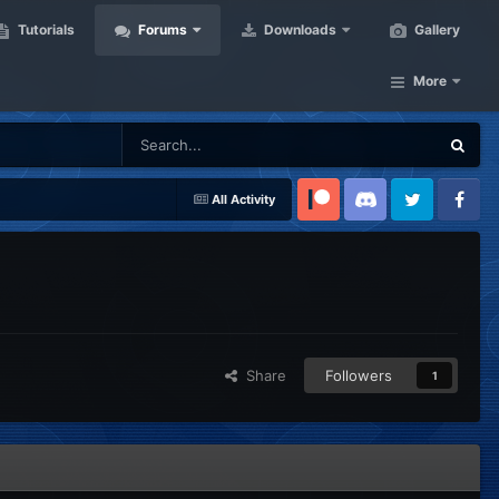
Tutorials
Forums
Downloads
Gallery
More
All Activity
Patreon
Discord
Twitter
Facebook
Share
Followers
1