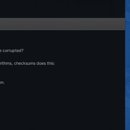
me corrupted?
orithms, checksums does this:
um
.