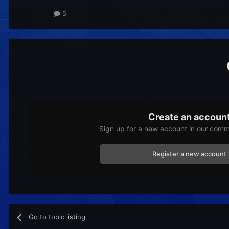
5
Create an accoun
Sign up for a new account in our commu
Register a new account
Go to topic listing