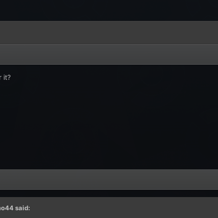
 it?
mo44
said: