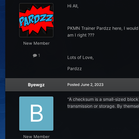
Hi All,
PKMN Trainer Pardzz here, I would l
am I right ???
New Member
1
Lots of Love,
Pardzz
Byewgz
Posted
June 2, 2023
"
A checksum is a small-sized block 
transmission or storage. By themsel
New Member