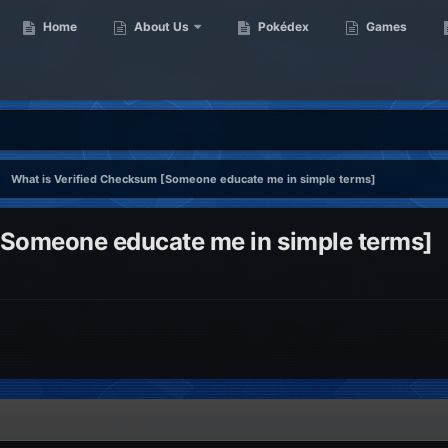
Home
About Us
Pokédex
Games
What is Verified Checksum [Someone educate me in simple terms]
[Someone educate me in simple terms]