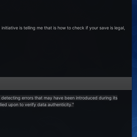
iative is telling me that is how to check if your save is legal,
f detecting errors that may have been introduced during its
ied upon to verify data authenticity."