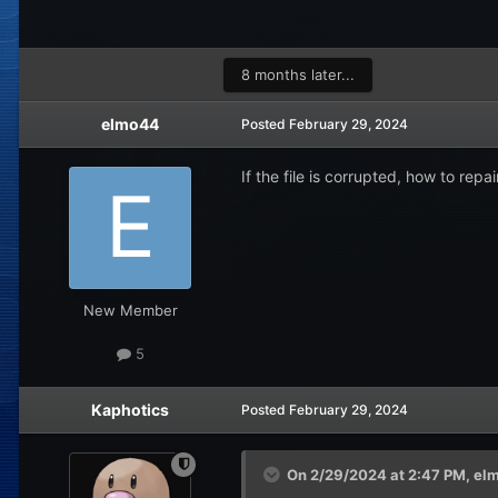
8 months later...
elmo44
Posted
February 29, 2024
If the file is corrupted, how to repair
New Member
5
Kaphotics
Posted
February 29, 2024
On 2/29/2024 at 2:47 PM,
el