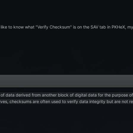
ike to know what "Verify Checksum" is on the SAV tab in PKHeX, my init
of data derived from another block of digital data for the purpose o
ves, checksums are often used to verify data integrity but are not rel