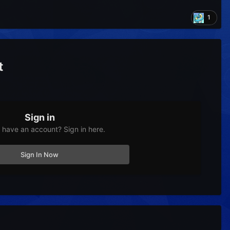
1
t
Sign in
 have an account? Sign in here.
Sign In Now