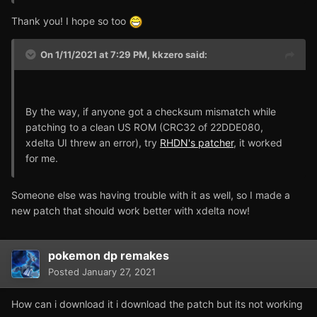
Thank you! I hope so too
On 1/11/2021 at 7:29 PM,
kkzero
said:
By the way, if anyone got a checksum mismatch while
patching to a clean US ROM (CRC32 of 22DDE080,
xdelta UI threw an error), try
RHDN's patcher
, it worked
for me.
Someone else was having trouble with it as well, so I made a
new patch that should work better with xdelta now!
pokemon dp remakes
Posted
January 27, 2021
How can i download it i download the patch but its not working