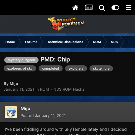
Home
Forums
Technical Discussions
ROM
NDS
ROM
PMD: Chip
mystery dungeon
explorers of sky
completed
explorers
skytemple
By
Miju
January 11, 2021
in
ROM - NDS ROM Hacks
Miju
Posted
January 11, 2021
I've been fiddling around with SkyTemple lately and I decided