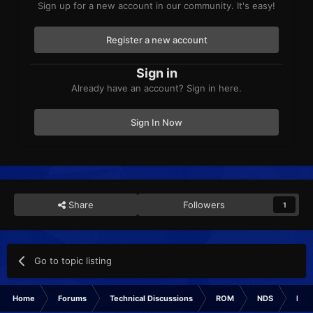
Sign up for a new account in our community. It's easy!
Register a new account
Sign in
Already have an account? Sign in here.
Sign In Now
Share
Followers
1
Go to topic listing
Home
Forums
Technical Discussions
ROM
NDS
ROM