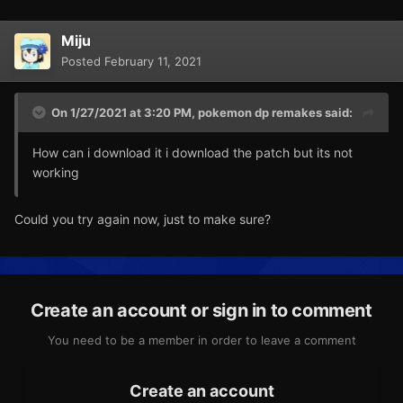
Miju
Posted
February 11, 2021
On 1/27/2021 at 3:20 PM,
pokemon dp remakes
said:
How can i download it i download the patch but its not
working
Could you try again now, just to make sure?
Create an account or sign in to comment
You need to be a member in order to leave a comment
Create an account