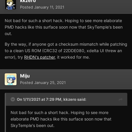
kkzero
Posted
January 11, 2021
Not bad for such a short hack. Hoping to see more elaborate
PMD hacks like this surface soon now that SkyTemple's been
out.
By the way, if anyone got a checksum mismatch while patching
to a clean US ROM (CRC32 of 22DDE080, xdelta UI threw an
error), try
RHDN's patcher
, it worked for me.
Miju
Posted
January 25, 2021
On 1/11/2021 at 7:29 PM,
kkzero
said:
Not bad for such a short hack. Hoping to see more
elaborate PMD hacks like this surface soon now that
SkyTemple's been out.