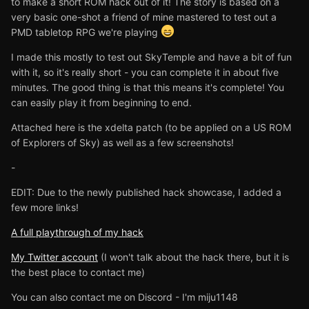
to make a short ROM hack out of it! The story is based on a
very basic one-shot a friend of mine mastered to test out a
PMD tabletop RPG we're playing
I made this mostly to test out SkyTemple and have a bit of fun
with it, so it's really short - you can complete it in about five
minutes. The good thing is that this means it's complete! You
can easily play it from beginning to end.
Attached here is the xdelta patch (to be applied on a US ROM
of Explorers of Sky) as well as a few screenshots!
-
EDIT: Due to the newly published hack showcase, I added a
few more links!
A full playthrough of my hack
My Twitter account
(I won't talk about the hack there, but it is
the best place to contact me)
You can also contact me on Discord - I'm miju1148