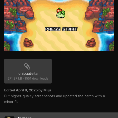
chip.xdelta
271.37 kB
·
1551 downloads
Edited
April 9, 2025
by Miju
Put higher-quality screenshots and updated the patch with a
minor fix