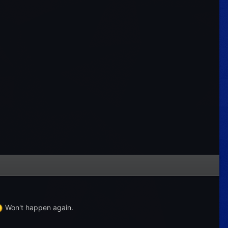
Won't happen again.