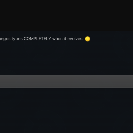
hanges types COMPLETELY when it evolves.