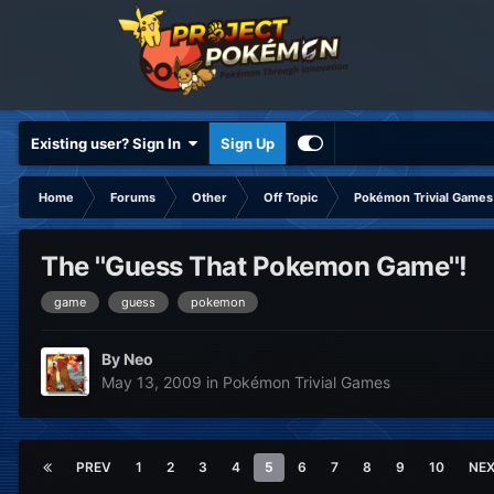
Existing user? Sign In
Sign Up
Home
Forums
Other
Off Topic
Pokémon Trivial Games
The ''Guess That Pokemon Game''!
game
guess
pokemon
By
Neo
May 13, 2009
in
Pokémon Trivial Games
PREV
1
2
3
4
5
6
7
8
9
10
NE