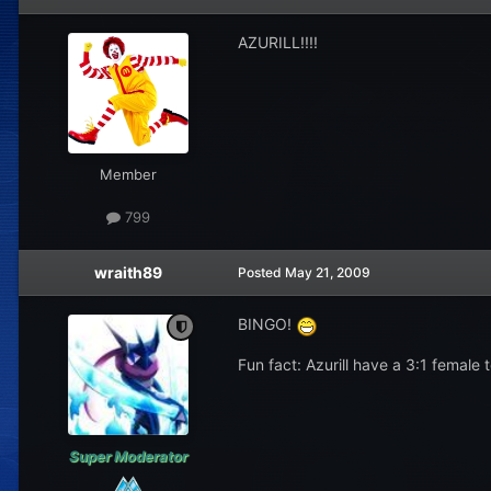
AZURILL!!!!
Member
799
wraith89
Posted
May 21, 2009
BINGO!
Fun fact: Azurill have a 3:1 female 
Super Moderator