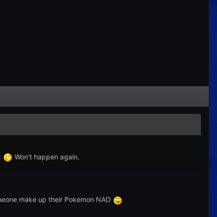
.
Won't happen again.
 Someone make up their Pokemon NAO