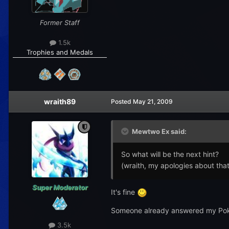
Former Staff
1.5k
Trophies and Medals
wraith89
Posted
May 21, 2009
Mewtwo Ex said:
So what will be the next hint?
(wraith, my apologies about that
Super Moderator
It's fine
Someone already answered my Pokem
3.5k