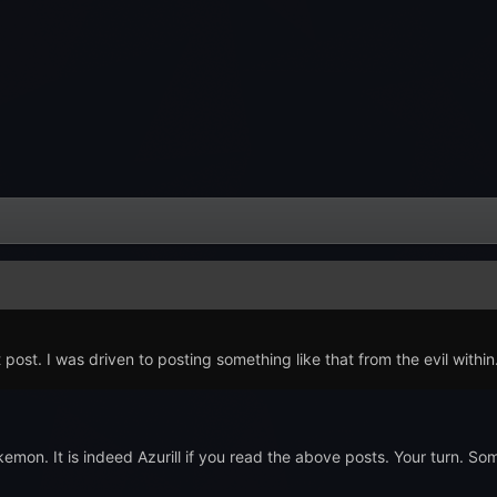
 post. I was driven to posting something like that from the evil within
on. It is indeed Azurill if you read the above posts. Your turn.