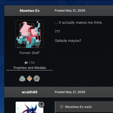
Mewtwo Ex
Posted
May 21, 2009
... It actually makes me think.
???
Gallade maybe?
Former Staff
1.5k
Trophies and Medals
wraith89
Posted
May 21, 2009
Mewtwo Ex said: