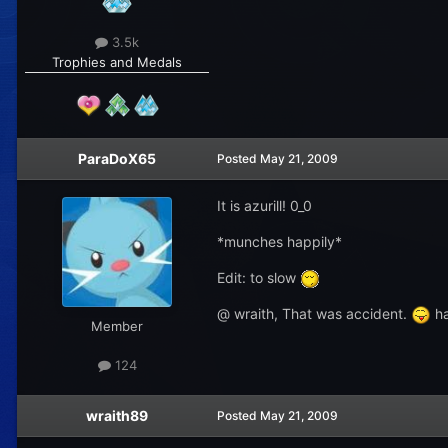
3.5k
Trophies and Medals
ParaDoX65
Posted
May 21, 2009
It is azurill! 0_0
*munches happily*
Edit: to slow
@ wraith, That was accident.
ha
Member
124
wraith89
Posted
May 21, 2009