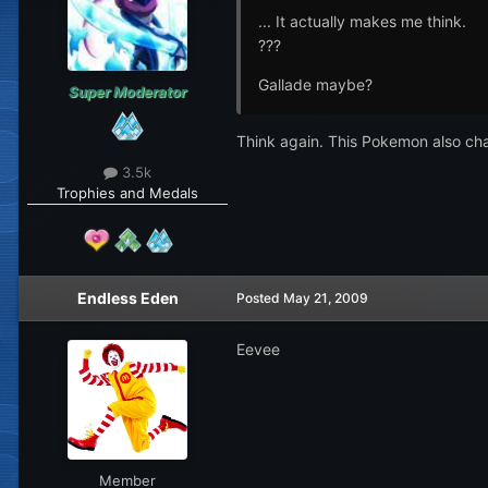
... It actually makes me think.
???
Gallade maybe?
Super Moderator
Think again. This Pokemon also c
3.5k
Trophies and Medals
Endless Eden
Posted
May 21, 2009
Eevee
Member