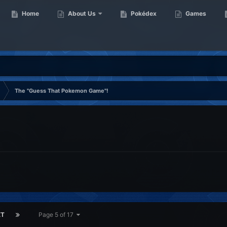
Home
About Us
Pokédex
Games
The ''Guess That Pokemon Game''!
XT
Page 5 of 17