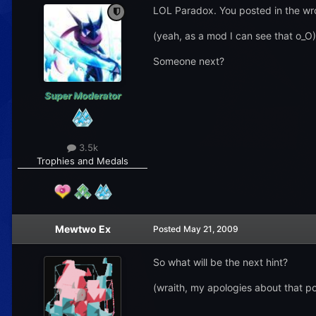
LOL Paradox. You posted in the wr
(yeah, as a mod I can see that o_O)
Someone next?
Super Moderator
3.5k
Trophies and Medals
Mewtwo Ex
Posted
May 21, 2009
So what will be the next hint?
(wraith, my apologies about that pos