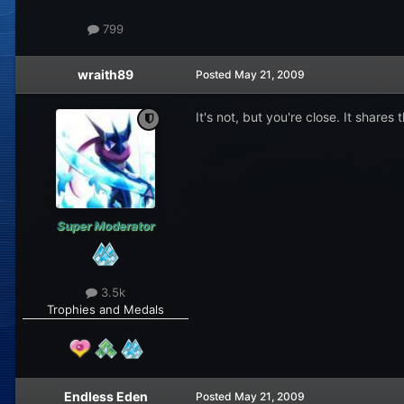
799
wraith89
Posted
May 21, 2009
It's not, but you're close. It share
Super Moderator
3.5k
Trophies and Medals
Endless Eden
Posted
May 21, 2009