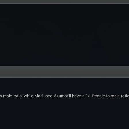
to male ratio, while Marill and Azumarill have a 1:1 female to male rati