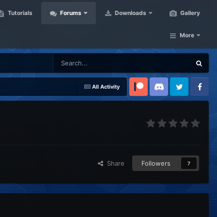
Tutorials
Forums
Downloads
Gallery
More
All Activity
Patreon
Discord
Twitter
Facebook
Share
Followers
7