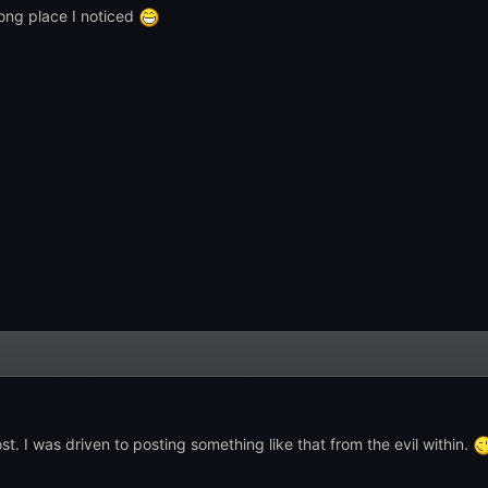
ong place I noticed
t. I was driven to posting something like that from the evil within.