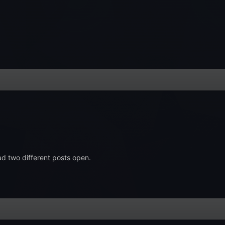
d two different posts open.