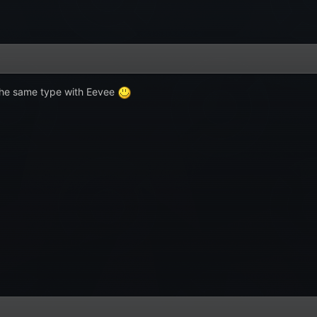
s the same type with Eevee