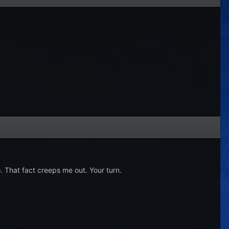
o. That fact creeps me out. Your turn.