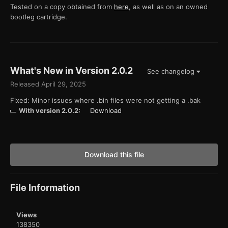
Tested on a copy obtained from
here
, as well as on an owned
bootleg cartridge.
What's New in Version
2.0.2
See changelog
Released
April 29, 2025
Fixed: Minor issues where .bin files were not getting a .bak
With version 2.0.2:
Download
Download this file
File Information
Views
138350