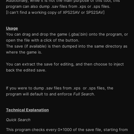
Additionally, while it is not the main purpose of this tool, this
program can also dump .sav files from .xps or .sps files.
[I can't find a working copy of XPS2SAV or SPS2SAV]
Usage
You can drag and drop the game (.gba/.bin) onto the program, or
open the file with a click of the button.
The save (if available) is then dumped into the same directory as
where the game is.
You can extract the save for editing, and then choose to inject
back the edited save.
If you were to dump .sav files from .xps or .sps files, the
program will default to and enforce
Full Search
.
Technical Explanation
Quick Search
This program checks every 0x1000 of the save file, starting from