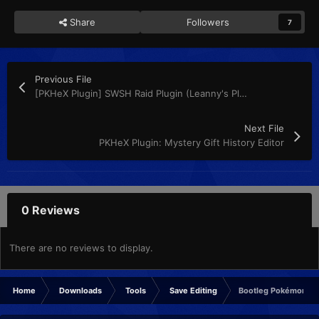
Share
Followers
7
Previous File
[PKHeX Plugin] SWSH Raid Plugin (Leanny's Plugin)
Next File
PKHeX Plugin: Mystery Gift History Editor
0 Reviews
There are no reviews to display.
Home
Downloads
Tools
Save Editing
Bootleg Pokémon GBA