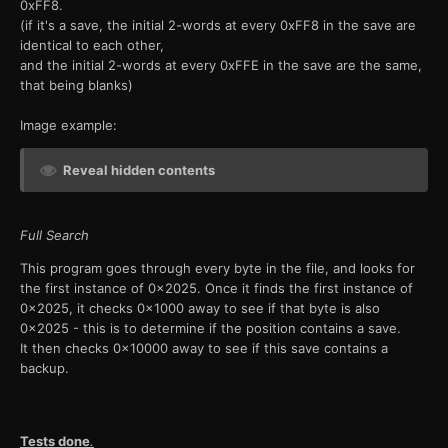
0xFF8.
(if it's a save, the initial 2-words at every 0xFF8 in the save are
identical to each other,
and the initial 2-words at every 0xFFE in the save are the same,
that being blanks)
Image example:
Reveal hidden contents
Full Search
This program goes through every byte in the file, and looks for
the first instance of 0x2025. Once it finds the first instance of
0x2025, it checks 0x1000 away to see if that byte is also
0x2025 - this is to determine if the position contains a save.
It then checks 0x10000 away to see if this save contains a
backup.
Tests done
.