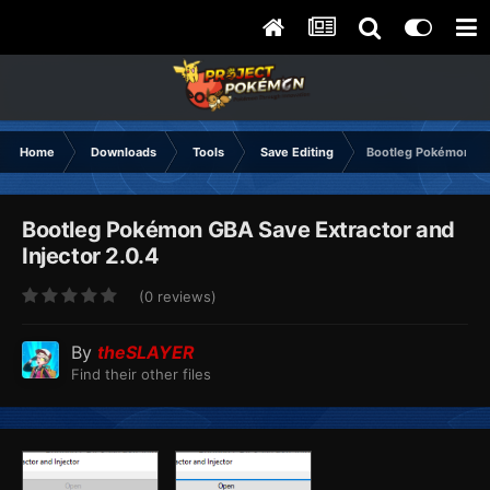
Home
Downloads
Tools
Save Editing
Bootleg Pokémon GBA
Bootleg Pokémon GBA Save Extractor and
Injector 2.0.4
(0 reviews)
By
theSLAYER
Find their other files