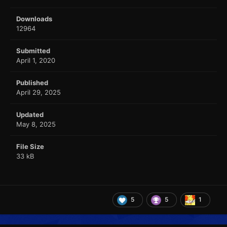
Downloads
12964
Submitted
April 1, 2020
Published
April 29, 2025
Updated
May 8, 2025
File Size
33 kB
5
5
1