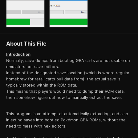
About This File
Introduction
Normally, save dumps from bootleg GBA carts are not usable on
emulators nor save editors.
Instead of the designated save location (which is where regular
homebrew for retail carts pull data from), the actual save is
typically stored within the ROM data.
This means that players would need to dump their ROM data,
then somehow figure out how to manually extract the save.
This program is an attempt at automatically extracting, and also
injecting saves into bootleg Pokémon GBA ROMs, without the
need to mess with hex editors.