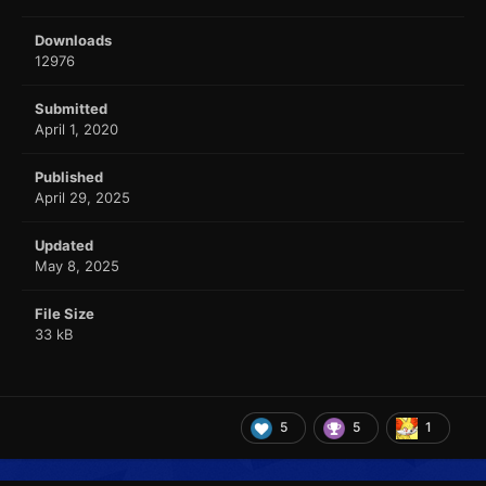
Downloads
12976
Submitted
April 1, 2020
Published
April 29, 2025
Updated
May 8, 2025
File Size
33 kB
5
5
1