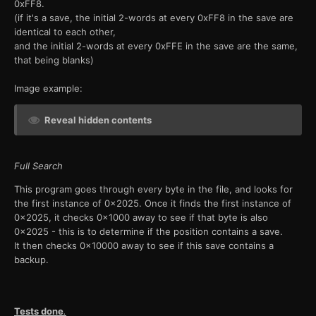
0xFF8.
(if it's a save, the initial 2-words at every 0xFF8 in the save are
identical to each other,
and the initial 2-words at every 0xFFE in the save are the same,
that being blanks)
Image example:
Reveal hidden contents
Full Search
This program goes through every byte in the file, and looks for
the first instance of 0x2025. Once it finds the first instance of
0x2025, it checks 0x1000 away to see if that byte is also
0x2025 - this is to determine if the position contains a save.
It then checks 0x10000 away to see if this save contains a
backup.
Tests done
.