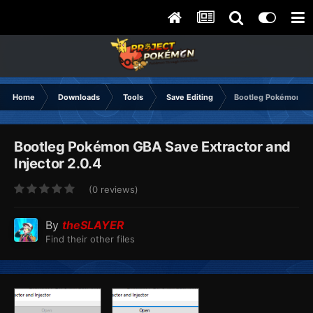
Home
Downloads
Tools
Save Editing
Bootleg Pokémon GBA
Bootleg Pokémon GBA Save Extractor and
Injector 2.0.4
(0 reviews)
By
theSLAYER
Find their other files