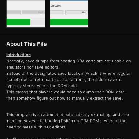
About This File
Introduction
Normally, save dumps from bootleg GBA carts are not usable on
emulators nor save editors.
Instead of the designated save location (which is where regular
homebrew for retail carts pull data from), the actual save is
typically stored within the ROM data.
This means that players would need to dump their ROM data,
then somehow figure out how to manually extract the save.
This program is an attempt at automatically extracting, and also
injecting saves into bootleg Pokémon GBA ROMs, without the
need to mess with hex editors.