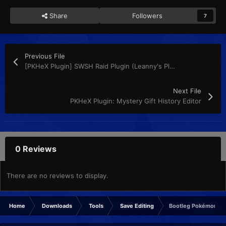
Share
Followers
7
Previous File
[PKHeX Plugin] SWSH Raid Plugin (Leanny's Plugin)
Next File
PKHeX Plugin: Mystery Gift History Editor
0 Reviews
There are no reviews to display.
Home
Downloads
Tools
Save Editing
Bootleg Pokémon GBA