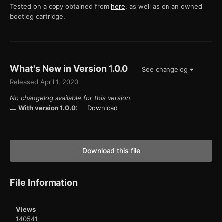
Tested on a copy obtained from
here
, as well as on an owned
bootleg cartridge.
What's New in Version
1.0.0
See changelog
Released
April 1, 2020
No changelog available for this version.
With version 1.0.0:
Download
Download this file
File Information
Views
140541