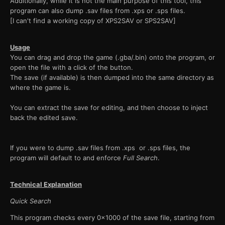
Additionally, while it is not the main purpose of this tool, this
program can also dump .sav files from .xps or .sps files.
[I can't find a working copy of XPS2SAV or SPS2SAV]
Usage
You can drag and drop the game (.gba/.bin) onto the program, or
open the file with a click of the button.
The save (if available) is then dumped into the same directory as
where the game is.
You can extract the save for editing, and then choose to inject
back the edited save.
If you were to dump .sav files from .xps or .sps files, the
program will default to and enforce
Full Search
.
Technical Explanation
Quick Search
This program checks every 0x1000 of the save file, starting from