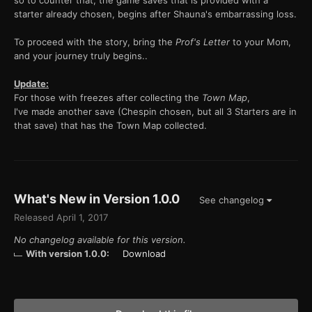
so to counter that, the game saves that is provided with a
starter already chosen, begins after Shauna's embarrassing loss.
To proceed with the story, bring the
Prof's Letter
to your Mom,
and your journey truly begins..
Update:
For those with freezes after collecting the
Town Map
,
I've made another save (Chespin chosen, but all 3 Starters are in
that save) that has the Town Map collected.
What's New in Version
1.0.0
See changelog
Released
April 1, 2017
No changelog available for this version.
With version 1.0.0:
Download