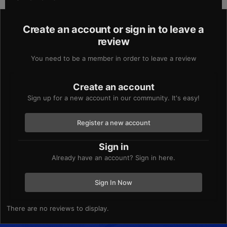
Create an account or sign in to leave a
review
You need to be a member in order to leave a review
Create an account
Sign up for a new account in our community. It's easy!
Register a new account
Sign in
Already have an account? Sign in here.
Sign In Now
There are no reviews to display.