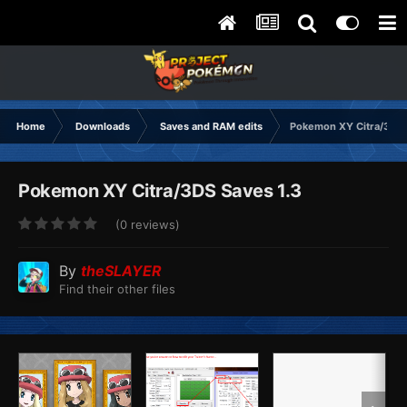
Home
Downloads
Saves and RAM edits
Pokemon XY Citra/3DS
Pokemon XY Citra/3DS Saves 1.3
(0 reviews)
By
theSLAYER
Find their other files