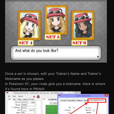
Once a
set
is chosen, edit your Trainer's Name and Trainer's
Nickname as you please.
In Pokemon XY, your rivals give you a nickname. Here is where
it's found here in PKHeX: