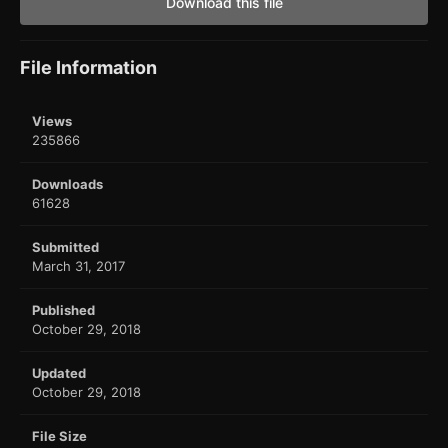
Download this file
File Information
Views
235866
Downloads
61628
Submitted
March 31, 2017
Published
October 29, 2018
Updated
October 29, 2018
File Size