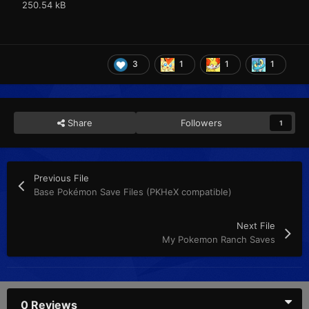
250.54 kB
3
1
1
1
Share
Followers
1
Previous File
Base Pokémon Save Files (PKHeX compatible)
Next File
My Pokemon Ranch Saves
0 Reviews