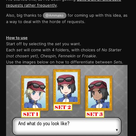
requests rather frequently
.
Also, big thanks to
for coming up with this idea, as
@Ammako
a way to deal with the horde of requests.
How to use
Start off by selecting the
set
you want.
Each
set
will come with 4 folders, with choices of
No Starter
(not chosen yet), Chespin, Fennekin
or
Froakie
.
Use the images below on how to differentiate between
Set
s.