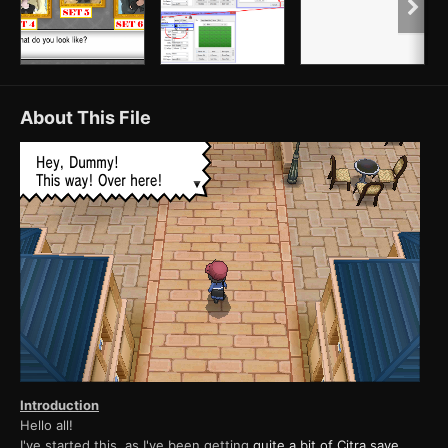
About This File
Introduction
Hello all!
I've started this, as I've been getting
quite a bit of Citra save