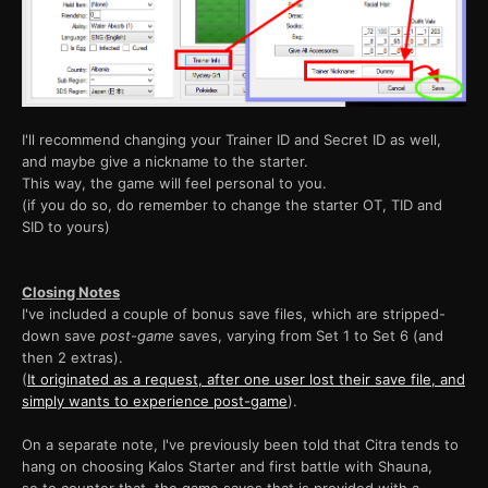
I'll recommend changing your Trainer ID and Secret ID as well,
and maybe give a nickname to the starter.
This way, the game will feel personal to you.
(if you do so, do remember to change the starter OT, TID and
SID to yours)
Closing Notes
I've included a couple of bonus save files, which are stripped-
down save
post-game
saves, varying from Set 1 to Set 6 (and
then 2 extras).
(
It originated as a request, after one user lost their save file, and
simply wants to experience post-game
).
On a separate note, I've previously been told that Citra tends to
hang on choosing Kalos Starter and first battle with Shauna,