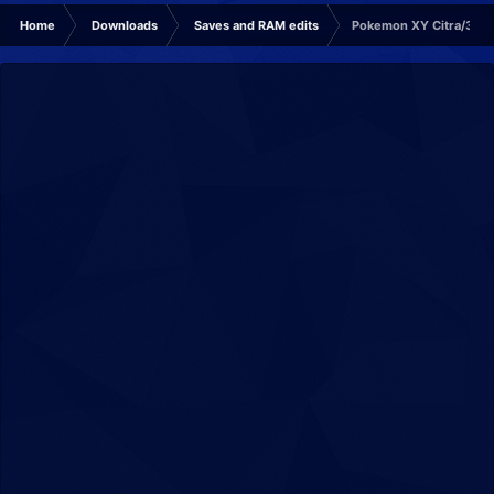
Home
Downloads
Saves and RAM edits
Pokemon XY Citra/3DS