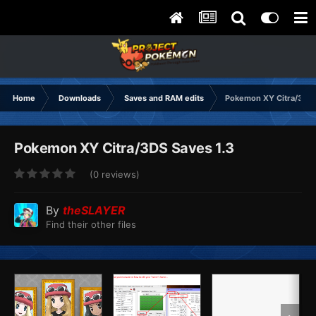
Home
Downloads
Saves and RAM edits
Pokemon XY Citra/3DS
Pokemon XY Citra/3DS Saves 1.3
(0 reviews)
By
theSLAYER
Find their other files