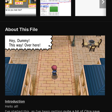
About This File
Introduction
Hello all!
I've started this, as I've been getting
quite a bit of Citra save