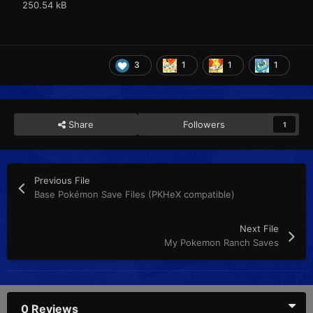
250.54 kB
3
1
1
1
Share
Followers
1
Previous File
Base Pokémon Save Files (PKHeX compatible)
Next File
My Pokemon Ranch Saves
0 Reviews