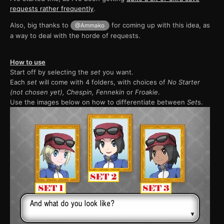
requests rather frequently
.
Also, big thanks to
for coming up with this idea, as
@Ammako
a way to deal with the horde of requests.
How to use
Start off by selecting the
set
you want.
Each
set
will come with 4 folders, with choices of
No Starter
(not chosen yet), Chespin, Fennekin
or
Froakie
.
Use the images below on how to differentiate between
Set
s.