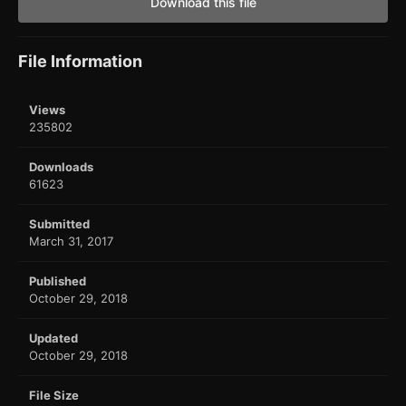
Download this file
File Information
Views
235802
Downloads
61623
Submitted
March 31, 2017
Published
October 29, 2018
Updated
October 29, 2018
File Size