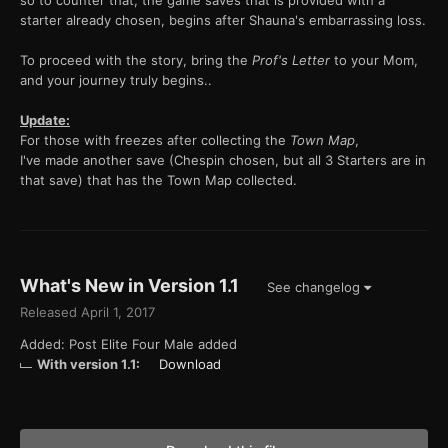
so to counter that, the game saves that is provided with a
starter already chosen, begins after Shauna's embarrassing loss.
To proceed with the story, bring the
Prof's Letter
to your Mom,
and your journey truly begins..
Update:
For those with freezes after collecting the
Town Map
,
I've made another save (Chespin chosen, but all 3 Starters are in
that save) that has the Town Map collected.
What's New in Version
1.1
See changelog
Released
April 1, 2017
Added: Post Elite Four Male added
With version 1.1:
Download