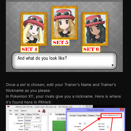
Once a
set
is chosen, edit your Trainer's Name and Trainer's
Nickname as you please.
In Pokemon XY, your rivals give you a nickname. Here is where
it's found here in PKHeX: