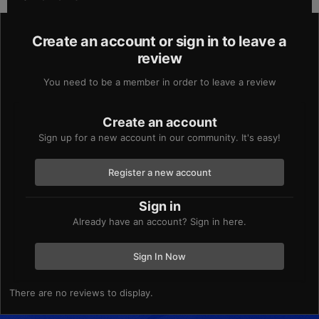
Create an account or sign in to leave a
review
You need to be a member in order to leave a review
Create an account
Sign up for a new account in our community. It's easy!
Register a new account
Sign in
Already have an account? Sign in here.
Sign In Now
There are no reviews to display.