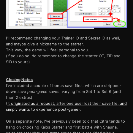
I'll recommend changing your Trainer ID and Secret ID as well,
and maybe give a nickname to the starter.
This way, the game will feel personal to you.
(if you do so, do remember to change the starter OT, TID and
SID to yours)
Closing Notes
I've included a couple of bonus save files, which are stripped-
down save
post-game
saves, varying from Set 1 to Set 6 (and
then 2 extras).
(
It originated as a request, after one user lost their save file, and
simply wants to experience post-game
).
On a separate note, I've previously been told that Citra tends to
hang on choosing Kalos Starter and first battle with Shauna,