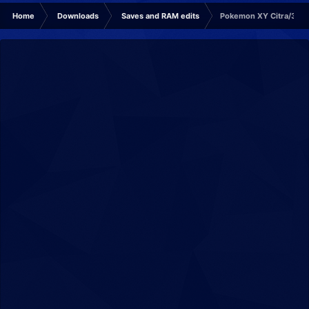
Home
Downloads
Saves and RAM edits
Pokemon XY Citra/3DS