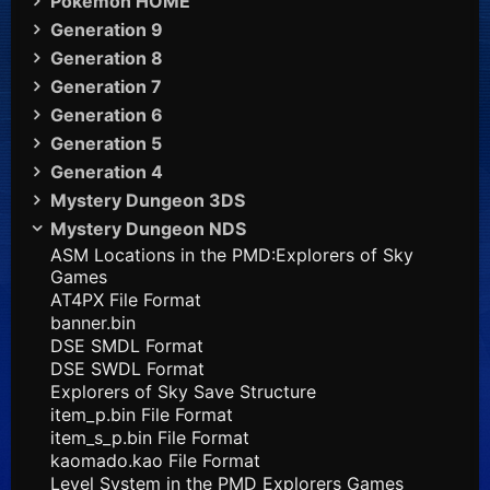
Pokémon HOME
Generation 9
Generation 8
Generation 7
Generation 6
Generation 5
Generation 4
Mystery Dungeon 3DS
Mystery Dungeon NDS
ASM Locations in the PMD:Explorers of Sky
Games
AT4PX File Format
banner.bin
DSE SMDL Format
DSE SWDL Format
Explorers of Sky Save Structure
item_p.bin File Format
item_s_p.bin File Format
kaomado.kao File Format
Level System in the PMD Explorers Games