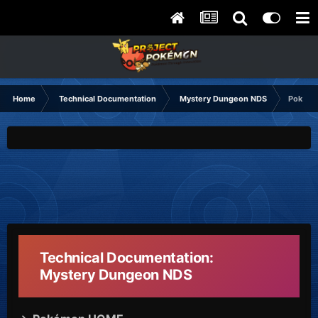
Home
Technical Documentation
Mystery Dungeon NDS
Pokémo
Technical Documentation:
Mystery Dungeon NDS