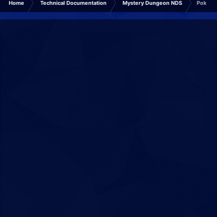
Home
Technical Documentation
Mystery Dungeon NDS
Pokémo