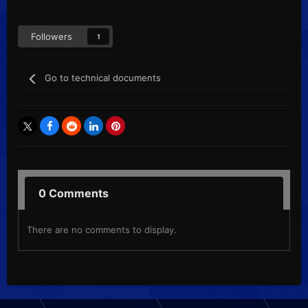
Followers
1
Go to technical documents
0 Comments
There are no comments to display.