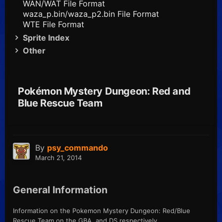
WAN/WAT File Format
waza_p.bin/waza_p2.bin File Format
WTE File Format
Sprite Index
Other
Pokémon Mystery Dungeon: Red and
Blue Rescue Team
By
psy_commando
March 21, 2014
General Information
Information on the Pokemon Mystery Dungeon: Red/Blue
Rescue Team on the GBA, and DS respectively.