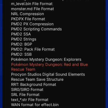
m_level.bin File Format
monster.md File Format
NRL Compression
PKDPX File Format
PMD2 PX Compression
PMD2 Scripting Commands
PMD2 SSA
PMD2 Strings
PMD2: BGP
PMD2: Pack File Format
PMD2: SSB
Pokémon Mystery Dungeon: Explorers
Pokémon Mystery Dungeon: Red and Blue
Rescue Team
Procyon Studios Digital Sound Elements
Rescue Team Save Structure
RRT: Background Format
SIR0/SIRO Format
SRL File Format
text_*.str File Format
WAN format for effect.bin