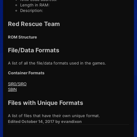
Length in RAM:
Description:
Red Rescue Team
ROM Structure
File/Data Formats
A list of all the file/data formats used in the games.
Container Formats
SIR0/SIRO
SBIN
Files with Unique Formats
A list of files that have their own unique format.
Edited
October 14, 2017
by evandixon