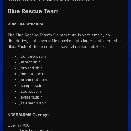
Blue Rescue Team
ROM File Structure
The Blue Rescue Team's file structure is very simple, no
directories, just several files packed into large container ".sbin"
files. Each of these contains several named sub-files.
/dungeon.sbin
/effect.sbin
/ground.sbin
/monster.sbin
/ornament.sbin
/sample.sbin
/sound.sbin
/system.sbin
/titlemenu.sbin
NDS9/ARM9 Overlays:
Overlay #00:
RAM Load address: