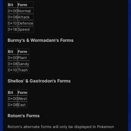
Bit
Form
0x00
Normal
0x08
Attack
0x10
Defense
0x18
Speed
Burmy's & Wormadam's Forms
Bit
Form
0x00
Plant
0x08
Sandy
0x10
Trash
Shellos' & Gastrodon's Forms
Bit
Form
0x00
West
0x08
East
Rotom's Forms
Rotom's alternate forms will only be displayed in Pokemon