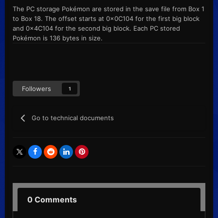
The PC storage Pokémon are stored in the save file from Box 1
to Box 18. The offset starts at 0x0C104 for the first big block
and 0x4C104 for the second big block. Each PC stored
Pokémon is 136 bytes in size.
Followers
1
Go to technical documents
0 Comments