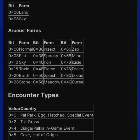
Bit
Form
0x00
Land
0x08
Sky
Arceus' Forms
Bit
Form
Bit
Form
Bit
Form
0x00
Normal
0x30
Insect
0x60
Zap
0x08
Fist
0x38
Spooky
0x68
Mind
0x10
Sky
0x40
Iron
0x70
Icicle
0x18
Toxic
0x48
Flame
0x78
Draco
0x20
Earth
0x50
Splash
0x80
Dread
0x28
Stone
0x58
Meadow
0x4C
Curse
Encounter Types
Value
Country
0x0
Pal Park, Egg, Hatched, Special Event
0x2
Tall Grass
0x4
Dialga/Palkia In-Game Event
0x5
Cave, Hall of Origin