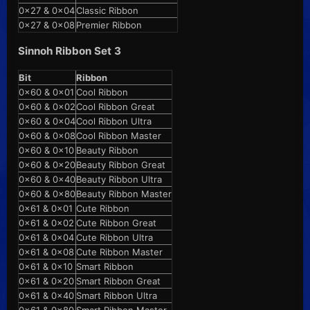
0x27 & 0x04
Classic Ribbon
0x27 & 0x08
Premier Ribbon
Sinnoh Ribbon Set 3
Bit
Ribbon
0x60 & 0x01
Cool Ribbon
0x60 & 0x02
Cool Ribbon Great
0x60 & 0x04
Cool Ribbon Ultra
0x60 & 0x08
Cool Ribbon Master
0x60 & 0x10
Beauty Ribbon
0x60 & 0x20
Beauty Ribbon Great
0x60 & 0x40
Beauty Ribbon Ultra
0x60 & 0x80
Beauty Ribbon Master
0x61 & 0x01
Cute Ribbon
0x61 & 0x02
Cute Ribbon Great
0x61 & 0x04
Cute Ribbon Ultra
0x61 & 0x08
Cute Ribbon Master
0x61 & 0x10
Smart Ribbon
0x61 & 0x20
Smart Ribbon Great
0x61 & 0x40
Smart Ribbon Ultra