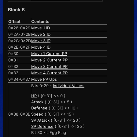
Block B
Offset
Contents
0x28-0x29
Move 1 ID
0x2A-0x2B
Move 2 ID
0x2C-0x2D
Move 3 ID
0x2E-0x2F
Move 4 ID
0x30
Move 1 Current PP
0x31
Move 2 Current PP
0x32
Move 3 Current PP
0x33
Move 4 Current PP
0x34-0x37
Move PP Ups
Bits 0-29 -
Individual Values
HP
( [0-31] << 0 )
Attack
( [0-31] << 5 )
Defense
( [0-31] << 10 )
0x38-0x3B
Speed
( [0-31] << 15 )
SP Attack
( [0-31] << 20 )
SP Defense
( [0-31] << 25 )
Bit 30 - IsEgg Flag