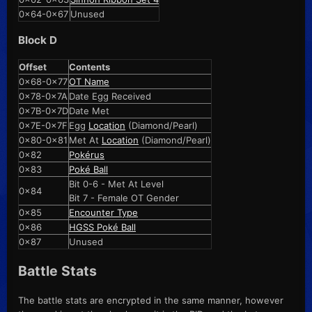
0x64-0x67
Unused
Block D
Offset
Contents
0x68-0x77
OT Name
0x78-0x7A
Date Egg Received
0x7B-0x7D
Date Met
0x7E-0x7F
Egg
Location
(Diamond/Pearl)
0x80-0x81
Met At
Location
(Diamond/Pearl)
0x82
Pokérus
0x83
Poké Ball
Bit 0-6 - Met At Level
0x84
Bit 7 - Female OT Gender
0x85
Encounter Type
0x86
HGSS Poké Ball
0x87
Unused
Battle Stats
The battle stats are encrypted in the same manner, however