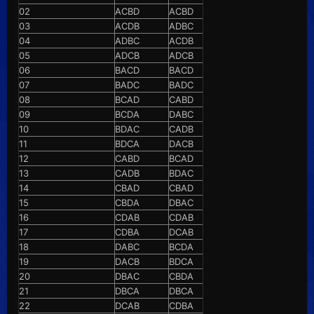
02
ACBD
ACBD
03
ACDB
ADBC
04
ADBC
ACDB
05
ADCB
ADCB
06
BACD
BACD
07
BADC
BADC
08
BCAD
CABD
09
BCDA
DABC
10
BDAC
CADB
11
BDCA
DACB
12
CABD
BCAD
13
CADB
BDAC
14
CBAD
CBAD
15
CBDA
DBAC
16
CDAB
CDAB
17
CDBA
DCAB
18
DABC
BCDA
19
DACB
BDCA
20
DBAC
CBDA
21
DBCA
DBCA
22
DCAB
CDBA