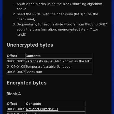
Shuffle the blocks using the block shuffling algorithm
above.
Seed the PRNG with the checksum (let X[n] be the
checksum),
Sequentially, for each 2-byte word Y from 0x08 to 0x87,
apply the transformation: unencryptedByte = Y xor
rand()
Unencrypted bytes
Offset
Contents
0x00-0x03
Personality value
(Also known as the
PID
)
0x04-0x05
Temporary Variable (Unused)
0x06-0x07
Checksum
Encrypted bytes
Block A
Offset
Contents
0x08-0x09
National Pokédex ID