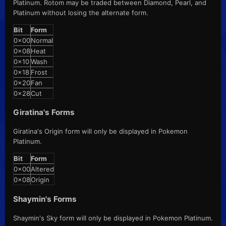
Platinum. Rotom may be traded between Diamond, Pearl, and
Platinum without losing the alternate form.
Bit
Form
0x00
Normal
0x08
Heat
0x10
Wash
0x18
Frost
0x20
Fan
0x28
Cut
Giratina's Forms
Giratina's Origin form will only be displayed in Pokemon
Platinum.
Bit
Form
0x00
Altered
0x08
Origin
Shaymin's Forms
Shaymin's Sky form will only be displayed in Pokemon Platinum.