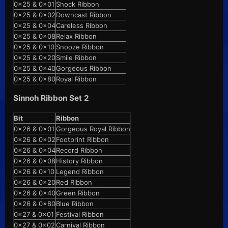
0x25 & 0x01
Shock Ribbon
0x25 & 0x02
Downcast Ribbon
0x25 & 0x04
Careless Ribbon
0x25 & 0x08
Relax Ribbon
0x25 & 0x10
Snooze Ribbon
0x25 & 0x20
Smile Ribbon
0x25 & 0x40
Gorgeous Ribbon
0x25 & 0x80
Royal Ribbon
Sinnoh Ribbon Set 2
Bit
Ribbon
0x26 & 0x01
Gorgeous Royal Ribbon
0x26 & 0x02
Footprint Ribbon
0x26 & 0x04
Record Ribbon
0x26 & 0x08
History Ribbon
0x26 & 0x10
Legend Ribbon
0x26 & 0x20
Red Ribbon
0x26 & 0x40
Green Ribbon
0x26 & 0x80
Blue Ribbon
0x27 & 0x01
Festival Ribbon
0x27 & 0x02
Carnival Ribbon