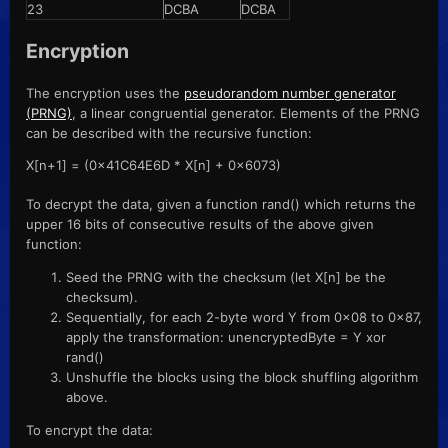
23
DCBA
DCBA
Encryption
The encryption uses the
pseudorandom number generator
(PRNG)
, a linear congruential generator. Elements of the PRNG
can be described with the recursive function:
X[n+1] = (0x41C64E6D * X[n] + 0x6073)
To decrypt the data, given a function rand() which returns the
upper 16 bits of consecutive results of the above given
function:
Seed the PRNG with the checksum (let X[n] be the
checksum).
Sequentially, for each 2-byte word Y from 0x08 to 0x87,
apply the transformation: unencryptedByte = Y xor
rand()
Unshuffle the blocks using the block shuffling algorithm
above.
To encrypt the data: