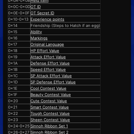
0x0A-0x0B
Held Item
0x0C-0x0D
OT ID
0x0E-0x0F
OT Secret ID
0x10-0x13
Experience points
0x14
Friendship (Steps to Hatch if an egg)
0x15
Ability
0x16
Markings
0x17
Original Language
0x18
HP Effort Value
0x19
Attack Effort Value
0x1A
Defense Effort Value
0x1B
Speed Effort Value
0x1C
SP Attack Effort Value
0x1D
SP Defense Effort Value
0x1E
Cool Contest Value
0x1F
Beauty Contest Value
0x20
Cute Contest Value
0x21
Smart Contest Value
0x22
Tough Contest Value
0x23
Sheen Contest Value
0x24-0x25
Sinnoh Ribbon Set 1
0x26-0x27
Sinnoh Ribbon Set 2