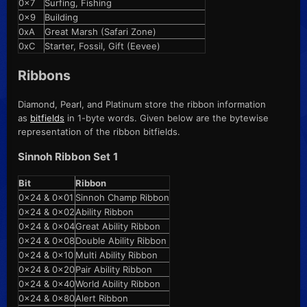
0x7
Surfing, Fishing
0x9
Building
0xA
Great Marsh (Safari Zone)
0xC
Starter, Fossil, Gift (Eevee)
Ribbons
Diamond, Pearl, and Platinum store the ribbon information
as
bitfields
in 1-byte words. Given below are the bytewise
representation of the ribbon bitfields.
Sinnoh Ribbon Set 1
Bit
Ribbon
0x24 & 0x01
Sinnoh Champ Ribbon
0x24 & 0x02
Ability Ribbon
0x24 & 0x04
Great Ability Ribbon
0x24 & 0x08
Double Ability Ribbon
0x24 & 0x10
Multi Ability Ribbon
0x24 & 0x20
Pair Ability Ribbon
0x24 & 0x40
World Ability Ribbon
0x24 & 0x80
Alert Ribbon