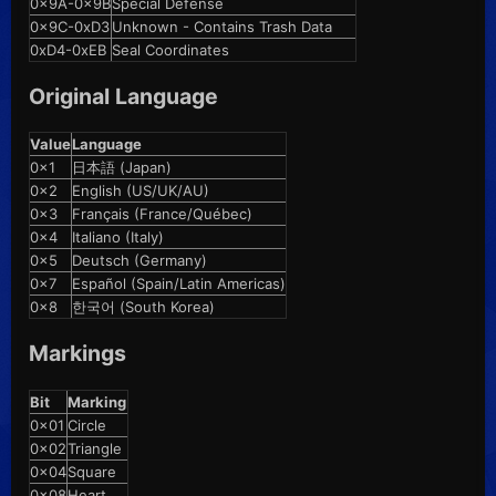
0x9A-0x9B
Special Defense
0x9C-0xD3
Unknown - Contains Trash Data
0xD4-0xEB
Seal Coordinates
Original Language
Value
Language
0x1
日本語 (Japan)
0x2
English (US/UK/AU)
0x3
Français (France/Québec)
0x4
Italiano (Italy)
0x5
Deutsch (Germany)
0x7
Español (Spain/Latin Americas)
0x8
한국어 (South Korea)
Markings
Bit
Marking
0x01
Circle
0x02
Triangle
0x04
Square
0x08
Heart