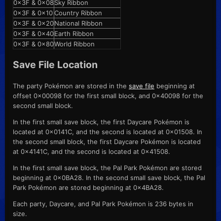
0x3F & 0x08
Sky Ribbon
0x3F & 0x10
Country Ribbon
0x3F & 0x20
National Ribbon
0x3F & 0x40
Earth Ribbon
0x3F & 0x80
World Ribbon
Save File Location
The party Pokémon are stored in the
save file
beginning at
offset 0x00098 for the first small block, and 0x40098 for the
second small block.
In the first small save block, the first Daycare Pokémon is
located at 0x0141C, and the second is located at 0x01508. In
the second small block, the first Daycare Pokémon is located
at 0x4141C, and the second is located at 0x41508.
In the first small save block, the Pal Park Pokémon are stored
beginning at 0x0BA28. In the second small save block, the Pal
Park Pokémon are stored beginning at 0x4BA28.
Each party, Daycare, and Pal Park Pokémon is 236 bytes in
size.