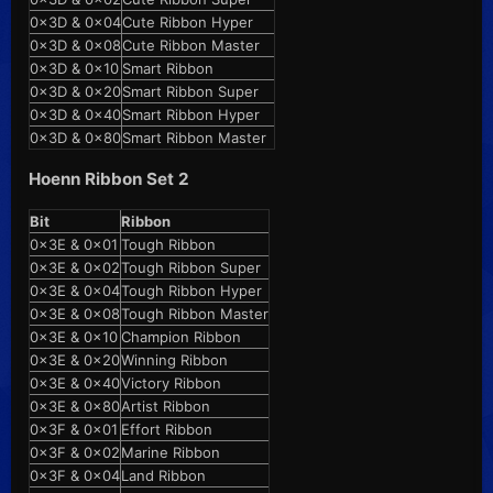
0x3D & 0x04
Cute Ribbon Hyper
0x3D & 0x08
Cute Ribbon Master
0x3D & 0x10
Smart Ribbon
0x3D & 0x20
Smart Ribbon Super
0x3D & 0x40
Smart Ribbon Hyper
0x3D & 0x80
Smart Ribbon Master
Hoenn Ribbon Set 2
Bit
Ribbon
0x3E & 0x01
Tough Ribbon
0x3E & 0x02
Tough Ribbon Super
0x3E & 0x04
Tough Ribbon Hyper
0x3E & 0x08
Tough Ribbon Master
0x3E & 0x10
Champion Ribbon
0x3E & 0x20
Winning Ribbon
0x3E & 0x40
Victory Ribbon
0x3E & 0x80
Artist Ribbon
0x3F & 0x01
Effort Ribbon
0x3F & 0x02
Marine Ribbon
0x3F & 0x04
Land Ribbon