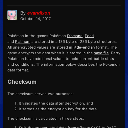
By
evandixon
October 14, 2017
Pokémon in the games Pokémon
Diamond
,
Pearl
,
and
Platinum
are stored in a 136 byte or 236 byte structures.
All unencrypted values are stored in
little-endian
format. The
game encrypts the data when it is stored in the
save file
. Party
Pokémon have additional values to hold current battle stats
and conditions. The information below describes the Pokémon
data format.
Checksum
The checksum serves two purposes:
It validates the data after decryption, and
It serves as the encryption key for the data.
The checksum is calculated in three steps:
Split the unencrypted data from offsets 0x08 to 0x87