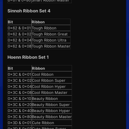
0x61 & 0x80
Smart Ribbon Master
Sinnoh Ribbon Set 4
Bit
Ribbon
0x62 & 0x01
Tough Ribbon
0x62 & 0x02
Tough Ribbon Great
0x62 & 0x04
Tough Ribbon Ultra
0x62 & 0x08
Tough Ribbon Master
Hoenn Ribbon Set 1
Bit
Ribbon
0x3C & 0x01
Cool Ribbon
0x3C & 0x02
Cool Ribbon Super
0x3C & 0x04
Cool Ribbon Hyper
0x3C & 0x08
Cool Ribbon Master
0x3C & 0x10
Beauty Ribbon
0x3C & 0x20
Beauty Ribbon Super
0x3C & 0x40
Beauty Ribbon Hyper
0x3C & 0x80
Beauty Ribbon Master
0x3D & 0x01
Cute Ribbon
0x3D & 0x02
Cute Ribbon Super