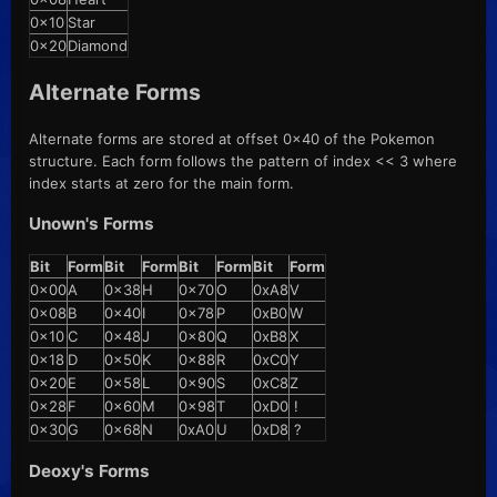
0x10
Star
0x20
Diamond
Alternate Forms
Alternate forms are stored at offset 0x40 of the Pokemon
structure. Each form follows the pattern of index << 3 where
index starts at zero for the main form.
Unown's Forms
Bit
Form
Bit
Form
Bit
Form
Bit
Form
0x00
A
0x38
H
0x70
O
0xA8
V
0x08
B
0x40
I
0x78
P
0xB0
W
0x10
C
0x48
J
0x80
Q
0xB8
X
0x18
D
0x50
K
0x88
R
0xC0
Y
0x20
E
0x58
L
0x90
S
0xC8
Z
0x28
F
0x60
M
0x98
T
0xD0
!
0x30
G
0x68
N
0xA0
U
0xD8
?
Deoxy's Forms