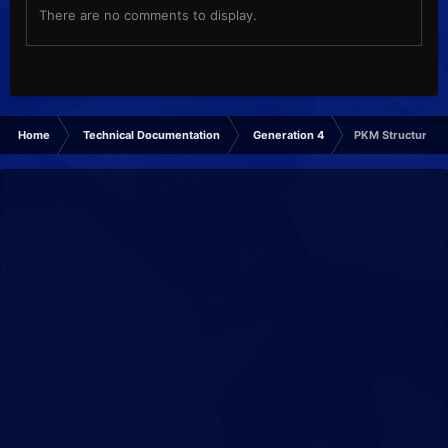
There are no comments to display.
Home
Technical Documentation
Generation 4
PKM Structure