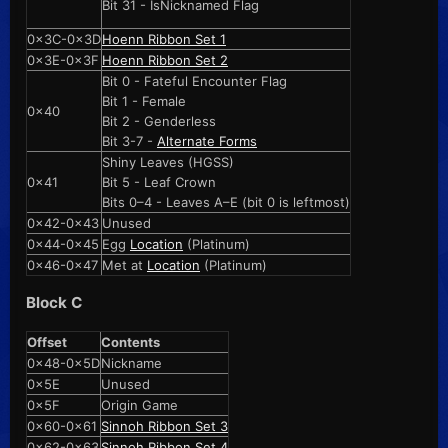
Bit 31 - IsNicknamed Flag
0x3C-0x3D
Hoenn Ribbon Set 1
0x3E-0x3F
Hoenn Ribbon Set 2
Bit 0 - Fateful Encounter Flag
Bit 1 - Female
0x40
Bit 2 - Genderless
Bit 3-7 -
Alternate Forms
Shiny Leaves (HGSS)
0x41
Bit 5 - Leaf Crown
Bits 0–4 - Leaves A–E (bit 0 is leftmost)
0x42-0x43
Unused
0x44-0x45
Egg
Location
(Platinum)
0x46-0x47
Met at
Location
(Platinum)
Block C
Offset
Contents
0x48-0x5D
Nickname
0x5E
Unused
0x5F
Origin Game
0x60-0x61
Sinnoh Ribbon Set 3
0x62-0x63
Sinnoh Ribbon Set 4