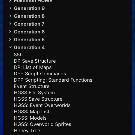
Pokémon HOME
Generation 9
Generation 8
Generation 7
Generation 6
Generation 5
Generation 4
85h
DP Save Structure
DP: List of Maps
DPP Script Commands
DPP Scripting: Standard Functions
Event Structure
HGSS File System
HGSS Save Structure
HGSS: Event Overworlds
HGSS: Map List
HGSS: Models
HGSS: Overworld Sprites
Honey Tree