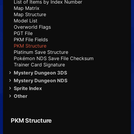
List of Items by Index Number
Map Matrix
Map Structure
Model List
Overworld Flags
PGT File
PKM File Fields
PKM Structure
Platinum Save Structure
Pokémon NDS Save File Checksum
Trainer Card Signature
Mystery Dungeon 3DS
Mystery Dungeon NDS
Sprite Index
Other
PKM Structure