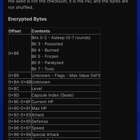
the seed is not the checksum, it is the PID, and the bytes are
not shuffled.
Encrypted Bytes
Offset
Contents
Bits 0-2 - Asleep (0-7 rounds)
Bit 3 - Poisoned
Bit 4 - Burned
0x88
Bit 5 - Frozen
Bit 6 - Paralyzed
Bit 7 - Toxic
0x89
Unknown - Flags - Max Value 0xF0
0x8A-0x8B
Unknown
0x8C
Level
0x8D
Capsule Index (Seals)
0x8E-0x8F
Current HP
0x90-0x91
Max HP
0x92-0x93
Attack
0x94-0x95
Defense
0x96-0x97
Speed
0x98-0x99
Special Attack