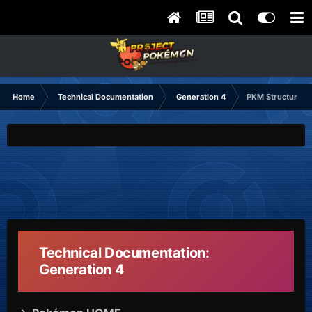
Home
Technical Documentation
Generation 4
PKM Structure
Technical Documentation:
Generation 4