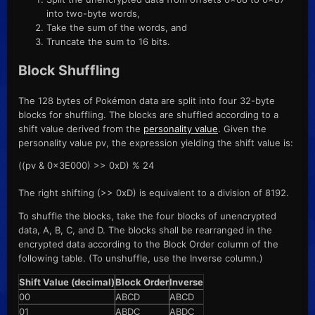
into two-byte words,
Take the sum of the words, and
Truncate the sum to 16 bits.
Block Shuffling
The 128 bytes of Pokémon data are split into four 32-byte
blocks for shuffling. The blocks are shuffled according to a
shift value derived from the
personality value
. Given the
personality value pv, the expression yielding the shift value is:
((pv & 0x3E000) >> 0xD) % 24
The right shifting (>> 0xD) is equivalent to a division of 8192.
To shuffle the blocks, take the four blocks of unencrypted
data, A, B, C, and D. The blocks shall be rearranged in the
encrypted data according to the Block Order column of the
following table. (To unshuffle, use the Inverse column.)
Shift Value (decimal)
Block Order
Inverse
00
ABCD
ABCD
01
ABDC
ABDC