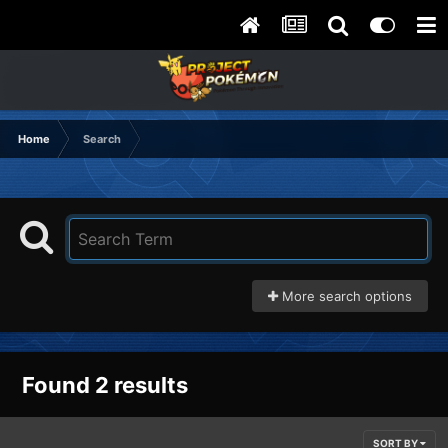
Home
Search
More search options
Found 2 results
SORT BY