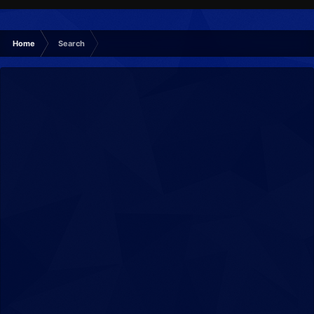
Home
Search