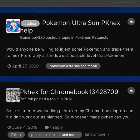
Pokemon Ultra Sun PKhex
trading
help
Gamerboy820
posted a topic in
Pokémon Requests
Would anyone be willing to inject some Pokemon and trade them
to me? Preferably at the lowest possible level that Pokemon
bank and home will allow. If the legendaries cannot be sent into
April 27, 2020
pokemon ultra sun and moon
Pokemon bank and home with nicknames, please just leave them
with their normal name's. Seeing as I can rename the...
Pkhex for Chromebook13428709
Zef Rob
posted a topic in
PKM
So like I tried downloading pkhex on my Chrome book laptop and
it didn't work out as planned. So whoever made pkhex can you
make a version for chromebook. So I use pkhex on the go.
June 4, 2018
1 reply
Thanks.
(and 2 more)
Pkhex
pokemon ultra sun and moon