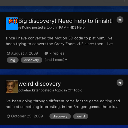
Big discovery! Need help to finish!!
re11ding
posted a topic in
RAM - NDS Help
since i have converted the Motion 3D code to platinum, i've
been trying to convert the Crazy Zoom v1.2 since then.. i've
done so many tests but no luck so i stopped testing for a while.
August 7, 2009
7 replies
Today i got in the mood to start again since i had nothing else to
(and 1 more)
big
discovery
do. i have found the camera address code for pl...
weird discovery
pokehackster
posted a topic in
Off Topic
ive been going through different roms for the game editing and
noticed something interesting. in the 3rd gen games there is a
large group of images that make no appearances in gamelay but
October 25, 2009
discovery
weird
none the less are embedded on the game its self i will post
pictures of them later on today