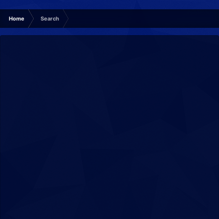
Home
Search