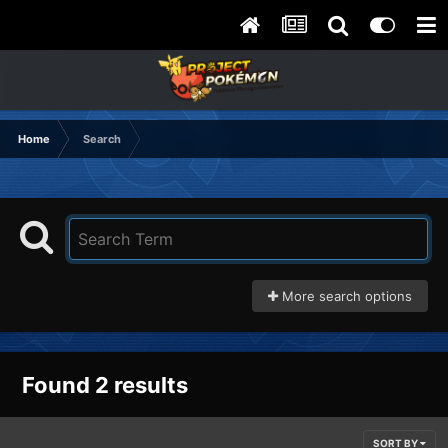
Home
Search
More search options
Found 2 results
SORT BY