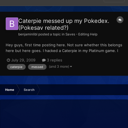
Caterpie messed up my Pokedex.
(Pokesav related?)
benjaminlibl
posted a topic in
Saves - Editing Help
Hey guys, first time posting here. Not sure whether this belongs
here but here goes. I hacked a Caterpie in my Platinum game. I
didn't hatch it from an egg but took it straight from the box in
July 29, 2009
3 replies
the PC. Pretty retarded. Now, when I look at the summary for it,
(and 3 more)
caterpie
messed
the Pokedex entry is ??? Is there any wa...
Home
Search