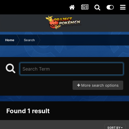
Home
Search
More search options
Found 1 result
SORT BY