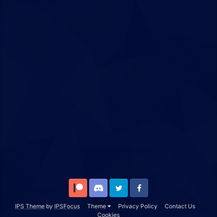
Patreon
Discord
Twitter
Facebook
IPS Theme
by
IPSFocus
Theme
Privacy Policy
Contact Us
Cookies