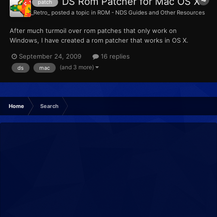
DS Rom Patcher for Mac OS X
patch
_Retro_
posted a topic in
ROM - NDS Guides and Other Resources
After much turmoil over rom patches that only work on
Windows, I have created a rom patcher that works in OS X.
6jRKw8P86dc
September 24, 2009
16 replies
http://rapidshare.com/files/284142416/DS_Rom_Patcher.zip
(and 3 more)
ds
mac
http://www.megaupload.com/?d=PEN7XOAE View larger video
here I made this to work with Pokemon HeartGold/S...
Home
Search