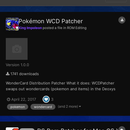
Pokémon WCD Patcher
King Impoleon
posted a file in
ROM Editing
Version 1.0.0
1741 downloads
WonderCard Distribution Patcher What it does: WCDPatcher
swaps out wondercards (pokemon and items) in the Deoxys
Distribution Cart 2008 and replaces it with a user specified
April 22, 2017
3
wondercard Supports all Pokemon DS games It also enables
selection of the distribution region, setting the friend d...
(and 2 more)
pokemon
wondercard