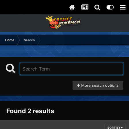
Home
Search
More search options
Found 2 results
SORT BY