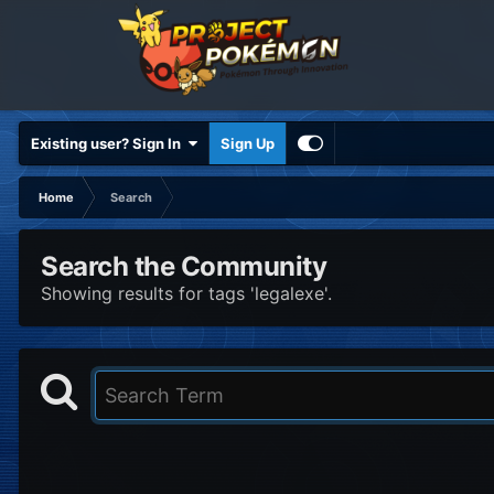
Existing user? Sign In
Sign Up
Home
Search
Search the Community
Showing results for tags 'legalexe'.