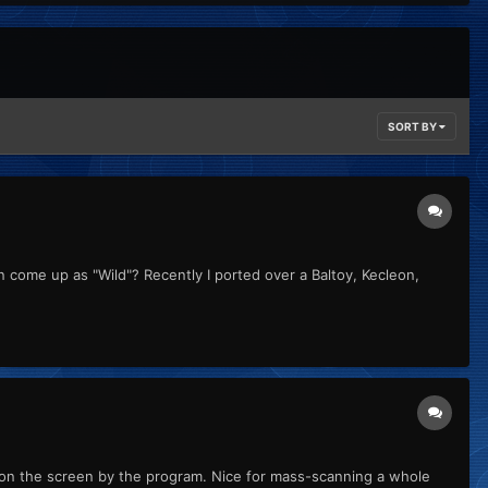
SORT BY
 come up as "Wild"? Recently I ported over a Baltoy, Kecleon,
ut on the screen by the program. Nice for mass-scanning a whole