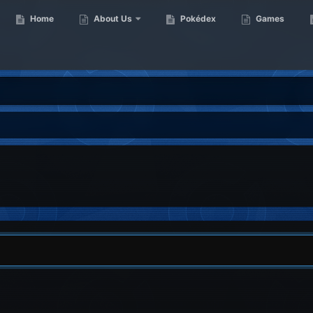
Home
About Us
Pokédex
Games