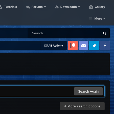
Tutorials
Forums
Downloads
Gallery
More
All Activity
Patreon
Discord
Twitter
Facebook
Search Again
More search options