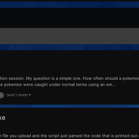
estion session. My question is a simple one. How often should a pokemon
hese pokemon were caught under normal terms using an em...
(and 1 more)
e
xe
m file you upload and the script just parsed the code that is printed o