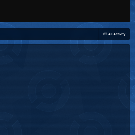
All Activity