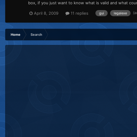
box, if you just want to know what is valid and what count
(a
April 8, 2009
11 replies
gui
legalexe
Home
Search