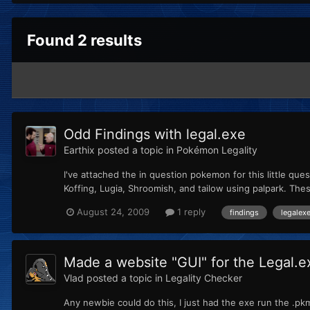
Found 2 results
Odd Findings with legal.exe
Earthix
posted a topic in
Pokémon Legality
I've attached the in question pokemon for this little qu
Koffing, Lugia, Shroomish, and tailow using palpark. T
August 24, 2009
1 reply
findings
legalex
Made a website "GUI" for the Legal.e
Vlad
posted a topic in
Legality Checker
Any newbie could do this, I just had the exe run the .pk