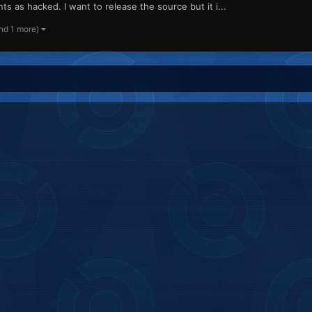
s as hacked. I want to release the source but it i...
nd 1 more)