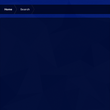
Home
Search