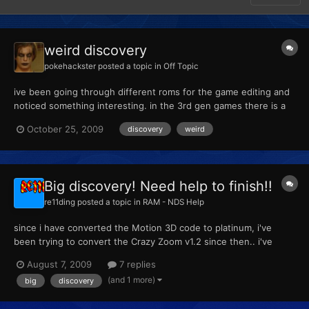
weird discovery
pokehackster
posted a topic in
Off Topic
ive been going through different roms for the game editing and
noticed something interesting. in the 3rd gen games there is a
large group of images that make no appearances in gamelay but
October 25, 2009
discovery
weird
none the less are embedded on the game its self i will post
pictures of them later on today
Big discovery! Need help to finish!!
re11ding
posted a topic in
RAM - NDS Help
since i have converted the Motion 3D code to platinum, i've
been trying to convert the Crazy Zoom v1.2 since then.. i've
done so many tests but no luck so i stopped testing for a while.
August 7, 2009
7 replies
Today i got in the mood to start again since i had nothing else to
(and 1 more)
big
discovery
do. i have found the camera address code for pl...