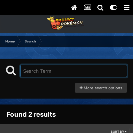
Home
Search
More search options
Found 2 results
SORT BY