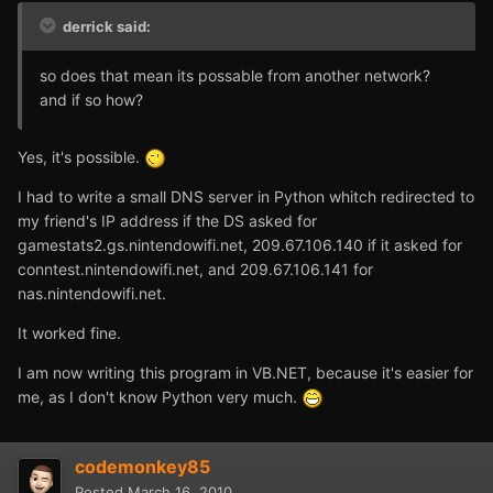
derrick said:
so does that mean its possable from another network?
and if so how?
Yes, it's possible.
I had to write a small DNS server in Python whitch redirected to
my friend's IP address if the DS asked for
gamestats2.gs.nintendowifi.net, 209.67.106.140 if it asked for
conntest.nintendowifi.net, and 209.67.106.141 for
nas.nintendowifi.net.
It worked fine.
I am now writing this program in VB.NET, because it's easier for
me, as I don't know Python very much.
codemonkey85
Posted
March 16, 2010