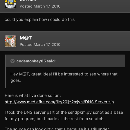
Posted
March 17, 2010
could you explain how i could do this
M@T
Posted
March 17, 2010
codemonkey85 said:
Hey M@T, great idea! I'll be interested to see where that
goes.
Here is what I've done so far :
http://www.mediafire.com/file/20jjz2mjynl/DNS Server.zip
I took the DNS server part of the sendpkm.py script as a base
for my program, but I made all the rest from scratch.
The source can look dirty, that's because it's still under