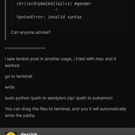
chr((ord(pkm[64])&2)+1) #gender

                ^

SyntaxError: invalid syntax
Can anyone advise?
===============
i saw landon post in another page, i tried with mac and it
worked
go to terminal.
write
sudo python (path to sendpkm.zip) (path to pokemon)
You can drag the files to terminal, and you it will automatically
write the paths.
derrick