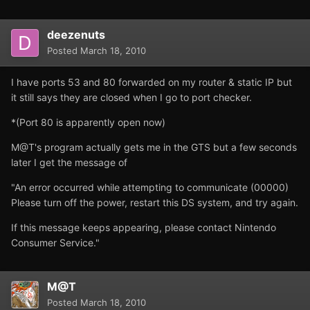
deezenuts
Posted
March 18, 2010
I have ports 53 and 80 forwarded on my router & static IP but
it still says they are closed when I go to port checker.
*(Port 80 is apparently open now)
M@T's program actually gets me in the GTS but a few seconds
later I get the message of
"An error occurred while attempting to communicate (00000)
Please turn off the power, restart this DS system, and try again.
If this message keeps appearing, please contact Nintendo
Consumer Service."
M@T
Posted
March 18, 2010