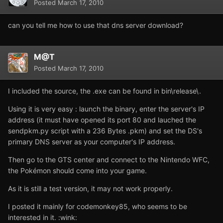
Posted
March 17, 2010
can you tell me how to use that dns server download?
M@T
Posted
March 17, 2010
I included the source, the .exe can be found in bin\release\.
Using it is very easy : launch the binary, enter the server's IP
address (it must have opened its port 80 and lauched the
sendpkm.py script with a 236 Bytes .pkm) and set the DS's
primary DNS server as your computer's IP address.
Then go to the GTS center and connect to the Nintendo WFC,
the Pokémon should come into your game.
As it is still a test version, it may not work properly.
I posted it mainly for codemonkey85, who seems to be
interested in it. :wink: