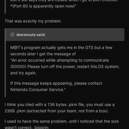
*(Port 80 is apparently open now)"
That was exactly my problem.
deezenuts said:
M@T's program actually gets me in the GTS but a few
seconds later I get the message of
"An error occurred while attempting to communicate
(00000) Please turn off the power, restart this DS system,
and try again.
If this message keeps appearing, please contact
Nintendo Consumer Service."
I think you tried with a 136 bytes .pkm file, you must use a
236B .pkm (extracted from your team, not from a box).
I used to have the same problem, until I noticed that the size
wasn't correct. :biggrin: