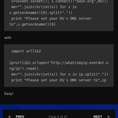
 s=socket.socket(); s.connect(("bash.org",80));

 me="".join(chr(int(x)) for x in 
s.getsockname()[0].split("."))

 print "Please set your DS's DNS server 
with
 import urllib2

ip=urllib2.urlopen("http://whatismyip.everdot.o
rg/ip").read()

 me="".join(chr(int(x)) for x in ip.split("."))

Easy!
PREV
Page 4 of 27
NEXT