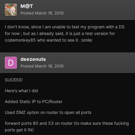
M@T
Posted
March 18, 2010
I don't know, since I am unable to test my program with a DS
for now ; but as I already said, it is just a test version for
codemonkey85 who wanted to see it. :smile:
deezenuts
Posted
March 18, 2010
SUCESS!
Here's what I did
Added Static IP to PC/Router
Used DMZ option on router to open all ports
forward ports 80 and 53 on router (to make sure these fucking
ports get it IN)