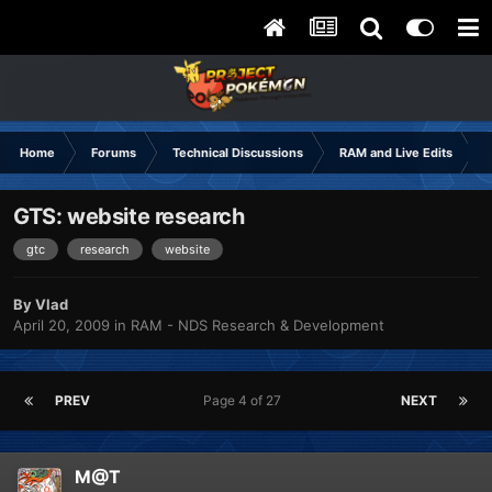
Home
Forums
Technical Discussions
RAM and Live Edits
GTS: website research
gtc
research
website
By
Vlad
April 20, 2009
in
RAM - NDS Research & Development
PREV
Page 4 of 27
NEXT
M@T