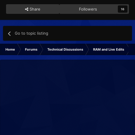
Share
Followers
16
Go to topic listing
Home
Forums
Technical Discussions
RAM and Live Edits