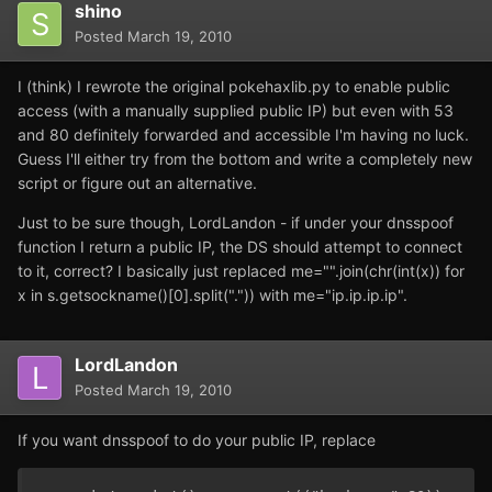
shino
Posted
March 19, 2010
I (think) I rewrote the original pokehaxlib.py to enable public
access (with a manually supplied public IP) but even with 53
and 80 definitely forwarded and accessible I'm having no luck.
Guess I'll either try from the bottom and write a completely new
script or figure out an alternative.
Just to be sure though, LordLandon - if under your dnsspoof
function I return a public IP, the DS should attempt to connect
to it, correct? I basically just replaced me="".join(chr(int(x)) for
x in s.getsockname()[0].split(".")) with me="ip.ip.ip.ip".
LordLandon
Posted
March 19, 2010
If you want dnsspoof to do your public IP, replace