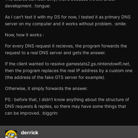
development. :tongue:
As I can't test it with my DS for now, I tested it as primary DNS
server on my computer and it works without problem. :smile:
Now, how it works :
For every DNS request it recieves, the program forwards the
request to a real DNS server and gets the answer.
If the client wanted to resolve
gamestats2.gs.nintendowifi.net
,
then the program replaces the real IP address by a custom one
(the address of the fake GTS server for example).
Otherwise, it simply forwards the answer.
PS : before that, I didn't know anything about the structure of
DNS requests & replies, so there may have some things that
can be improved. :biggrin:
derrick