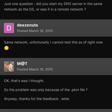
Just one question : did you start my DNS server in the same
network as the DS, or was it in a remote network ?
deezenuts
Posted
March 18, 2010
Same network, unfortunatly I cannot test this as of right now
M@T
Posted
March 18, 2010
OK, that's was I thought.
So the problem was only because of the .pkm file ?
Anyway, thanks for the feedback. :wink: