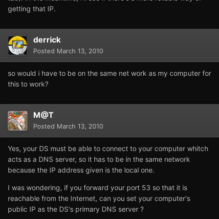
getting that IP.
derrick
Posted
March 13, 2010
so would i have to be on the same net work as my computer for
this to work?
M@T
Posted
March 13, 2010
Yes, your DS must be able to connect to your computer whitch
acts as a DNS server, so it has to be in the same network
because the IP address given is the local one.
I was wondering, if you forward your port 53 so that it is
reachable from the Internet, can you set your computer's
public IP as the DS's primary DNS server ?