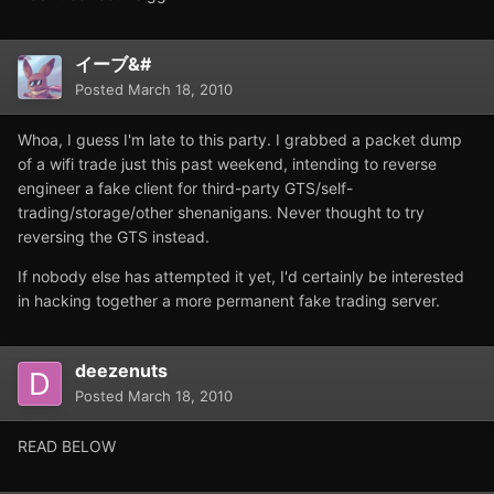
イーブ&#
Posted
March 18, 2010
Whoa, I guess I'm late to this party. I grabbed a packet dump
of a wifi trade just this past weekend, intending to reverse
engineer a fake client for third-party GTS/self-
trading/storage/other shenanigans. Never thought to try
reversing the GTS instead.
If nobody else has attempted it yet, I'd certainly be interested
in hacking together a more permanent fake trading server.
deezenuts
Posted
March 18, 2010
READ BELOW