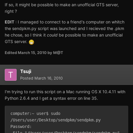
If so, it might be possible to make an unofficial GTS server,
right ?
EDIT
: I managed to connect to a friend's computer on whitch
the sendpkm.py script was launched and I recieved the .pkm
he chose, so I think it
could
be possible to make an unofficial
GTS server.
Edited
March 15, 2010
by M@T
Tsuji
Posted
March 16, 2010
I'm trying to run this script on a Mac running OS X 10.4.11 with
Python 2.6.4 and I get a syntax error on line 35.
computer:~ user$ sudo 
/Users/user/Desktop/sendpkm/sendpkm.py 

Password:

 File "/Users/user/Desktop/sendpkm/sendpkm.py", 