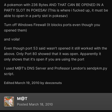
A pokemon with 236 Bytes AND THAT CAN BE OPENED IN A
PARTY SLOT IN POKESAV (This is where i fucked up, it must be
able to open in a party slot in pokesav)
Turn off Windows Firewall (It blocks ports even though you
opened them)
and voila!
Even though port 53 said wasn't opened it still worked with the
above. Only Port 80 showed that it was open. Apparently it
only shows that it's open if you are using the port
I used M@T's DNS Server and Professor Landon's sendpkm.py
script.
Edited
March 19, 2010
by deezenuts
M@T
Posted
March 18, 2010