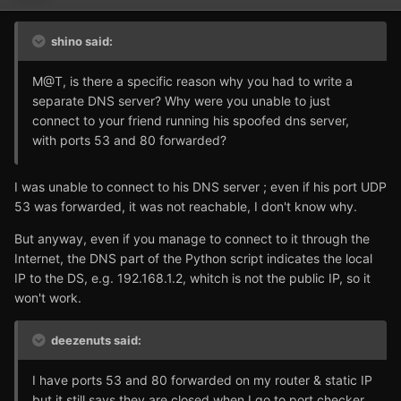
shino said:
M@T, is there a specific reason why you had to write a
separate DNS server? Why were you unable to just
connect to your friend running his spoofed dns server,
with ports 53 and 80 forwarded?
I was unable to connect to his DNS server ; even if his port UDP
53 was forwarded, it was not reachable, I don't know why.
But anyway, even if you manage to connect to it through the
Internet, the DNS part of the Python script indicates the local
IP to the DS, e.g. 192.168.1.2, whitch is not the public IP, so it
won't work.
deezenuts said:
I have ports 53 and 80 forwarded on my router & static IP
but it still says they are closed when I go to port checker.