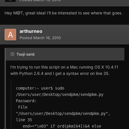
Hey M@T, great idea! I'll be interested to see where that goes.
arthurneo
Posted
March 16, 2010
Tsuji said:
I'm trying to run this script on a Mac running OS X 10.4.11
with Python 2.6.4 and I get a syntax error on line 35.
computer:~ user$ sudo 
/Users/user/Desktop/sendpkm/sendpkm.py 

Password:

 File 
"/Users/user/Desktop/sendpkm/sendpkm.py", 
line 35

   end+="\x03" if ord(pkm[64])&4 else 