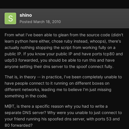
shino
Posted
March 18, 2010
From what I've been able to glean from the source code (didn't
learn python here either, chose ruby instead, whoops), there's
actually nothing stopping the script from working fully on a
public IP. If you know your public IP and have ports tcp80 and
udp53 forwarded, you should be able to run this and have
anyone setting their dns server to the spoof connect fully.
That is, in theory -- in practice, I've been completely unable to
have people connect to it running on different boxes on
different networks, leading me to believe I'm just missing
something in the code.
M@T, is there a specific reason why you had to write a
separate DNS server? Why were you unable to just connect to
your friend running his spoofed dns server, with ports 53 and
80 forwarded?