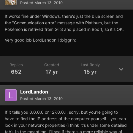
Posted
March 13, 2010
It works fine under Windows, there's just the blue screen and
the "Communication error" message with Platinum, but the
Pokémon is retrived from GTS and placed in Box 1, so it's OK.
Very good job LordLandon ! :biggrin:
Replies
Created
Last Reply
652
17 yr
15 yr
LordLandon
Posted
March 13, 2010
If it tells you 0.0.0.0 or 127.0.0.1, sorry, but you're going to
have to find the IP address of the computer yourself - you can
look in your network properties (i think it's under some detailed
tab). In the meantime, I'll see if there's a more reliable way of