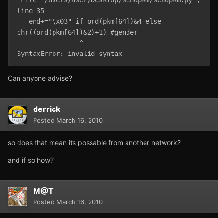
line 35

   end+="\x03" if ord(pkm[64])&4 else 
chr((ord(pkm[64])&2)+1) #gender

                ^

SyntaxError: invalid syntax
Can anyone advise?
derrick
Posted
March 16, 2010
so does that mean its possable from another network?
and if so how?
M@T
Posted
March 16, 2010