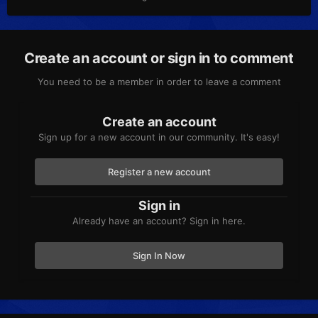
Create an account or sign in to comment
You need to be a member in order to leave a comment
Create an account
Sign up for a new account in our community. It's easy!
Register a new account
Sign in
Already have an account? Sign in here.
Sign In Now