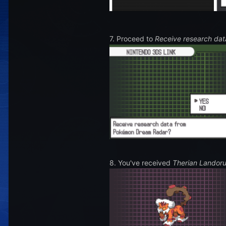
7. Proceed to
Receive research dat
8. You've received
Therian Landor