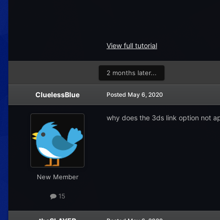
View full tutorial
2 months later...
CluelessBlue
Posted
May 6, 2020
why does the 3ds link option not a
New Member
15