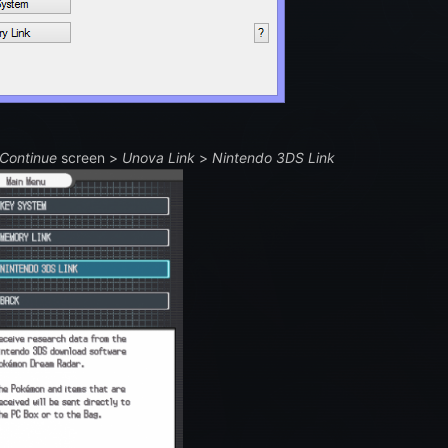
Continue
screen >
Unova Link
>
Nintendo 3DS Link