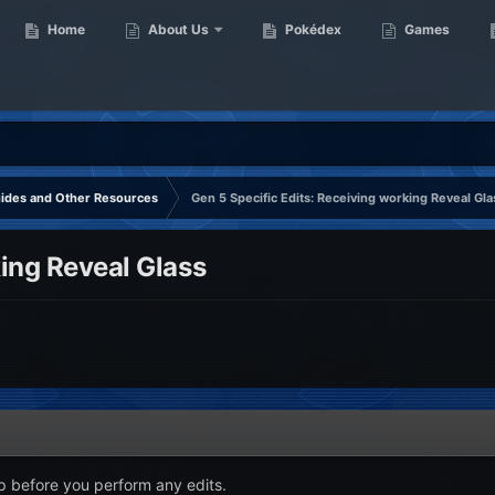
Home
About Us
Pokédex
Games
uides and Other Resources
Gen 5 Specific Edits: Receiving working Reveal Gla
king Reveal Glass
p before you perform any edits.