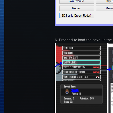
6. Proceed to load the save. In the