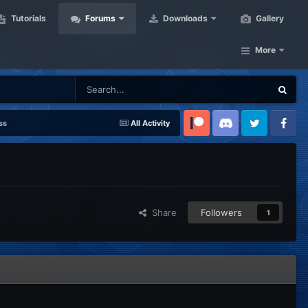
Tutorials
Forums
Downloads
Gallery
More
ss
All Activity
Patreon
Discord
Twitter
Facebook
Share
Followers
1