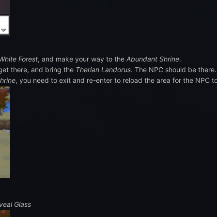
White Forest
, and make your way to the
Abundant Shrine
.
get there, and bring the
Therian Landorus
. The NPC should be there.
hrine
, you need to exit and re-enter to reload the area for the NPC t
veal Glass