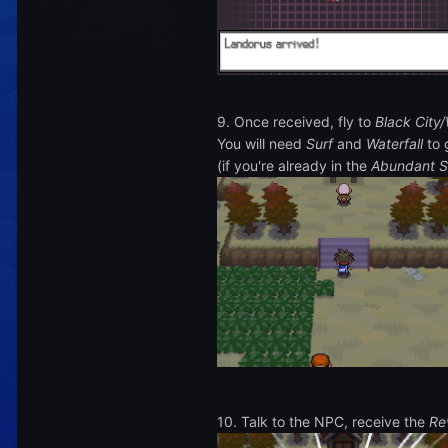
9. Once received, fly to
Black City/
You will need
Surf
and
Waterfall
to 
(if you're already in the
Abundant S
10. Talk to the NPC, receive the
Re