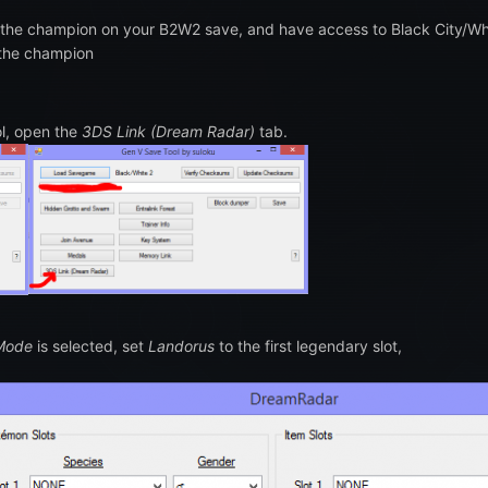
 the champion on your B2W2 save, and have access to Black City/Whi
 the champion
ol, open the
3DS Link (Dream Radar)
tab.
 Mode
is selected, set
Landorus
to the first legendary slot,