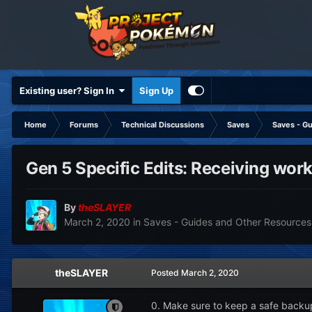
Existing user? Sign In
Sign Up
Home
Forums
Technical Discussions
Saves
Saves - G
Gen 5 Specific Edits: Receiving wor
By
theSLAYER
March 2, 2020
in
Saves - Guides and Other Resources
theSLAYER
Posted
March 2, 2020
0. Make sure to keep a safe backu