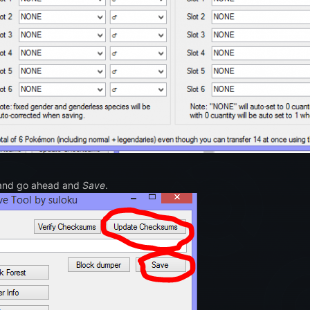
nd go ahead and
Save
.