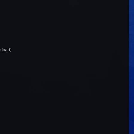
o load)