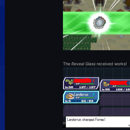
The
Reveal Glass
received works!