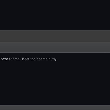
ppear for me i beat the champ alrdy