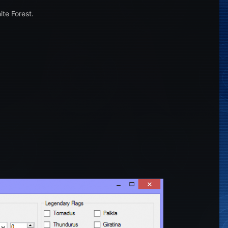
te Forest.