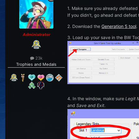
1. Make sure you already defeated
If you didn't, go ahead and defeat
2. Download the
Generation 5 tool
.
Administrator
3. Load up your save in the BW To
23k
Trophies and Medals
4. In the window, make sure
Legit
and
Save and Exit
.