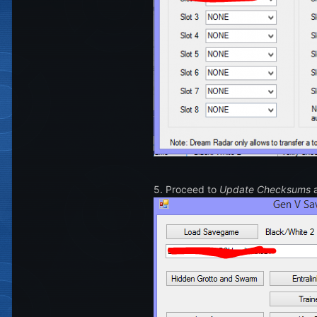
5. Proceed to
Update Checksums
a