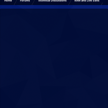
Home
Forums
Technical Discussions
RAM and Live Edits