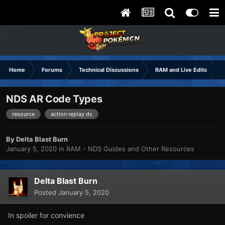
Home
Forums
Technical Discussions
RAM and Live Edits
NDS AR Code Types
resource
action replay ds
By
Delta Blast Burn
January 5, 2020
in
RAM - NDS Guides and Other Resources
Delta Blast Burn
Posted
January 5, 2020
In spoiler for convience