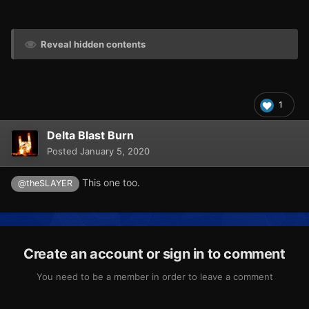
Reveal hidden contents
1
Delta Blast Burn
Posted
January 5, 2020
This one too.
@theSLAYER
Create an account or sign in to comment
You need to be a member in order to leave a comment