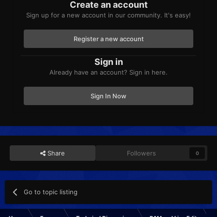
Create an account
Sign up for a new account in our community. It's easy!
Register a new account
Sign in
Already have an account? Sign in here.
Sign In Now
Share
Followers
0
Go to topic listing