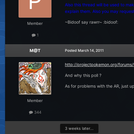
Also this thread will be used to m
explain them. Also you may request 
~Bidoof say rawrr~ :bidoof:
Member
1
M@T
Posted
March 14, 2011
http://projectpokemon.org/forums
And why this poll ?
As for problems with the AR, just up
Member
344
3 weeks later...