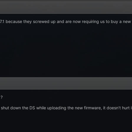
1.7.1 because they screwed up and are now requiring us to buy a n
 ?
shut down the DS while uploading the new firmware, it doesn't hurt it b