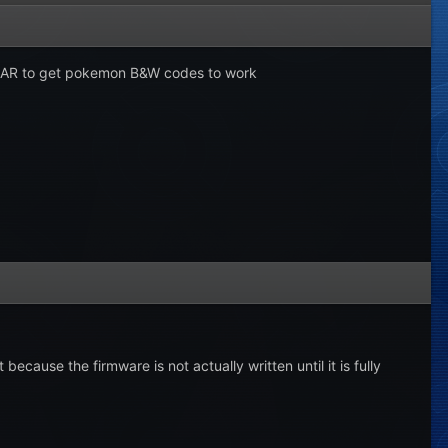
ew AR to get pokemon B&W codes to work
ecause the firmware is not actually written until it is fully