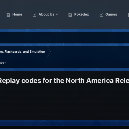
Home
About Us
Pokédex
Games
s, Flashcards, and Emulation
ase~
eplay codes for the North America Rel