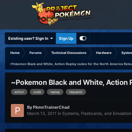
Existing user? Sign In
Sign Up
Home
Forums
Technical Discussions
Hardware
System
~Pokemon Black and White, Action Replay codes for the North America Rele
~Pokemon Black and White, Action R
action
code
replay
requests
By
PkmnTrainerChad
March 13, 2011
in
Systems, Flashcards, and Emulation