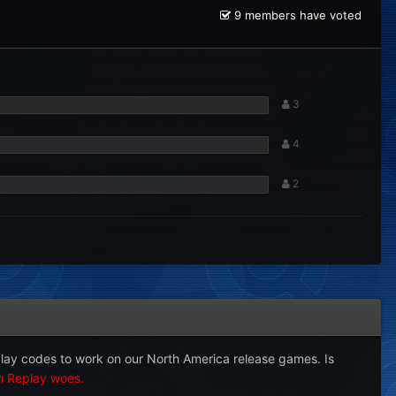
9 members have voted
3
4
2
play codes to work on our North America release games. Is
on Replay woes.