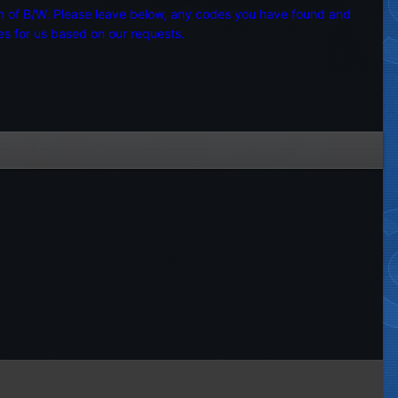
ion of B/W. Please leave below, any codes you have found and
es for us based on our requests.