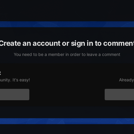
Create an account or sign in to commen
You need to be a member in order to leave a comment
t
nity. It's easy!
Already