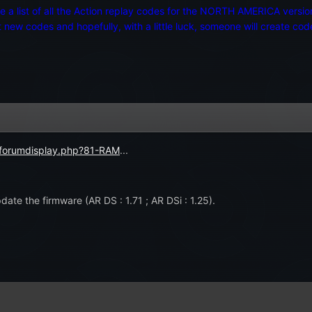
ake a list of all the Action replay codes for the NORTH AMERICA vers
new codes and hopefully, with a little luck, someone will create cod
/forumdisplay.php?81-RAM
...
date the firmware (AR DS : 1.71 ; AR DSi : 1.25).