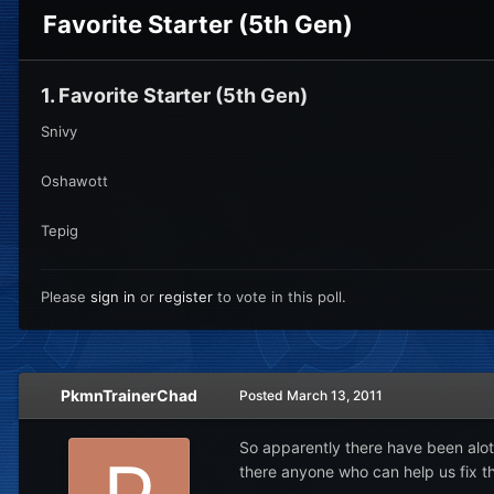
Favorite Starter (5th Gen)
1. Favorite Starter (5th Gen)
Snivy
Oshawott
Tepig
Please
sign in
or
register
to vote in this poll.
PkmnTrainerChad
Posted
March 13, 2011
So apparently there have been alot
there anyone who can help us fix th