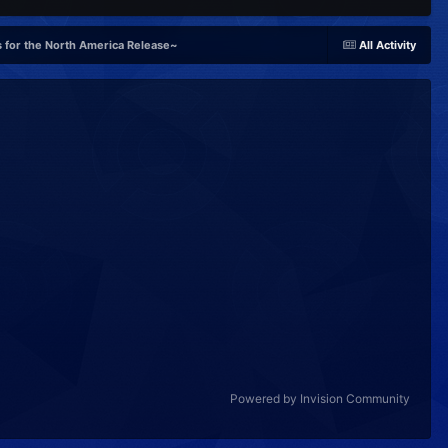
 for the North America Release~
All Activity
Powered by Invision Community