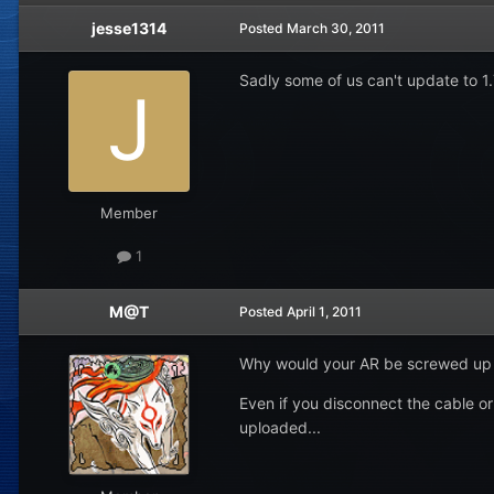
jesse1314
Posted
March 30, 2011
Sadly some of us can't update to 
Member
1
M@T
Posted
April 1, 2011
Why would your AR be screwed up
Even if you disconnect the cable or 
uploaded...