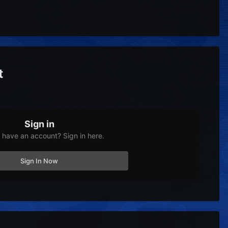
t
Sign in
 have an account? Sign in here.
Sign In Now