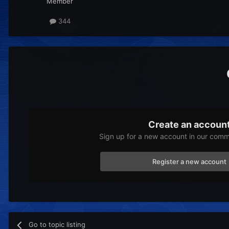
Member
344
Create an accoun
Sign up for a new account in our commu
Register a new account
Go to topic listing