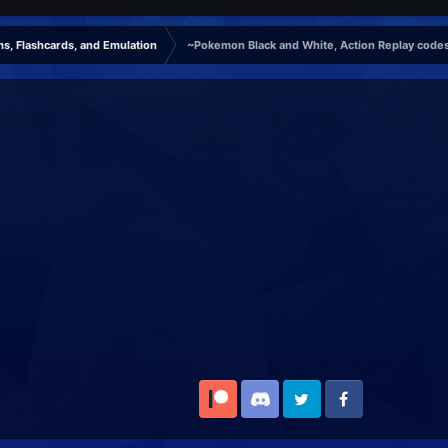
s, Flashcards, and Emulation
~Pokemon Black and White, Action Replay codes
Patreon
Discord
Twitter
Facebook