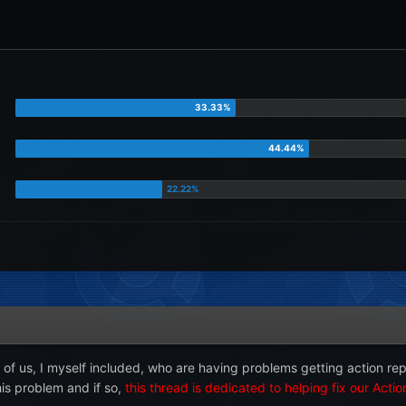
 of us, I myself included, who are having problems getting action re
is problem and if so,
this thread is dedicated to helping fix our Acti