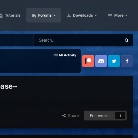
Tutorials
Forums
Downloads
More
All Activity
Patreon
Discord
Twitter
Facebook
ease~
Share
Followers
1