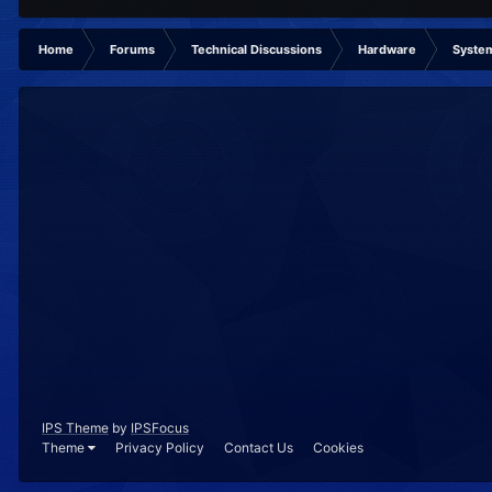
Home
Forums
Technical Discussions
Hardware
System
IPS Theme
by
IPSFocus
Theme
Privacy Policy
Contact Us
Cookies