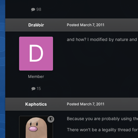
98
DraVoir
Posted
March 7, 2011
and how? I modified by nature and 
Member
15
Kaphotics
Posted
March 7, 2011
Because you are probably using the 
There won't be a legality thread for