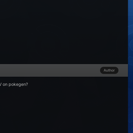
Author
 IV on pokegen?