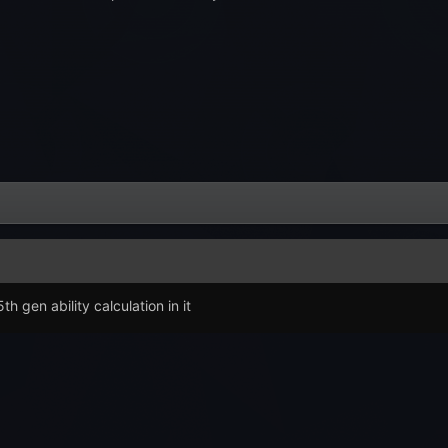
h gen ability calculation in it