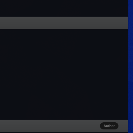
Author