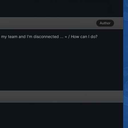
Author
 my team and I'm disconnected ... = / How can I do?