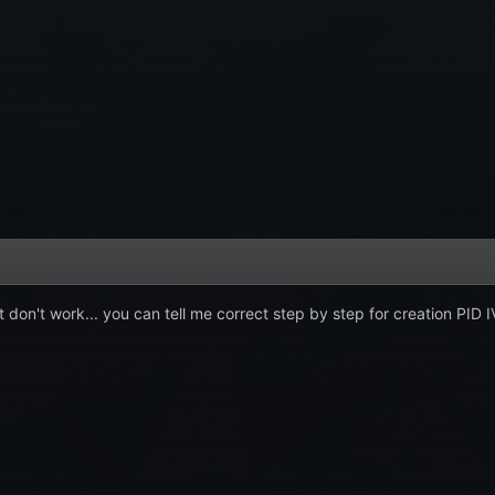
 don't work... you can tell me correct step by step for creation PID