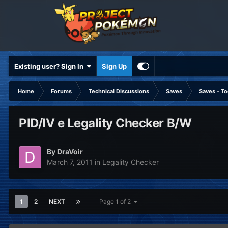
Existing user? Sign In
Sign Up
Home
Forums
Technical Discussions
Saves
Saves - To
PID/IV e Legality Checker B/W
By
DraVoir
March 7, 2011
in
Legality Checker
1
2
NEXT
Page 1 of 2