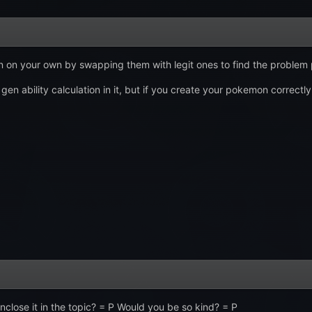
on your own by swapping them with legit ones to find the problem
gen ability calculation in it, but if you create your pokemon correctly
enclose it in the topic? = P Would you be so kind? = P