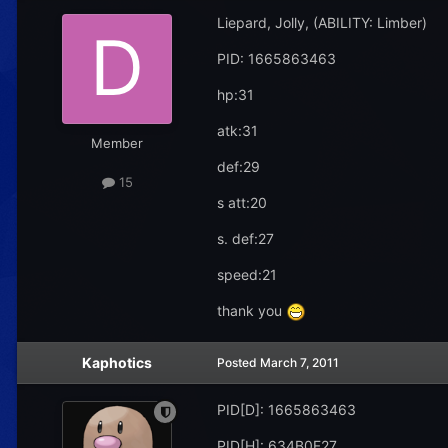
Liepard, Jolly, (ABILITY: Limber)
PID: 1665863463
hp:31
atk:31
Member
def:29
15
s att:20
s. def:27
speed:21
thank you
Kaphotics
Posted
March 7, 2011
PID[D]: 1665863463
PID[H]: 634B0F27