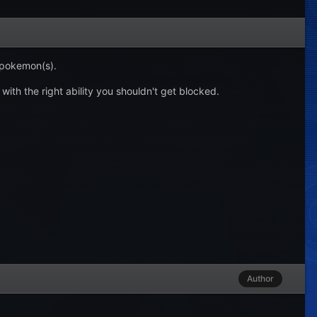
 pokemon(s).
 with the right ability you shouldn't get blocked.
Author