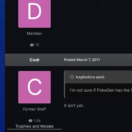
Member
15
Codr
Posted
March 7, 2011
kaphotics said:
I'm not sure if PokeGen has the 5t
It isn't yet.
Former Staff
1.6k
Trophies and Medals