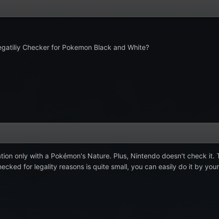
 Legatiliy Checker for Pokemon Black and White?
ation only with a Pokémon's Nature. Plus, Nintendo doesn't check it. T
ecked for legality reasons is quite small, you can easily do it by you