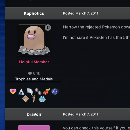
Kaphotics
Posted
March 7, 2011
Narrow the rejected Pokemon down 
I'm not sure if PokeGen has the 5th 
Helpful Member
8.1k
Trophies and Medals
DraVoir
Posted
March 7, 2011
you can check this yourself if you 