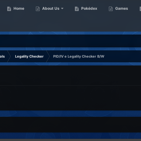
Home
About Us
Pokédex
Games
ols
Legality Checker
PID/IV e Legality Checker B/W