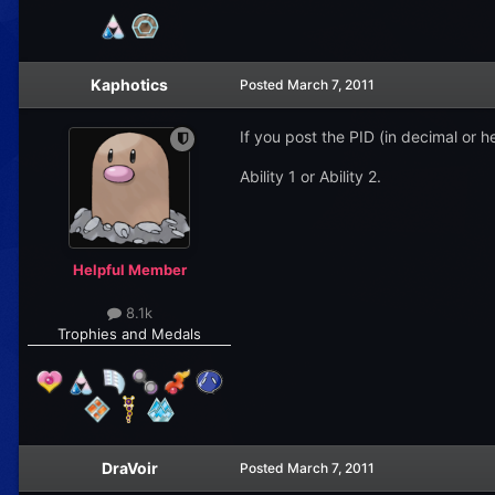
Kaphotics
Posted
March 7, 2011
If you post the PID (in decimal or he
Ability 1 or Ability 2.
Helpful Member
8.1k
Trophies and Medals
DraVoir
Posted
March 7, 2011