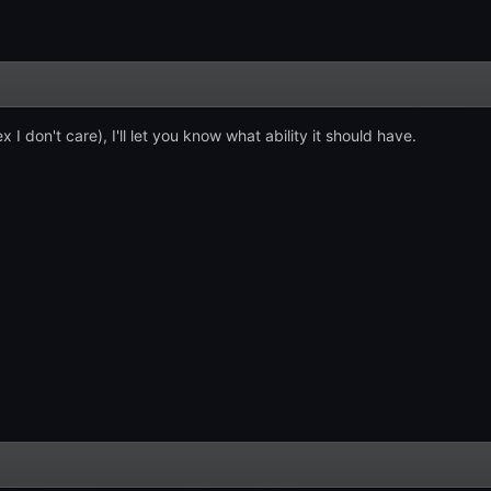
x I don't care), I'll let you know what ability it should have.