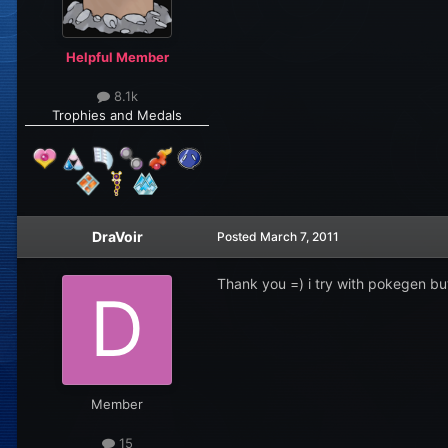
Helpful Member
8.1k
Trophies and Medals
DraVoir
Posted
March 7, 2011
Thank you =) i try with pokegen but
Member
15