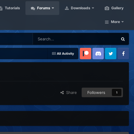
Tutorials
Forums
Downloads
Gallery
More
All Activity
Patreon
Discord
Twitter
Facebook
Share
Followers
1