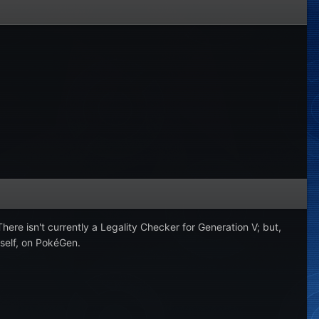
here isn't currently a Legality Checker for Generation V; but,
rself, on PokéGen.