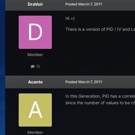
DraVoir
Posted
March 7, 2011
Hi =)
There is a version of PID / IV and
Member
15
Acanto
Posted
March 7, 2011
In this Generation, PID has a correl
since the number of values to be ch
Member