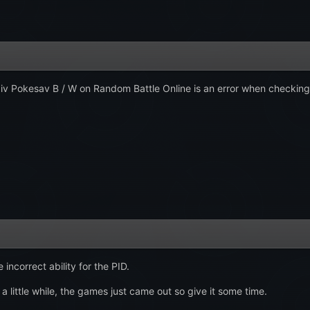
iv Pokesav B / W on Random Battle Online is an error when checking
incorrect ability for the PID.
 a little while, the games just came out so give it some time.