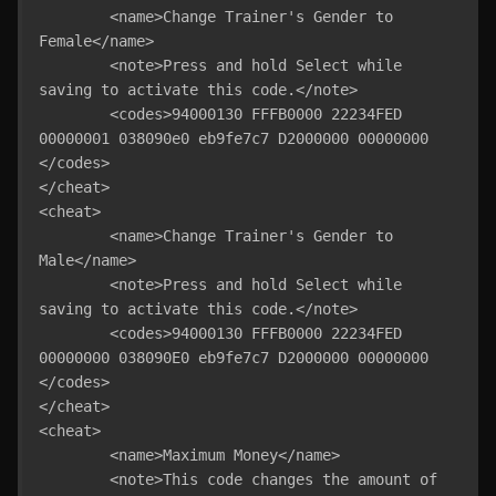
	<name>Change Trainer's Gender to 
Female</name>

	<note>Press and hold Select while 
saving to activate this code.</note>

	<codes>94000130 FFFB0000 22234FED 
00000001 038090e0 eb9fe7c7 D2000000 00000000 
</codes>

</cheat>

<cheat>

	<name>Change Trainer's Gender to 
Male</name>

	<note>Press and hold Select while 
saving to activate this code.</note>

	<codes>94000130 FFFB0000 22234FED 
00000000 038090E0 eb9fe7c7 D2000000 00000000 
</codes>

</cheat>

<cheat>

	<name>Maximum Money</name>

	<note>This code changes the amount of 