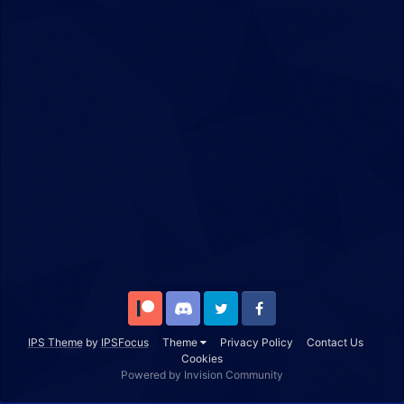
Patreon
Discord
Twitter
Facebook
IPS Theme
by
IPSFocus
Theme
Privacy Policy
Contact Us
Cookies
Powered by Invision Community