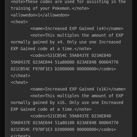
<note>These codes are used for assisting in the 
training of your Pokemon.</note>

<allowedon>1</allowedon>

<cheat>

	<name>Increased EXP Gained (x4)</name>

	<note>This multiples the amount of EXP 
normally gained by x4. Only use one Increased 
EXP Gained code at a time.</note>

	<codes>521CB54C 59A8437E 023AE840 
59A8437E 023AE844 51a80080 023AE848 00004770 
021CB54C F978F1E3 D2000000 00000000</codes>

</cheat>

<cheat>

	<name>Increased EXP Gained (x16)</name>

	<note>This multiples the amount of EXP 
normally gained by x16. Only use one Increased 
EXP Gained code at a time.</note>

	<codes>521CB54C 59A8437E 023AE840 
59A8437E 023AE844 51a80100 023AE848 00004770 
021CB54C F978F1E3 D2000000 00000000</codes>

</cheat>
