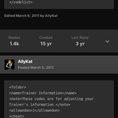
</codelist>
Edited
March 6, 2011
by AllyKat
Replies
Created
Last Reply
1.4k
15 yr
3 yr
AllyKat
Posted
March 5, 2011
<folder>

<name>Trainer Information</name>

<note>These codes are for adjusting your 
Trainer's information.</note>

<allowedon>1</allowedon>

<cheat>
