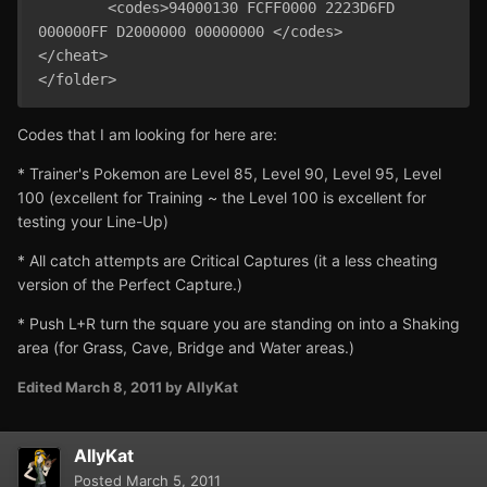
	<codes>94000130 FCFF0000 2223D6FD 
000000FF D2000000 00000000 </codes>

</cheat>

Codes that I am looking for here are:
* Trainer's Pokemon are Level 85, Level 90, Level 95, Level
100 (excellent for Training ~ the Level 100 is excellent for
testing your Line-Up)
* All catch attempts are Critical Captures (it a less cheating
version of the Perfect Capture.)
* Push L+R turn the square you are standing on into a Shaking
area (for Grass, Cave, Bridge and Water areas.)
Edited
March 8, 2011
by AllyKat
AllyKat
Posted
March 5, 2011