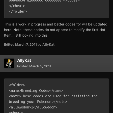
00640054 d2000000 00000000 </codes>

</cheat>

This is a work in progress and better codes for will be updated
here. Note: these codes do not appear to modify the first slot
Item... still looking into this.
Edited
March 7, 2011
by AllyKat
AllyKat
Posted
March 5, 2011
<folder>

<name>Breeding Codes</name>

<note>These codes are used for assisting the 
breeding your Pokemon.</note>

<allowedon>1</allowedon>

<cheat>
