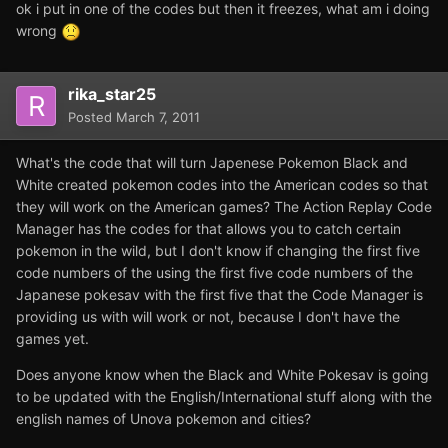
ok i put in one of the codes but then it freezes, what am i doing
wrong
rika_star25
Posted
March 7, 2011
What's the code that will turn Japenese Pokemon Black and
White created pokemon codes into the American codes so that
they will work on the American games? The Action Replay Code
Manager has the codes for that allows you to catch certain
pokemon in the wild, but I don't know if changing the first five
code numbers of the using the first five code numbers of the
Japanese pokesav with the first five that the Code Manager is
providing us with will work or not, because I don't have the
games yet.
Does anyone know when the Black and White Pokesav is going
to be updated with the English/International stuff along with the
english names of Unova pokemon and cities?