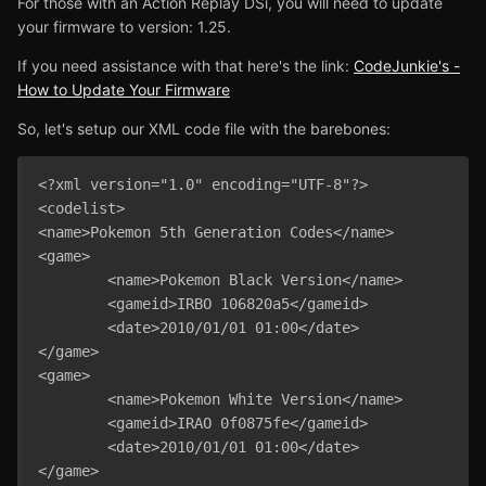
For those with an Action Replay DSi, you will need to update
your firmware to version: 1.25.
If you need assistance with that here's the link:
CodeJunkie's -
How to Update Your Firmware
So, let's setup our XML code file with the barebones:
<?xml version="1.0" encoding="UTF-8"?>

<codelist>

<name>Pokemon 5th Generation Codes</name>

<game>

	<name>Pokemon Black Version</name>

	<gameid>IRBO 106820a5</gameid>

	<date>2010/01/01 01:00</date>

</game>

<game>

	<name>Pokemon White Version</name>

	<gameid>IRAO 0f0875fe</gameid>

	<date>2010/01/01 01:00</date>

</game>
