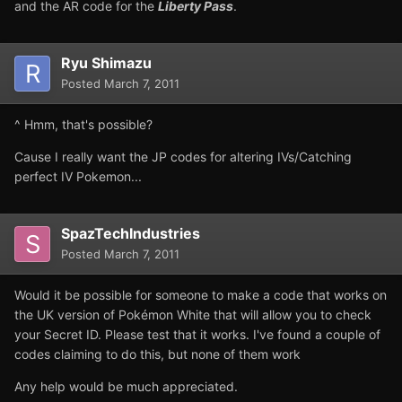
and the AR code for the
Liberty Pass
.
Ryu Shimazu
Posted
March 7, 2011
^ Hmm, that's possible?
Cause I really want the JP codes for altering IVs/Catching
perfect IV Pokemon...
SpazTechIndustries
Posted
March 7, 2011
Would it be possible for someone to make a code that works on
the UK version of Pokémon White that will allow you to check
your Secret ID. Please test that it works. I've found a couple of
codes claiming to do this, but none of them work
Any help would be much appreciated.