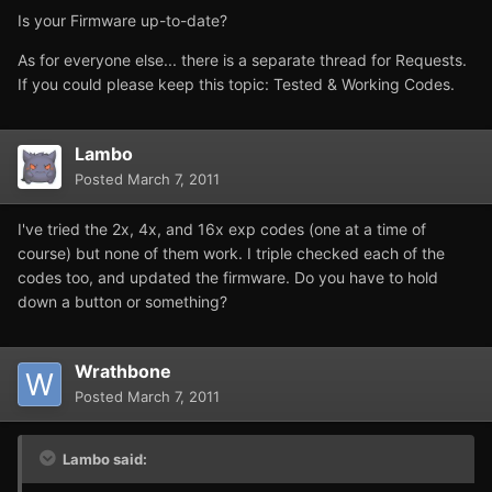
Is your Firmware up-to-date?
As for everyone else... there is a separate thread for Requests.
If you could please keep this topic: Tested & Working Codes.
Lambo
Posted
March 7, 2011
I've tried the 2x, 4x, and 16x exp codes (one at a time of
course) but none of them work. I triple checked each of the
codes too, and updated the firmware. Do you have to hold
down a button or something?
Wrathbone
Posted
March 7, 2011
Lambo said: