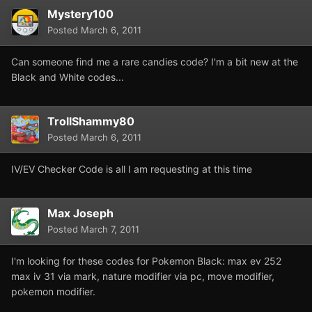
Mystery100
Posted
March 6, 2011
Can someone find me a rare candies code? I'm a bit new at the
Black and White codes...
TrollShammy80
Posted
March 6, 2011
IV/EV Checker Code is all I am requesting at this time
Max Joseph
Posted
March 7, 2011
I'm looking for these codes for Pokemon Black: max ev 252
max iv 31 via mark, nature modifier via pc, move modifier,
pokemon modifier.