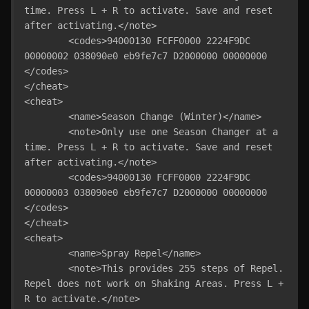
time. Press L + R to activate. Save and reset 
after activating.</note>

	<codes>94000130 FCFF0000 2224F9DC 
00000002 038090e0 eb9fe7c7 D2000000 00000000 
</codes>

</cheat>

<cheat>

	<name>Season Change (Winter)</name>

	<note>Only use one Season Changer at a 
time. Press L + R to activate. Save and reset 
after activating.</note>

	<codes>94000130 FCFF0000 2224F9DC 
00000003 038090e0 eb9fe7c7 D2000000 00000000 
</codes>

</cheat>

<cheat>

	<name>Spray Repel</name>

	<note>This provides 255 steps of Repel. 
Repel does not work on Shaking Areas. Press L + 
R to activate.</note>
