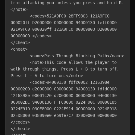
from attacking you unless you press and hold R.
</note>

	<codes>521A9FC0 28FF9803 121A9FC0 
000020ff D2000000 00000000 94000130 feff0000 
921A9FC0 000020ff 121A9FC0 00009803 D2000000 
00000000 </codes>

</cheat>

<cheat>

	<name>Pass Through Blocking Path</name>

	<note>This code allows the player to 
walk through things. Press L + B to turn off. 
Press L + A to turn on.</note>

	<codes>94000130 fdfc0002 1216398e 
00000200 d2000000 00000000 94000130 fdfd0000 
1216398e 00001c20 d2000000 00000000 94000130 
000002DC 94000136 FFFC0000 0224F90C 00000185 
0224F910 030E8000 0224F914 00000000 0224F918 
02ED8000 038090e0 eb9fe7c7 D2000000 00000000 
</codes>

</cheat>
