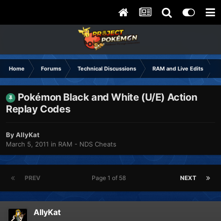
Home
Forums
Technical Discussions
RAM and Live Edits
Pokémon Black and White (U/E) Action
Replay Codes
By
AllyKat
March 5, 2011
in
RAM - NDS Cheats
PREV
Page 1 of 58
NEXT
AllyKat