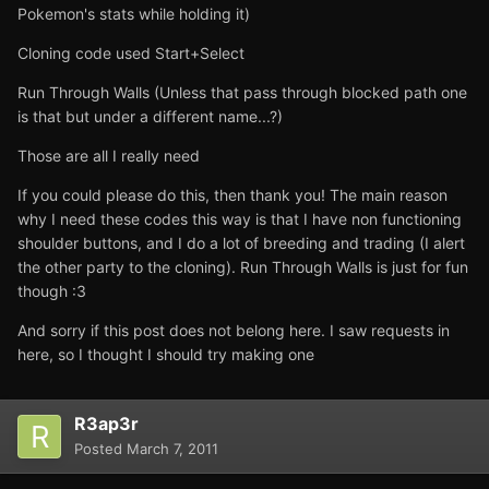
Pokemon's stats while holding it)
Cloning code used Start+Select
Run Through Walls (Unless that pass through blocked path one
is that but under a different name...?)
Those are all I really need
If you could please do this, then thank you! The main reason
why I need these codes this way is that I have non functioning
shoulder buttons, and I do a lot of breeding and trading (I alert
the other party to the cloning). Run Through Walls is just for fun
though :3
And sorry if this post does not belong here. I saw requests in
here, so I thought I should try making one
R3ap3r
Posted
March 7, 2011