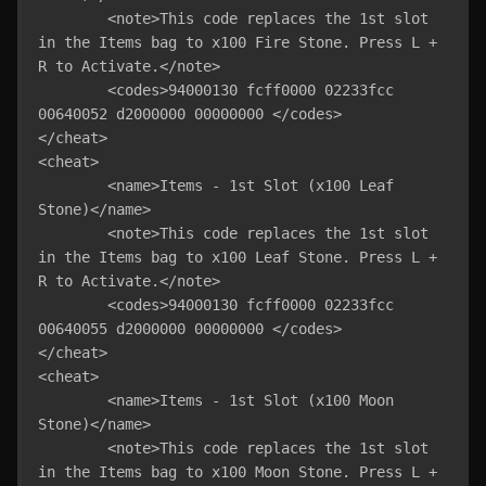
	<note>This code replaces the 1st slot 
in the Items bag to x100 Fire Stone. Press L + 
R to Activate.</note>

	<codes>94000130 fcff0000 02233fcc 
00640052 d2000000 00000000 </codes>

</cheat>

<cheat>

	<name>Items - 1st Slot (x100 Leaf 
Stone)</name>

	<note>This code replaces the 1st slot 
in the Items bag to x100 Leaf Stone. Press L + 
R to Activate.</note>

	<codes>94000130 fcff0000 02233fcc 
00640055 d2000000 00000000 </codes>

</cheat>

<cheat>

	<name>Items - 1st Slot (x100 Moon 
Stone)</name>

	<note>This code replaces the 1st slot 
in the Items bag to x100 Moon Stone. Press L + 