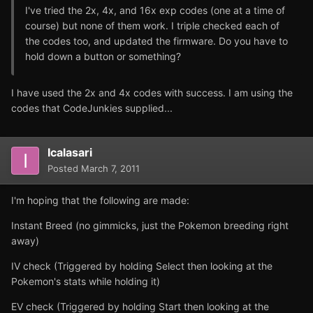
I've tried the 2x, 4x, and 16x exp codes (one at a time of
course) but none of them work. I triple checked each of
the codes too, and updated the firmware. Do you have to
hold down a button or something?
I have used the 2x and 4x codes with success. I am using the
codes that CodeJunkies supplied...
Icalasari
Posted
March 7, 2011
I'm hoping that the following are made:
Instant Breed (no gimmicks, just the Pokemon breeding right
away)
IV check (Triggered by holding Select then looking at the
Pokemon's stats while holding it)
EV check (Triggered by holding Start then looking at the