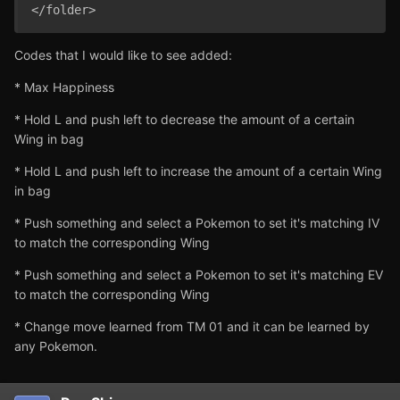
Codes that I would like to see added:
* Max Happiness
* Hold L and push left to decrease the amount of a certain
Wing in bag
* Hold L and push left to increase the amount of a certain Wing
in bag
* Push something and select a Pokemon to set it's matching IV
to match the corresponding Wing
* Push something and select a Pokemon to set it's matching EV
to match the corresponding Wing
* Change move learned from TM 01 and it can be learned by
any Pokemon.