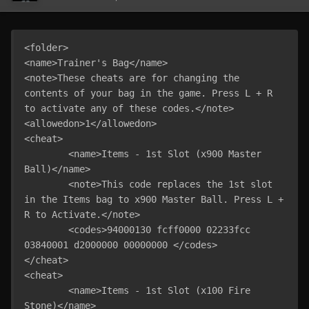
<folder>

<name>Trainer's Bag</name>

<note>These cheats are for changing the 
contents of your bag in the game. Press L + R 
to activate any of these codes.</note>

<allowedon>1</allowedon>

<cheat>

	<name>Items - 1st Slot (x900 Master 
Ball)</name>

	<note>This code replaces the 1st slot 
in the Items bag to x900 Master Ball. Press L + 
R to Activate.</note>

	<codes>94000130 fcff0000 02233fcc 
03840001 d2000000 00000000 </codes>

</cheat>

<cheat>

	<name>Items - 1st Slot (x100 Fire 
Stone)</name>
