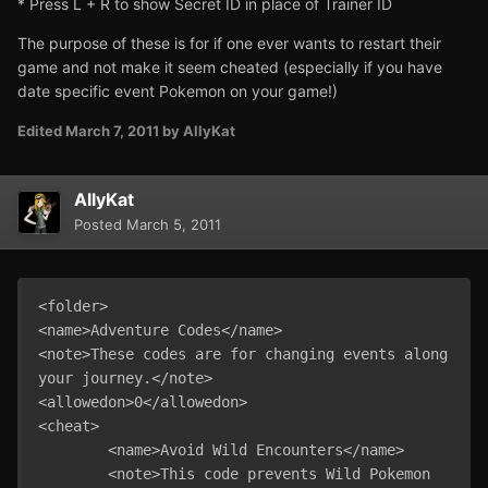
* Press L + R to show Secret ID in place of Trainer ID
The purpose of these is for if one ever wants to restart their
game and not make it seem cheated (especially if you have
date specific event Pokemon on your game!)
Edited
March 7, 2011
by AllyKat
AllyKat
Posted
March 5, 2011
<folder>

<name>Adventure Codes</name>

<note>These codes are for changing events along 
your journey.</note>

<allowedon>0</allowedon>

<cheat>

	<name>Avoid Wild Encounters</name>

	<note>This code prevents Wild Pokemon 