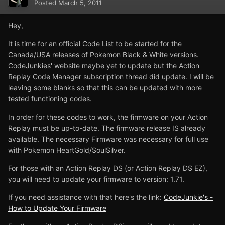
Posted
March 5, 2011
Hey,
It is time for an official Code List to be started for the
Canada/USA releases of Pokemon Black & White versions.
CodeJunkies' website maybe yet to update but the Action
Replay Code Manager subscription thread did update. I will be
leaving some blanks so that this can be updated with more
tested functioning codes.
In order for these codes to work, the firmware on your Action
Replay must be up-to-date. The firmware release IS already
available. The necessary Firmware was necessary for full use
with Pokemon HeartGold/SoulSilver.
For those with an Action Replay DS (or Action Replay DS EZ),
you will need to update your firmware to version: 1.71.
If you need assistance with that here's the link:
CodeJunkie's -
How to Update Your Firmware