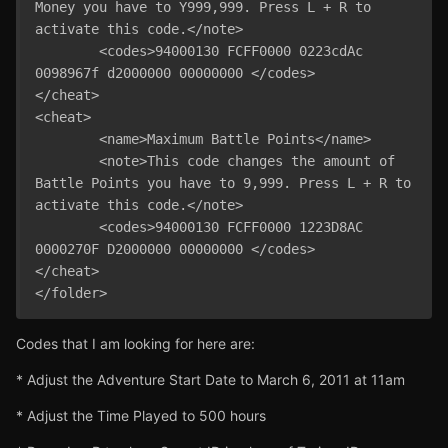
Money you have to Y999,999. Press L + R to 
activate this code.</note>

	<codes>94000130 FCFF0000 0223cdAc 
0098967f d2000000 00000000 </codes>

</cheat>

<cheat>

	<name>Maximum Battle Points</name>

	<note>This code changes the amount of 
Battle Points you have to 9,999. Press L + R to 
activate this code.</note>

	<codes>94000130 FCFF0000 1223D8AC 
0000270F D2000000 00000000 </codes>

</cheat>

Codes that I am looking for here are:
* Adjust the Adventure Start Date to March 6, 2011 at 11am
* Adjust the Time Played to 500 hours