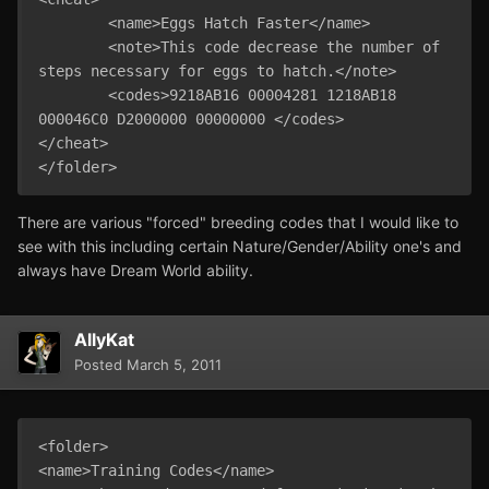
	<name>Eggs Hatch Faster</name>

	<note>This code decrease the number of 
steps necessary for eggs to hatch.</note>

	<codes>9218AB16 00004281 1218AB18 
000046C0 D2000000 00000000 </codes>

</cheat>

There are various "forced" breeding codes that I would like to
see with this including certain Nature/Gender/Ability one's and
always have Dream World ability.
AllyKat
Posted
March 5, 2011
<folder>

<name>Training Codes</name>
