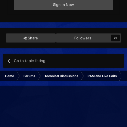
Sign In Now
Share
Followers
29
Go to topic listing
Home
Forums
Technical Discussions
RAM and Live Edits