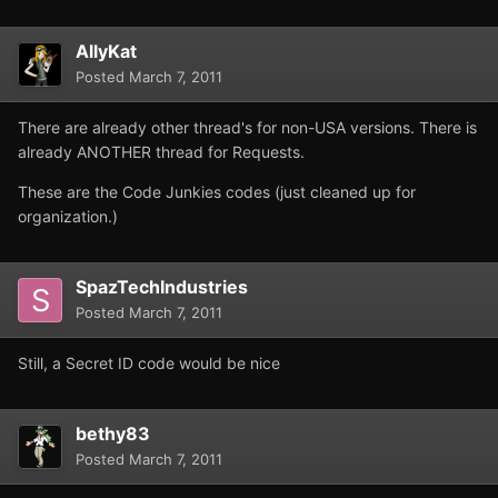
AllyKat
Posted
March 7, 2011
There are already other thread's for non-USA versions. There is
already ANOTHER thread for Requests.
These are the Code Junkies codes (just cleaned up for
organization.)
SpazTechIndustries
Posted
March 7, 2011
Still, a Secret ID code would be nice
bethy83
Posted
March 7, 2011