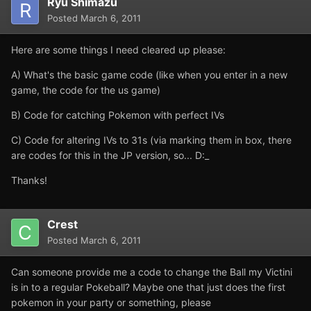
Ryu Shimazu
Posted
March 6, 2011
Here are some things I need cleared up please:
A) What's the basic game code (like when you enter in a new
game, the code for the us game)
B) Code for catching Pokemon with perfect IVs
C) Code for altering IVs to 31s (via marking them in box, there
are codes for this in the JP version, so... D:_
Thanks!
Crest
Posted
March 6, 2011
Can someone provide me a code to change the Ball my Victini
is in to a regular Pokeball? Maybe one that just does the first
pokemon in your party or something, please