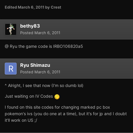
Edited
March 6, 2011
by Crest
bethy83
Posted
March 6, 2011
@ Ryu the game code is IRBO106820a5
Ryu Shimazu
Posted
March 6, 2011
^ Alright, I see that now (I'm so dumb lol)
Just waiting on IV Codes
I found on this site codes for changing marked pc box
pokemon's ivs (you do one at a time), but it's for jp and I doubt
it'll work on US ;/