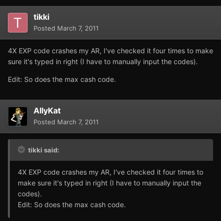
tikki
Posted
March 7, 2011
4X EXP code crashes my AR, I've checked it four times to make
sure it's typed in right (I have to manually input the codes).
Edit: So does the max cash code.
AllyKat
Posted
March 7, 2011
tikki said:
4X EXP code crashes my AR, I've checked it four times to
make sure it's typed in right (I have to manually input the
codes).
Edit: So does the max cash code.