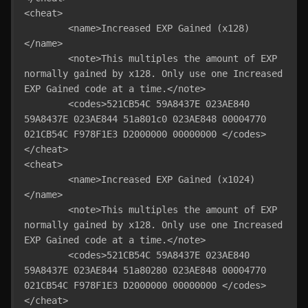
<cheat>

	<name>Increased EXP Gained (x128)
</name>

	<note>This multiples the amount of EXP 
normally gained by x128. Only use one Increased 
EXP Gained code at a time.</note>

	<codes>521CB54C 59A8437E 023AE840 
59A8437E 023AE844 51a801c0 023AE848 00004770 
021CB54C F978F1E3 D2000000 00000000 </codes>

</cheat>

<cheat>

	<name>Increased EXP Gained (x1024)
</name>

	<note>This multiples the amount of EXP 
normally gained by x128. Only use one Increased 
EXP Gained code at a time.</note>

	<codes>521CB54C 59A8437E 023AE840 
59A8437E 023AE844 51a80280 023AE848 00004770 
021CB54C F978F1E3 D2000000 00000000 </codes>

</cheat>
