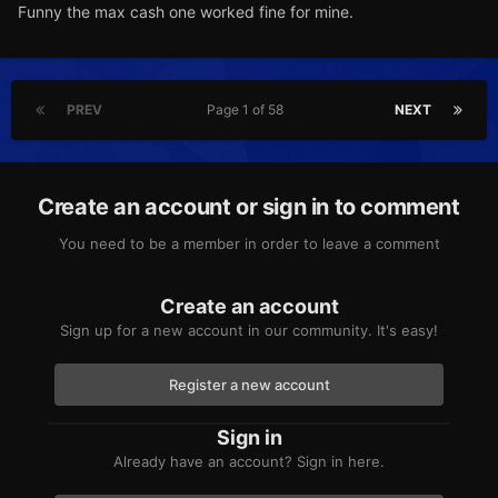
Funny the max cash one worked fine for mine.
PREV
Page 1 of 58
NEXT
Create an account or sign in to comment
You need to be a member in order to leave a comment
Create an account
Sign up for a new account in our community. It's easy!
Register a new account
Sign in
Already have an account? Sign in here.