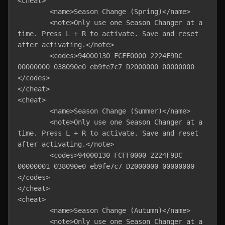
<cheat>

	<name>Season Change (Spring)</name>

	<note>Only use one Season Changer at a 
time. Press L + R to activate. Save and reset 
after activating.</note>

	<codes>94000130 FCFF0000 2224F9DC 
00000000 038090e0 eb9fe7c7 D2000000 00000000 
</codes>

</cheat>

<cheat>

	<name>Season Change (Summer)</name>

	<note>Only use one Season Changer at a 
time. Press L + R to activate. Save and reset 
after activating.</note>

	<codes>94000130 FCFF0000 2224F9DC 
00000001 038090e0 eb9fe7c7 D2000000 00000000 
</codes>

</cheat>

<cheat>

	<name>Season Change (Autumn)</name>

	<note>Only use one Season Changer at a 