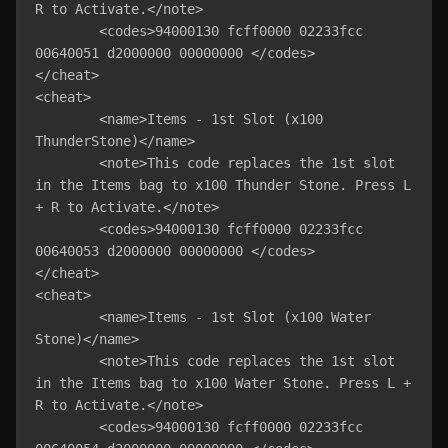
R to Activate.</note>

	<codes>94000130 fcff0000 02233fcc 
00640051 d2000000 00000000 </codes>

</cheat>

<cheat>

	<name>Items - 1st Slot (x100 
ThunderStone)</name>

	<note>This code replaces the 1st slot 
in the Items bag to x100 Thunder Stone. Press L 
+ R to Activate.</note>

	<codes>94000130 fcff0000 02233fcc 
00640053 d2000000 00000000 </codes>

</cheat>

<cheat>

	<name>Items - 1st Slot (x100 Water 
Stone)</name>

	<note>This code replaces the 1st slot 
in the Items bag to x100 Water Stone. Press L + 
R to Activate.</note>

	<codes>94000130 fcff0000 02233fcc 