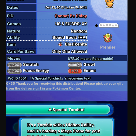
Dates
Oct 12, 2013 to Jan 15, 2014
PID
Cannot Be Shiny
Games
US & EU 3DS: XY
Nature
Random
Ability
Speed Boost (HA)
Blazikenite
Item
Premier
Card Per Save
Only One Allowed
Moves
(
ITALIC
means
Relearnable
)
Scratch
Growl
Focus Energy
Ember
WC ID 1501: 「A Special Torchic!」's receiving text
0x35 Thank you for receiving this distribution! Please pick up your gift
from the delivery girl in any Pokémon Center.
A Special Torchic!
It's a Torchic with a Hidden Ability,
and it's holding a Mega Stone for you!