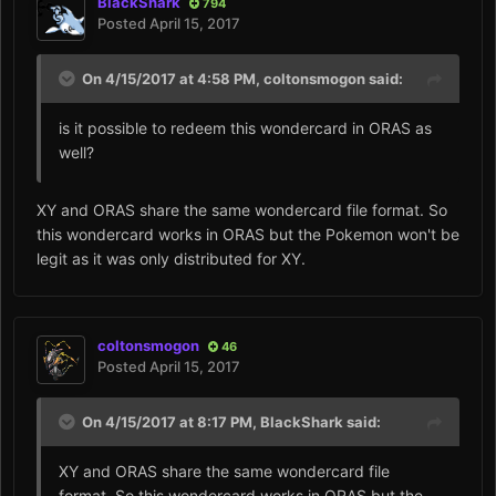
BlackShark
794
Posted
April 15, 2017
On 4/15/2017 at 4:58 PM,
coltonsmogon
said:
is it possible to redeem this wondercard in ORAS as
well?
XY and ORAS share the same wondercard file format. So
this wondercard works in ORAS but the Pokemon won't be
legit as it was only distributed for XY.
coltonsmogon
46
Posted
April 15, 2017
On 4/15/2017 at 8:17 PM,
BlackShark
said:
XY and ORAS share the same wondercard file
format. So this wondercard works in ORAS but the