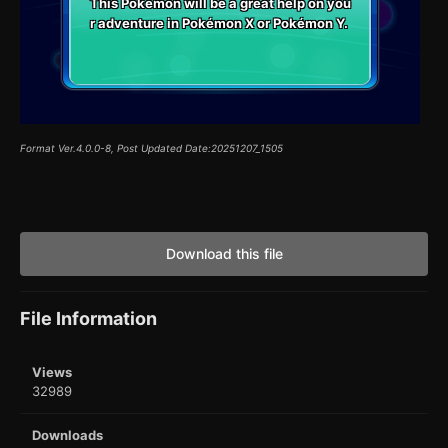
This Pokémon will be a great help on you
r adventure in Pokémon X or Pokémon Y.
Format Ver.4.0.0-8, Post Updated Date:20251207_1505
Download this file
File Information
Views
32989
Downloads