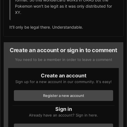
Pokemon won't be legit as it was only distributed for
XY.
It'll only be legal there. Understandable.
Create an account or sign in to comment
You need to be a member in order to leave a comment
Create an account
Sign up for a new account in our community. It's easy!
Register a new account
Sign in
Already have an account? Sign in here.