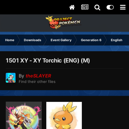
Home
Downloads
Event Gallery
Generation 6
English
1501 XY - XY Torchic (ENG) (M)
By
theSLAYER
Find their other files