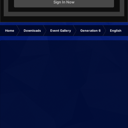
Sign In Now
Home
Downloads
Event Gallery
Generation 6
English