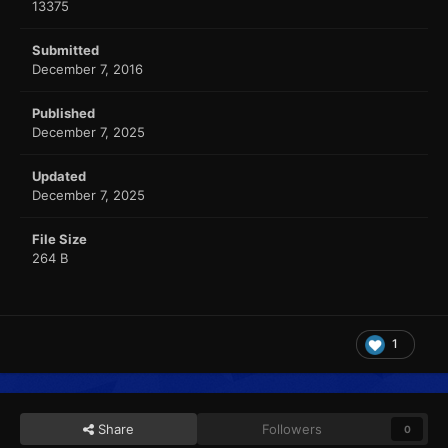
13375
Submitted
December 7, 2016
Published
December 7, 2025
Updated
December 7, 2025
File Size
264 B
1
Share
Followers
0