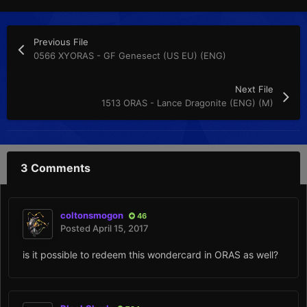
Previous File
0566 XYORAS - GF Genesect (US EU) (ENG)
Next File
1513 ORAS - Lance Dragonite (ENG) (M)
3 Comments
coltonsmogon
46
Posted
April 15, 2017
is it possible to redeem this wondercard in ORAS as well?