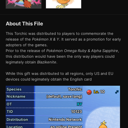
About This File
This Torchic was distributed to players to commemorate the
release of the
Pokémon X & Y
. It served as a promotion for early
adopters of the games.
Prior to the release of
Pokémon Omega Ruby & Alpha Sapphire
,
this distribution would have been the only way players could
legimately obtain
Blazikenite
.
While this gift was distributed to all regions, only US and EU
devices could legimately obtain the English card
Species
Torchic
Lv.
10
Nickname
(default, save lang)
OT
XY
TID
10123
Distribution
Nintendo Network
Location
an online Present