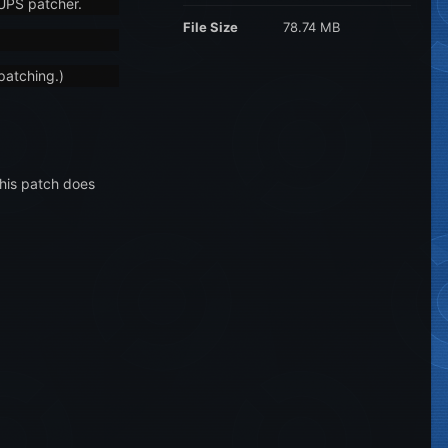
NUPS patcher.
File Size
78.74 MB
patching.)
This patch does