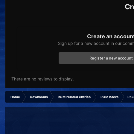
Cr
Create an accoun
Sign up for a new account in our commu
Register a new account
There are no reviews to display.
Home
Downloads
ROM related entries
ROM hacks
Pok