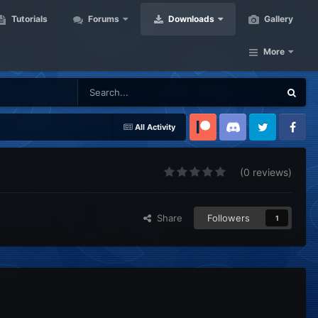
Tutorials
Forums
Downloads
Gallery
More
All Activity
Patreon
Discord
Twitter
Facebook
(0 reviews)
Share
Followers
1