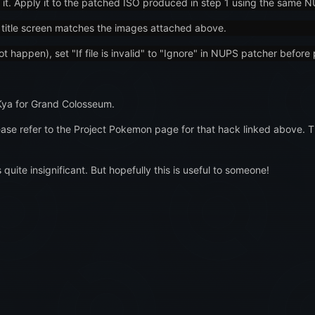
 it. Apply it to the patched ISO produced in step 1 using the same 
the title screen matches the images attached above.
 happen), set "If file is invalid" to "Ignore" in NUPS patcher before 
Kya for Grand Colosseum.
ase refer to the Project Pokemon page for that hack linked above. 
 quite insignificant. But hopefully this is useful to someone!