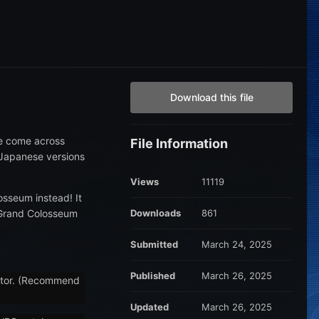
Download this file
ve come across
File Information
e Japanese versions
Views
11119
osseum instead! It
f Grand Colosseum
Downloads
861
Submitted
March 24, 2025
Published
March 26, 2025
eator. (Recommend
Updated
March 26, 2025