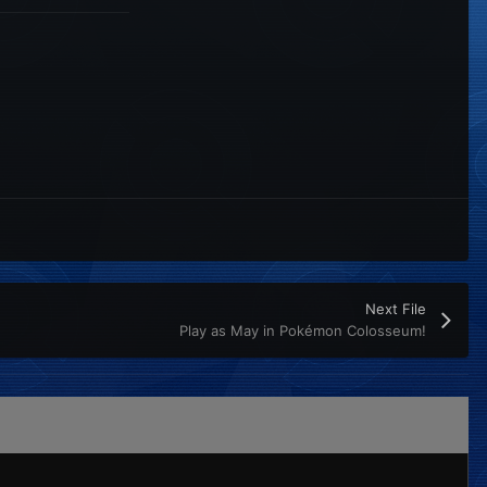
Next File
Play as May in Pokémon Colosseum!