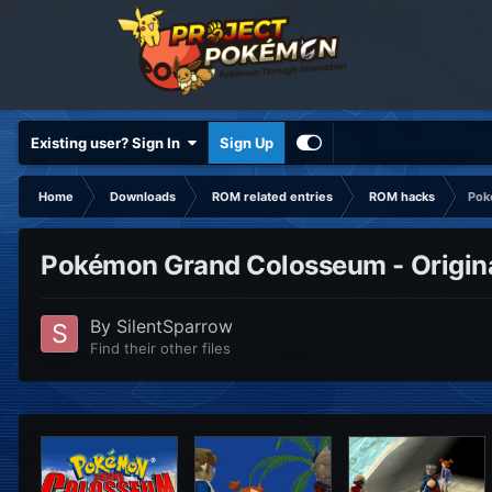
Existing user? Sign In
Sign Up
Home
Downloads
ROM related entries
ROM hacks
Pok
Pokémon Grand Colosseum - Original
By
SilentSparrow
Find their other files