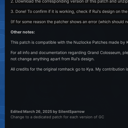
2. Download the corresponding version of this patch and unzip
3. Done! To confirm if it is working, check if Rui's design on 
(If for some reason the patcher shows an error (which should not
Other notes:
This patch is compatible with the Nuzlocke Patches made by 
For all info and documentation regarding Grand Colosseum, ple
not change anything apart from Rui's design.
All credits for the original romhack go to Kya. My contribution is
Edited
March 26, 2025
by SilentSparrow
Change to a dedicated patch for each version of GC