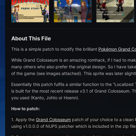
About This File
This is a simple patch to modify the brilliant
Pokémon Grand C
While Grand Colosseum is an amazing romhack, if I had to make
many others who also prefer the original design. So I have taken
of the game (see images attached). This sprite was later slight
Essentially this patch fulfils a similar function to the “Localized
is built for the most recent release v3.1 of Grand Colosseum. 
you used (Kanto, Johto or Hoenn).
How to patch:
1. Apply the
Grand Colosseum
patch of your choice to a clean
using v1.0.0.0 of NUPS patcher which is included in the zip fil