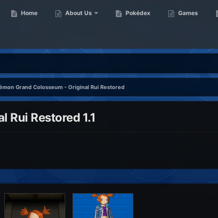
Home
About Us
Pokédex
Games
émon Grand Colosseum - Original Rui Restored
 Rui Restored 1.1