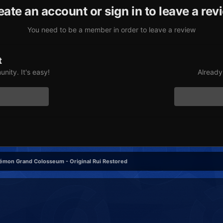
eate an account or sign in to leave a rev
You need to be a member in order to leave a review
t
nity. It's easy!
Already
émon Grand Colosseum - Original Rui Restored