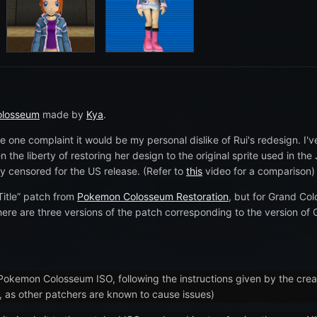
olosseum
made by
Kya
.
 one complaint it would be my personal dislike of Rui's redesign. I'
 the liberty of restoring her design to the original sprite used in th
ly censored for the US release. (Refer to
this
video for a comparison)
 Title” patch from
Pokemon Colosseum Restoration
, but for Grand Col
There are three versions of the patch corresponding to the version o
 Pokemon Colosseum ISO, following the instructions given by the cr
e, as other patchers are known to cause issues)