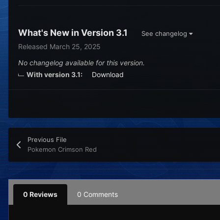
What's New in Version
3.1
See changelog
Released
March 25, 2025
No changelog available for this version.
With version 3.1:
Download
Previous File
Pokemon Crimson Red
0 Reviews
0 Comments