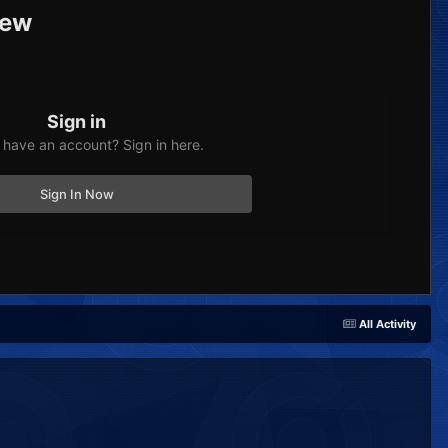
iew
Sign in
 have an account? Sign in here.
Sign In Now
All Activity