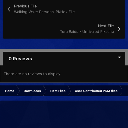
Previous File
Walking Wake Personal PKHex File
Next File
Tera Raids - Unrivaled Pikachu
0 Reviews
There are no reviews to display.
Home
Downloads
PKM Files
User Contributed PKM files
G