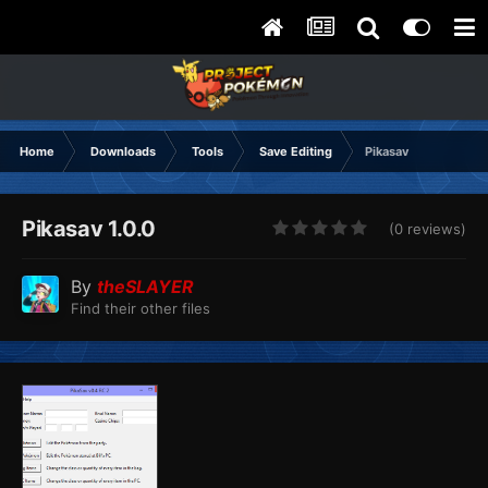
Home
Downloads
Tools
Save Editing
Pikasav
Pikasav 1.0.0
(0 reviews)
By
theSLAYER
Find their other files