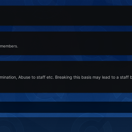
n members.
nation, Abuse to staff etc. Breaking this basis may lead to a staff 