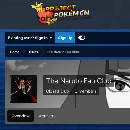
Existing user? Sign In
Sign Up
Home
Clubs
The Naruto Fan Club
The Naruto Fan Club
Closed Club · 3 members
Overview
Members