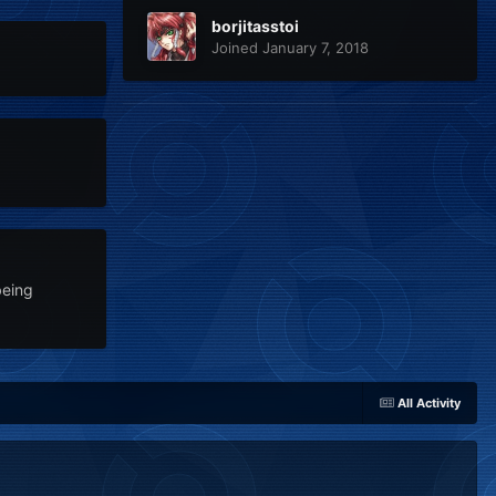
borjitasstoi
Joined January 7, 2018
being
All Activity