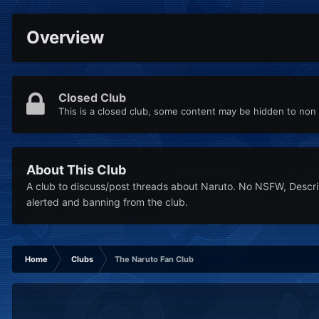
Overview
Closed Club
This is a closed club, some content may be hidden to no
About This Club
A club to discuss/post threads about Naruto. No NSFW, Descrimi
alerted and banning from the club.
Home
Clubs
The Naruto Fan Club