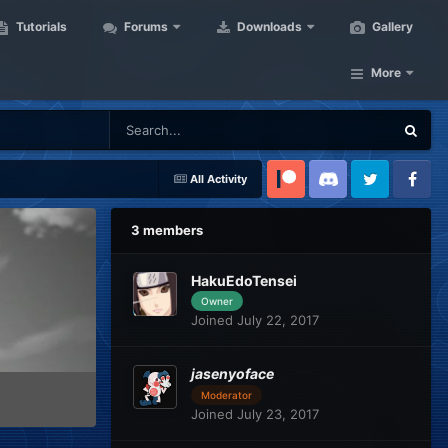
Tutorials
Forums
Downloads
Gallery
More
All Activity
Patreon
Discord
Twitter
Facebook
3 members
HakuEdoTensei
Owner
Joined July 22, 2017
jasenyoface
Moderator
Joined July 23, 2017