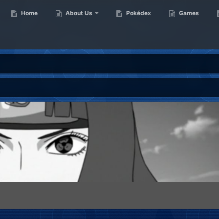
Home
About Us
Pokédex
Games