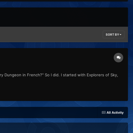
SORT BY
y Dungeon in French?" So I did. I started with Explorers of Sky,
All Activity