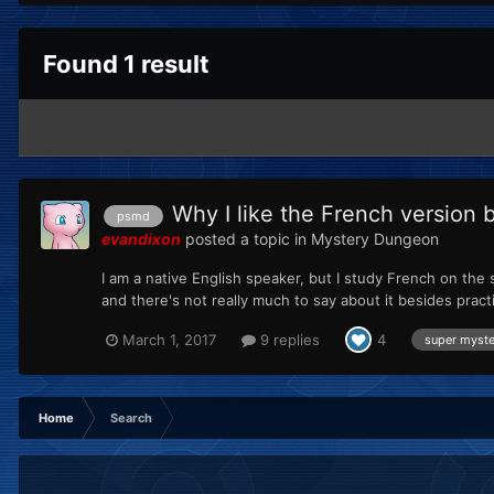
Found 1 result
Why I like the French version b
psmd
evandixon
posted a topic in
Mystery Dungeon
I am a native English speaker, but I study French on the
and there's not really much to say about it besides pract
March 1, 2017
9 replies
4
super myst
Home
Search