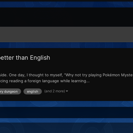
etter than English
 side. One day, I thought to myself, "Why not try playing Pokémon Myster
icing reading a foreign language while learning...
(and 2 more)
ery dungeon
english