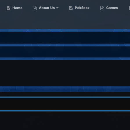
Home
About Us
Pokédex
Games