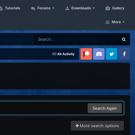
Tutorials
Forums
Downloads
Gallery
More
All Activity
Patreon
Discord
Twitter
Facebook
Search Again
More search options