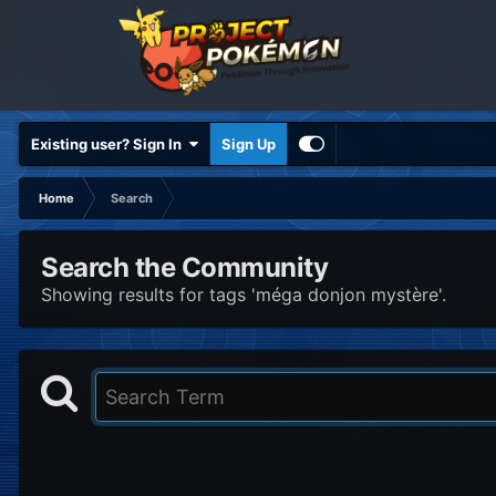
Existing user? Sign In
Sign Up
Home
Search
Search the Community
Showing results for tags 'méga donjon mystère'.