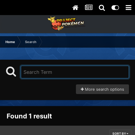
Home
Search
More search options
Found 1 result
SORT BY