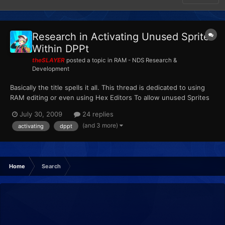
Research in Activating Unused Sprites
Within DPPt
theSLAYER
posted a topic in
RAM - NDS Research &
Development
Basically the title spells it all. This thread is dedicated to using
RAM editing or even using Hex Editors To allow unused Sprites
to serve a purpose in the game. Basically this thread can be
July 30, 2009
24 replies
considered an extended version and derivativeof here:
(and 3 more)
activating
dppt
http://projectpokemon.org/forums/showthread.php?t=1...
Home
Search