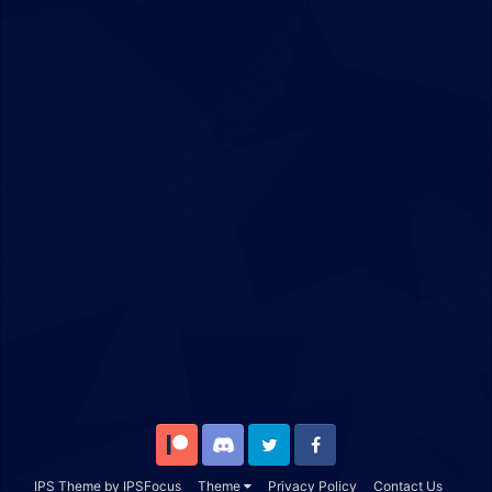
Patreon
Discord
Twitter
Facebook
IPS Theme
by
IPSFocus
Theme
Privacy Policy
Contact Us