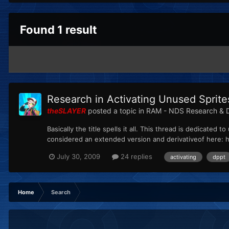
Found 1 result
Research in Activating Unused Sprite
theSLAYER
posted a topic in
RAM - NDS Research & 
Basically the title spells it all. This thread is dedicate
considered an extended version and derivativeof here: 
July 30, 2009
24 replies
activating
dppt
Home
Search