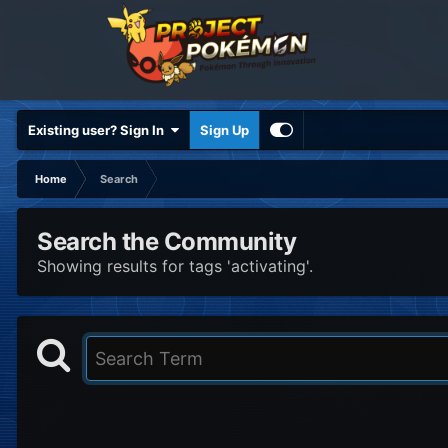
Existing user? Sign In
Sign Up
Home
Search
Search the Community
Showing results for tags 'activating'.