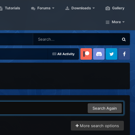
Tutorials
Forums
Downloads
Gallery
More
All Activity
Patreon
Discord
Twitter
Facebook
Search Again
More search options