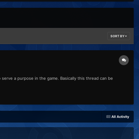
SORT BY
to serve a purpose in the game. Basically this thread can be
All Activity