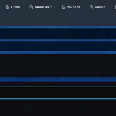
Home
About Us
Pokédex
Games