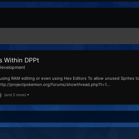
s Within DPPt
Development
d to using RAM editing or even using Hex Editors To allow unused Sprites 
http://projectpokemon.org/forums/showthread.php?t=1...
(and 3 more)